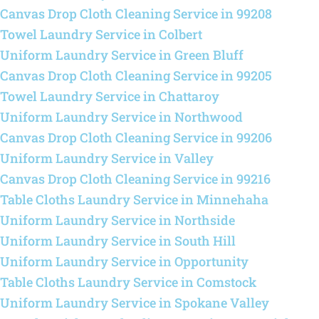
Canvas Drop Cloth Cleaning Service in 99208
Towel Laundry Service in Colbert
Uniform Laundry Service in Green Bluff
Canvas Drop Cloth Cleaning Service in 99205
Towel Laundry Service in Chattaroy
Uniform Laundry Service in Northwood
Canvas Drop Cloth Cleaning Service in 99206
Uniform Laundry Service in Valley
Canvas Drop Cloth Cleaning Service in 99216
Table Cloths Laundry Service in Minnehaha
Uniform Laundry Service in Northside
Uniform Laundry Service in South Hill
Uniform Laundry Service in Opportunity
Table Cloths Laundry Service in Comstock
Uniform Laundry Service in Spokane Valley