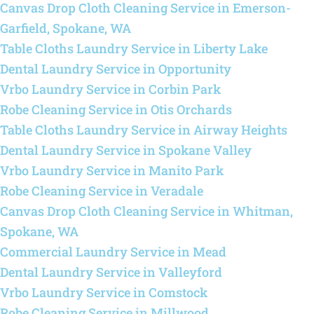
Canvas Drop Cloth Cleaning Service in Emerson-
Garfield, Spokane, WA
Table Cloths Laundry Service in Liberty Lake
Dental Laundry Service in Opportunity
Vrbo Laundry Service in Corbin Park
Robe Cleaning Service in Otis Orchards
Table Cloths Laundry Service in Airway Heights
Dental Laundry Service in Spokane Valley
Vrbo Laundry Service in Manito Park
Robe Cleaning Service in Veradale
Canvas Drop Cloth Cleaning Service in Whitman,
Spokane, WA
Commercial Laundry Service in Mead
Dental Laundry Service in Valleyford
Vrbo Laundry Service in Comstock
Robe Cleaning Service in Millwood