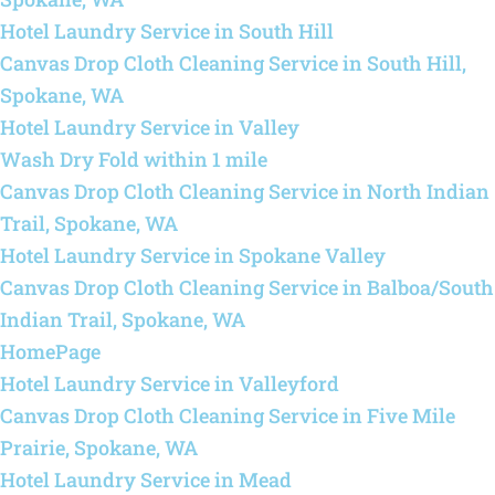
Hotel Laundry Service in South Hill
Canvas Drop Cloth Cleaning Service in South Hill,
Spokane, WA
Hotel Laundry Service in Valley
Wash Dry Fold within 1 mile
Canvas Drop Cloth Cleaning Service in North Indian
Trail, Spokane, WA
Hotel Laundry Service in Spokane Valley
Canvas Drop Cloth Cleaning Service in Balboa/South
Indian Trail, Spokane, WA
HomePage
Hotel Laundry Service in Valleyford
Canvas Drop Cloth Cleaning Service in Five Mile
Prairie, Spokane, WA
Hotel Laundry Service in Mead