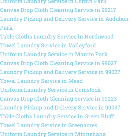
Uniform Laundry Service in Corbin Park
Canvas Drop Cloth Cleaning Service in 99217
Laundry Pickup and Delivery Service in Audubon
Park
Table Cloths Laundry Service in Northwood
Towel Laundry Service in Valleyford
Uniform Laundry Service in Manito Park
Canvas Drop Cloth Cleaning Service in 99027
Laundry Pickup and Delivery Service in 99027
Towel Laundry Service in Mead
Uniform Laundry Service in Comstock
Canvas Drop Cloth Cleaning Service in 99223
Laundry Pickup and Delivery Service in 99037
Table Cloths Laundry Service in Green Bluff
Towel Laundry Service in Greenacres
Uniform Laundry Service in Minnehaha