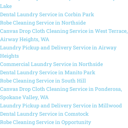
Lake
Dental Laundry Service in Corbin Park
Robe Cleaning Service in Northside
Canvas Drop Cloth Cleaning Service in West Terrace,
Airway Heights, WA
Laundry Pickup and Delivery Service in Airway
Heights
Commercial Laundry Service in Northside
Dental Laundry Service in Manito Park
Robe Cleaning Service in South Hill
Canvas Drop Cloth Cleaning Service in Ponderosa,
Spokane Valley, WA
Laundry Pickup and Delivery Service in Millwood
Dental Laundry Service in Comstock
Robe Cleaning Service in Opportunity