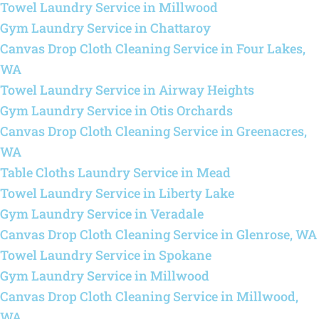
Towel Laundry Service in Millwood
Gym Laundry Service in Chattaroy
Canvas Drop Cloth Cleaning Service in Four Lakes,
WA
Towel Laundry Service in Airway Heights
Gym Laundry Service in Otis Orchards
Canvas Drop Cloth Cleaning Service in Greenacres,
WA
Table Cloths Laundry Service in Mead
Towel Laundry Service in Liberty Lake
Gym Laundry Service in Veradale
Canvas Drop Cloth Cleaning Service in Glenrose, WA
Towel Laundry Service in Spokane
Gym Laundry Service in Millwood
Canvas Drop Cloth Cleaning Service in Millwood,
WA