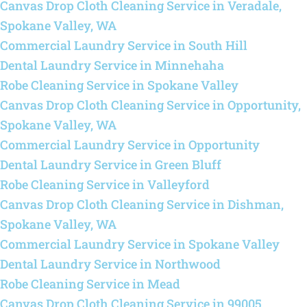
Canvas Drop Cloth Cleaning Service in Veradale,
Spokane Valley, WA
Commercial Laundry Service in South Hill
Dental Laundry Service in Minnehaha
Robe Cleaning Service in Spokane Valley
Canvas Drop Cloth Cleaning Service in Opportunity,
Spokane Valley, WA
Commercial Laundry Service in Opportunity
Dental Laundry Service in Green Bluff
Robe Cleaning Service in Valleyford
Canvas Drop Cloth Cleaning Service in Dishman,
Spokane Valley, WA
Commercial Laundry Service in Spokane Valley
Dental Laundry Service in Northwood
Robe Cleaning Service in Mead
Canvas Drop Cloth Cleaning Service in 99005