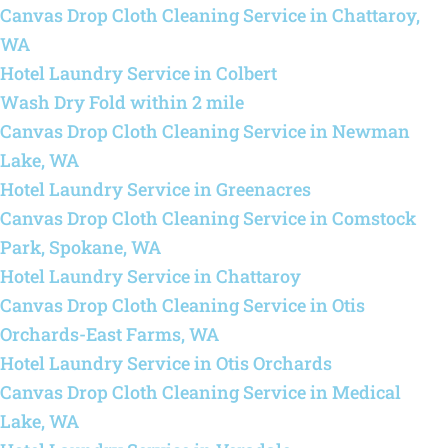
Canvas Drop Cloth Cleaning Service in Chattaroy,
WA
Hotel Laundry Service in Colbert
Wash Dry Fold within 2 mile
Canvas Drop Cloth Cleaning Service in Newman
Lake, WA
Hotel Laundry Service in Greenacres
Canvas Drop Cloth Cleaning Service in Comstock
Park, Spokane, WA
Hotel Laundry Service in Chattaroy
Canvas Drop Cloth Cleaning Service in Otis
Orchards-East Farms, WA
Hotel Laundry Service in Otis Orchards
Canvas Drop Cloth Cleaning Service in Medical
Lake, WA