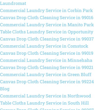
Laundromat
Commercial Laundry Service in Corbin Park
Canvas Drop Cloth Cleaning Service in 99016
Commercial Laundry Service in Manito Park
Table Cloths Laundry Service in Opportunity
Canvas Drop Cloth Cleaning Service in 99037
Commercial Laundry Service in Comstock
Canvas Drop Cloth Cleaning Service in 99019
Commercial Laundry Service in Minnehaha
Canvas Drop Cloth Cleaning Service in 99021
Commercial Laundry Service in Green Bluff
Canvas Drop Cloth Cleaning Service in 99224
Blog
Commercial Laundry Service in Northwood
Table Cloths Laundry Service in South Hill