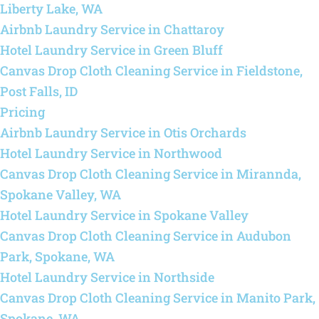
Liberty Lake, WA
Airbnb Laundry Service in Chattaroy
Hotel Laundry Service in Green Bluff
Canvas Drop Cloth Cleaning Service in Fieldstone,
Post Falls, ID
Pricing
Airbnb Laundry Service in Otis Orchards
Hotel Laundry Service in Northwood
Canvas Drop Cloth Cleaning Service in Mirannda,
Spokane Valley, WA
Hotel Laundry Service in Spokane Valley
Canvas Drop Cloth Cleaning Service in Audubon
Park, Spokane, WA
Hotel Laundry Service in Northside
Canvas Drop Cloth Cleaning Service in Manito Park,
Spokane, WA