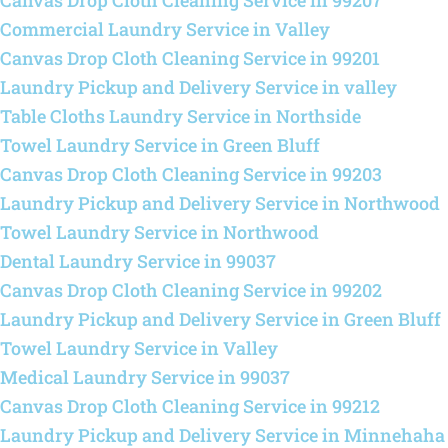
Canvas Drop Cloth Cleaning Service in 99207
Commercial Laundry Service in Valley
Canvas Drop Cloth Cleaning Service in 99201
Laundry Pickup and Delivery Service in valley
Table Cloths Laundry Service in Northside
Towel Laundry Service in Green Bluff
Canvas Drop Cloth Cleaning Service in 99203
Laundry Pickup and Delivery Service in Northwood
Towel Laundry Service in Northwood
Dental Laundry Service in 99037
Canvas Drop Cloth Cleaning Service in 99202
Laundry Pickup and Delivery Service in Green Bluff
Towel Laundry Service in Valley
Medical Laundry Service in 99037
Canvas Drop Cloth Cleaning Service in 99212
Laundry Pickup and Delivery Service in Minnehaha