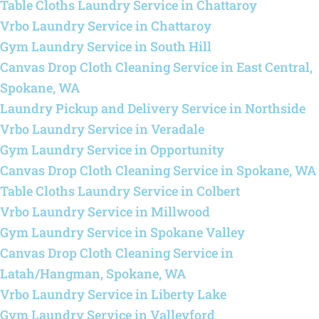
Table Cloths Laundry Service in Chattaroy
Vrbo Laundry Service in Chattaroy
Gym Laundry Service in South Hill
Canvas Drop Cloth Cleaning Service in East Central,
Spokane, WA
Laundry Pickup and Delivery Service in Northside
Vrbo Laundry Service in Veradale
Gym Laundry Service in Opportunity
Canvas Drop Cloth Cleaning Service in Spokane, WA
Table Cloths Laundry Service in Colbert
Vrbo Laundry Service in Millwood
Gym Laundry Service in Spokane Valley
Canvas Drop Cloth Cleaning Service in
Latah/Hangman, Spokane, WA
Vrbo Laundry Service in Liberty Lake
Gym Laundry Service in Valleyford