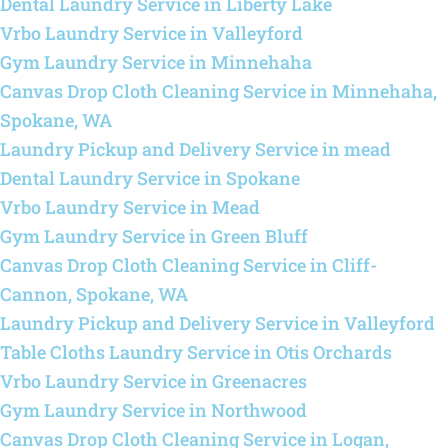
Dental Laundry Service in Liberty Lake
Vrbo Laundry Service in Valleyford
Gym Laundry Service in Minnehaha
Canvas Drop Cloth Cleaning Service in Minnehaha,
Spokane, WA
Laundry Pickup and Delivery Service in mead
Dental Laundry Service in Spokane
Vrbo Laundry Service in Mead
Gym Laundry Service in Green Bluff
Canvas Drop Cloth Cleaning Service in Cliff-
Cannon, Spokane, WA
Laundry Pickup and Delivery Service in Valleyford
Table Cloths Laundry Service in Otis Orchards
Vrbo Laundry Service in Greenacres
Gym Laundry Service in Northwood
Canvas Drop Cloth Cleaning Service in Logan,