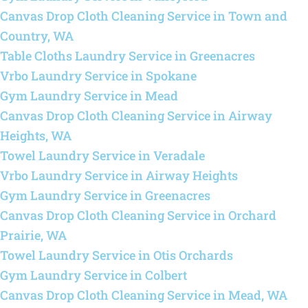
Canvas Drop Cloth Cleaning Service in Town and
Country, WA
Table Cloths Laundry Service in Greenacres
Vrbo Laundry Service in Spokane
Gym Laundry Service in Mead
Canvas Drop Cloth Cleaning Service in Airway
Heights, WA
Towel Laundry Service in Veradale
Vrbo Laundry Service in Airway Heights
Gym Laundry Service in Greenacres
Canvas Drop Cloth Cleaning Service in Orchard
Prairie, WA
Towel Laundry Service in Otis Orchards
Gym Laundry Service in Colbert
Canvas Drop Cloth Cleaning Service in Mead, WA