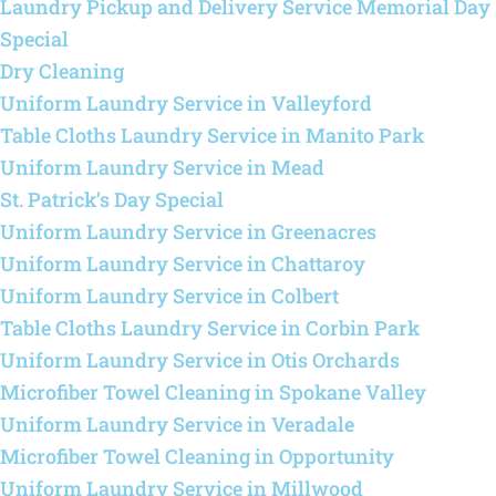
Laundry Pickup and Delivery Service Memorial Day
Special
Dry Cleaning
Uniform Laundry Service in Valleyford
Table Cloths Laundry Service in Manito Park
Uniform Laundry Service in Mead
St. Patrick’s Day Special
Uniform Laundry Service in Greenacres
Uniform Laundry Service in Chattaroy
Uniform Laundry Service in Colbert
Table Cloths Laundry Service in Corbin Park
Uniform Laundry Service in Otis Orchards
Microfiber Towel Cleaning in Spokane Valley
Uniform Laundry Service in Veradale
Microfiber Towel Cleaning in Opportunity
Uniform Laundry Service in Millwood