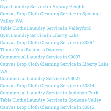
Gym Laundry Service in Airway Heights
Canvas Drop Cloth Cleaning Service in Spokane
Valley, WA
Table Cloths Laundry Service in Valleyford
Gym Laundry Service in Liberty Lake
Canvas Drop Cloth Cleaning Service in 83854
Thank You (Business Owners)
Commercial Laundry Service in 99037
Canvas Drop Cloth Cleaning Service in Liberty Lake,
WA
Commercial Laundry Service in 99027
Canvas Drop Cloth Cleaning Service in 83814
Commercial Laundry Service in Audubon Park
Table Cloths Laundry Service in Spokane Valley
Canvas Drop Cloth Cleaning Service in 83815