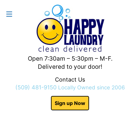
Contact Us
(509) 481-9150
Open 7:30am – 5:30pm – M-F.
Delivered to your door!
Contact Us
(509) 481-9150
Locally Owned since 2006
Sign up Now