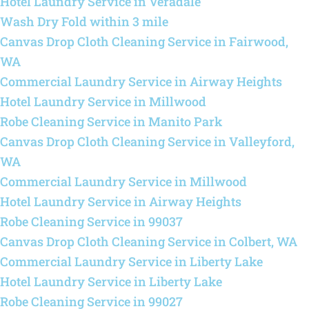
Hotel Laundry Service in Veradale
Wash Dry Fold within 3 mile
Canvas Drop Cloth Cleaning Service in Fairwood,
WA
Commercial Laundry Service in Airway Heights
Hotel Laundry Service in Millwood
Robe Cleaning Service in Manito Park
Canvas Drop Cloth Cleaning Service in Valleyford,
WA
Commercial Laundry Service in Millwood
Hotel Laundry Service in Airway Heights
Robe Cleaning Service in 99037
Canvas Drop Cloth Cleaning Service in Colbert, WA
Commercial Laundry Service in Liberty Lake
Hotel Laundry Service in Liberty Lake
Robe Cleaning Service in 99027