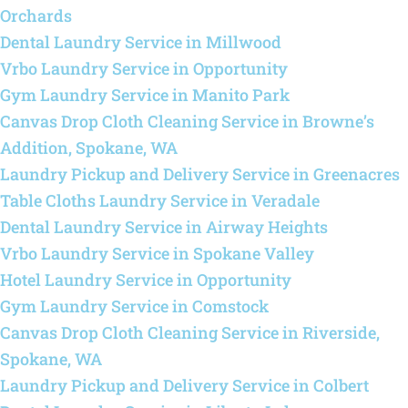
Orchards
Dental Laundry Service in Millwood
Vrbo Laundry Service in Opportunity
Gym Laundry Service in Manito Park
Canvas Drop Cloth Cleaning Service in Browne’s
Addition, Spokane, WA
Laundry Pickup and Delivery Service in Greenacres
Table Cloths Laundry Service in Veradale
Dental Laundry Service in Airway Heights
Vrbo Laundry Service in Spokane Valley
Hotel Laundry Service in Opportunity
Gym Laundry Service in Comstock
Canvas Drop Cloth Cleaning Service in Riverside,
Spokane, WA
Laundry Pickup and Delivery Service in Colbert