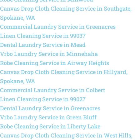
Canvas Drop Cloth Cleaning Service in Southgate,
Spokane, WA
Commercial Laundry Service in Greenacres
Linen Cleaning Service in 99037
Dental Laundry Service in Mead
Vrbo Laundry Service in Minnehaha
Robe Cleaning Service in Airway Heights
Canvas Drop Cloth Cleaning Service in Hillyard,
Spokane, WA
Commercial Laundry Service in Colbert
Linen Cleaning Service in 99027
Dental Laundry Service in Greenacres
Vrbo Laundry Service in Green Bluff
Robe Cleaning Service in Liberty Lake
Canvas Drop Cloth Cleaning Service in West Hills,