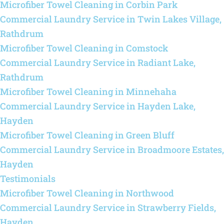
Microfiber Towel Cleaning in Corbin Park
Commercial Laundry Service in Twin Lakes Village,
Rathdrum
Microfiber Towel Cleaning in Comstock
Commercial Laundry Service in Radiant Lake,
Rathdrum
Microfiber Towel Cleaning in Minnehaha
Commercial Laundry Service in Hayden Lake,
Hayden
Microfiber Towel Cleaning in Green Bluff
Commercial Laundry Service in Broadmoore Estates,
Hayden
Testimonials
Microfiber Towel Cleaning in Northwood
Commercial Laundry Service in Strawberry Fields,
Hayden