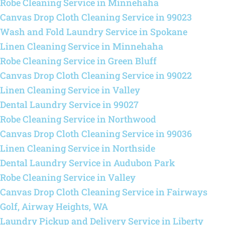
Robe Cleaning Service in Minnehaha
Canvas Drop Cloth Cleaning Service in 99023
Wash and Fold Laundry Service in Spokane
Linen Cleaning Service in Minnehaha
Robe Cleaning Service in Green Bluff
Canvas Drop Cloth Cleaning Service in 99022
Linen Cleaning Service in Valley
Dental Laundry Service in 99027
Robe Cleaning Service in Northwood
Canvas Drop Cloth Cleaning Service in 99036
Linen Cleaning Service in Northside
Dental Laundry Service in Audubon Park
Robe Cleaning Service in Valley
Canvas Drop Cloth Cleaning Service in Fairways
Golf, Airway Heights, WA
Laundry Pickup and Delivery Service in Liberty