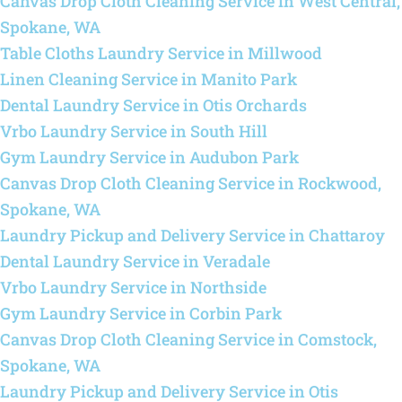
Canvas Drop Cloth Cleaning Service in West Central,
Spokane, WA
Table Cloths Laundry Service in Millwood
Linen Cleaning Service in Manito Park
Dental Laundry Service in Otis Orchards
Vrbo Laundry Service in South Hill
Gym Laundry Service in Audubon Park
Canvas Drop Cloth Cleaning Service in Rockwood,
Spokane, WA
Laundry Pickup and Delivery Service in Chattaroy
Dental Laundry Service in Veradale
Vrbo Laundry Service in Northside
Gym Laundry Service in Corbin Park
Canvas Drop Cloth Cleaning Service in Comstock,
Spokane, WA
Laundry Pickup and Delivery Service in Otis