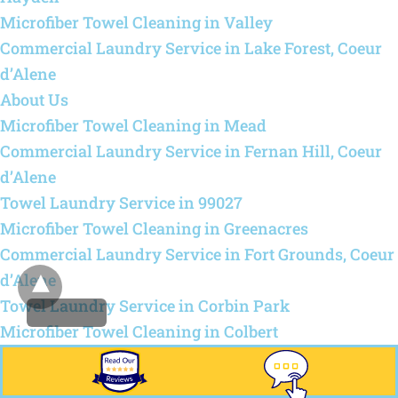
Microfiber Towel Cleaning in Valley
Commercial Laundry Service in Lake Forest, Coeur
d’Alene
About Us
Microfiber Towel Cleaning in Mead
Commercial Laundry Service in Fernan Hill, Coeur
d’Alene
Towel Laundry Service in 99027
Microfiber Towel Cleaning in Greenacres
Commercial Laundry Service in Fort Grounds, Coeur
d’Alene
Towel Laundry Service in Corbin Park
Microfiber Towel Cleaning in Colbert
Commercial Laundry Service in Fieldstone, Post
Falls