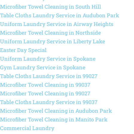
Microfiber Towel Cleaning in South Hill
Table Cloths Laundry Service in Audubon Park
Uniform Laundry Service in Airway Heights
Microfiber Towel Cleaning in Northside
Uniform Laundry Service in Liberty Lake
Easter Day Special
Uniform Laundry Service in Spokane
Gym Laundry Service in Spokane
Table Cloths Laundry Service in 99027
Microfiber Towel Cleaning in 99037
Microfiber Towel Cleaning in 99027
Table Cloths Laundry Service in 99037
Microfiber Towel Cleaning in Audubon Park
Microfiber Towel Cleaning in Manito Park
Commercial Laundry