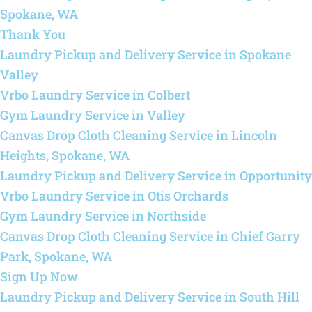
Spokane, WA
Thank You
Laundry Pickup and Delivery Service in Spokane
Valley
Vrbo Laundry Service in Colbert
Gym Laundry Service in Valley
Canvas Drop Cloth Cleaning Service in Lincoln
Heights, Spokane, WA
Laundry Pickup and Delivery Service in Opportunity
Vrbo Laundry Service in Otis Orchards
Gym Laundry Service in Northside
Canvas Drop Cloth Cleaning Service in Chief Garry
Park, Spokane, WA
Sign Up Now
Laundry Pickup and Delivery Service in South Hill