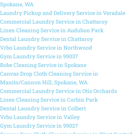
Spokane, WA
Laundry Pickup and Delivery Service in Veradale
Commercial Laundry Service in Chattaroy
Linen Cleaning Service in Audubon Park
Dental Laundry Service in Chattaroy
Vrbo Laundry Service in Northwood
Gym Laundry Service in 99037
Robe Cleaning Service in Spokane
Canvas Drop Cloth Cleaning Service in
Manito/Cannon Hill, Spokane, WA
Commercial Laundry Service in Otis Orchards
Linen Cleaning Service in Corbin Park
Dental Laundry Service in Colbert
Vrbo Laundry Service in Valley
Gym Laundry Service in 99027