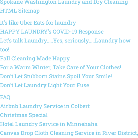
Spokane Washington Laundry and Dry Cleaning
HTML Sitemap
It’s like Uber Eats for laundry
HAPPY LAUNDRY's COVID-19 Response
Let's talk Laundry.....Yes, seriously.....Laundry how
too!
Fall Cleaning Made Happy
For a Warm Winter, Take Care of Your Clothes!
Don’t Let Stubborn Stains Spoil Your Smile!
Don’t Let Laundry Light Your Fuse
FAQ
Airbnb Laundry Service in Colbert
Christmas Special
Hotel Laundry Service in Minnehaha
Canvas Drop Cloth Cleaning Service in River District,