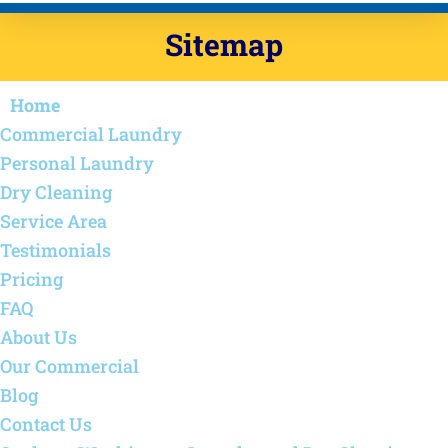
Sitemap
Home
Commercial Laundry
Personal Laundry
Dry Cleaning
Service Area
Testimonials
Pricing
FAQ
About Us
Our Commercial
Blog
Contact Us