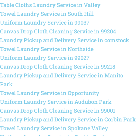
Table Cloths Laundry Service in Valley
Towel Laundry Service in South Hill
Uniform Laundry Service in 99037
Canvas Drop Cloth Cleaning Service in 99204
Laundry Pickup and Delivery Service in comstock
Towel Laundry Service in Northside
Uniform Laundry Service in 99027
Canvas Drop Cloth Cleaning Service in 99218
Laundry Pickup and Delivery Service in Manito
Park
Towel Laundry Service in Opportunity
Uniform Laundry Service in Audubon Park
Canvas Drop Cloth Cleaning Service in 99001
Laundry Pickup and Delivery Service in Corbin Park
Towel Laundry Service in Spokane Valley