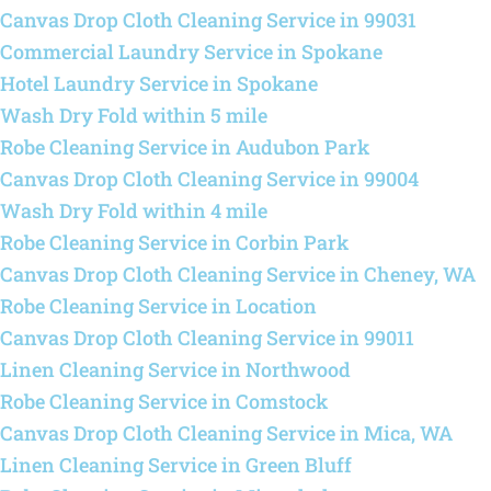
Canvas Drop Cloth Cleaning Service in 99031
Commercial Laundry Service in Spokane
Hotel Laundry Service in Spokane
Wash Dry Fold within 5 mile
Robe Cleaning Service in Audubon Park
Canvas Drop Cloth Cleaning Service in 99004
Wash Dry Fold within 4 mile
Robe Cleaning Service in Corbin Park
Canvas Drop Cloth Cleaning Service in Cheney, WA
Robe Cleaning Service in Location
Canvas Drop Cloth Cleaning Service in 99011
Linen Cleaning Service in Northwood
Robe Cleaning Service in Comstock
Canvas Drop Cloth Cleaning Service in Mica, WA
Linen Cleaning Service in Green Bluff