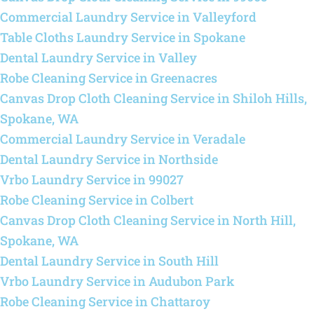
Commercial Laundry Service in Valleyford
Table Cloths Laundry Service in Spokane
Dental Laundry Service in Valley
Robe Cleaning Service in Greenacres
Canvas Drop Cloth Cleaning Service in Shiloh Hills,
Spokane, WA
Commercial Laundry Service in Veradale
Dental Laundry Service in Northside
Vrbo Laundry Service in 99027
Robe Cleaning Service in Colbert
Canvas Drop Cloth Cleaning Service in North Hill,
Spokane, WA
Dental Laundry Service in South Hill
Vrbo Laundry Service in Audubon Park
Robe Cleaning Service in Chattaroy