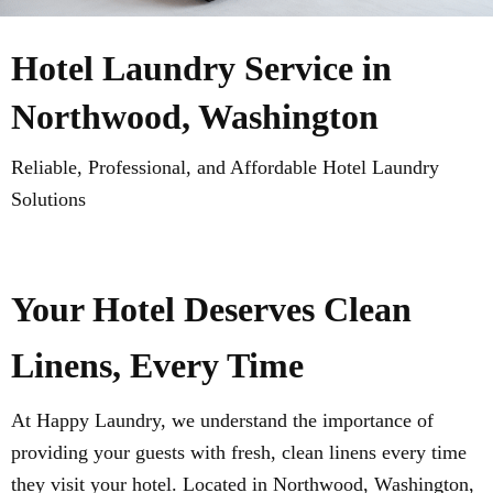
Hotel Laundry Service in
Northwood, Washington
Reliable, Professional, and Affordable Hotel Laundry
Solutions
Your Hotel Deserves Clean
Linens, Every Time
At Happy Laundry, we understand the importance of
providing your guests with fresh, clean linens every time
they visit your hotel. Located in Northwood, Washington,