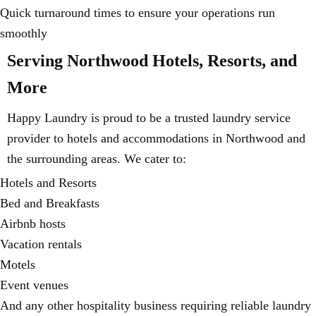
Quick turnaround times to ensure your operations run
smoothly
Serving Northwood Hotels, Resorts, and
More
Happy Laundry is proud to be a trusted laundry service
provider to hotels and accommodations in Northwood and
the surrounding areas. We cater to:
Hotels and Resorts
Bed and Breakfasts
Airbnb hosts
Vacation rentals
Motels
Event venues
And any other hospitality business requiring reliable laundry