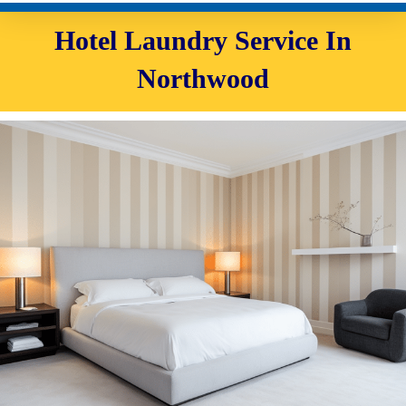
Hotel Laundry Service In
Northwood