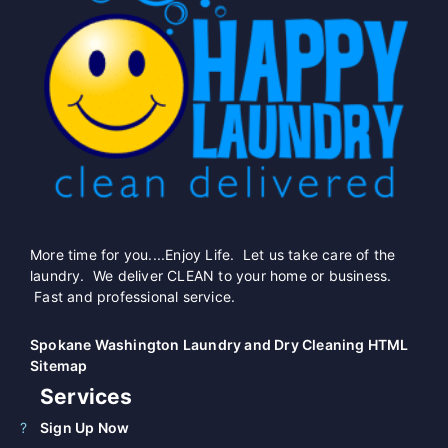
More time for you....Enjoy Life. Let us take care of the
laundry. We deliver CLEAN to your home or business.
Fast and professional service.
Spokane Washington Laundry and Dry Cleaning HTML
Sitemap
Services
Sign Up Now