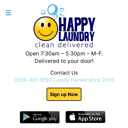
Contact Us
(509) 481-9150
Open 7:30am – 5:30pm – M-F.
Delivered to your door!
Contact Us
(509) 481-9150
Locally Owned since 2006
Sign up Now