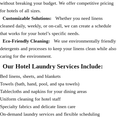
without breaking your budget. We offer competitive pricing
for hotels of all sizes.
Customizable Solutions:
Whether you need linens
cleaned daily, weekly, or on-call, we can create a schedule
that works for your hotel’s specific needs.
Eco-Friendly Cleaning:
We use environmentally friendly
detergents and processes to keep your linens clean while also
caring for the environment.
Our Hotel Laundry Services Include:
Bed linens, sheets, and blankets
Towels (bath, hand, pool, and spa towels)
Tablecloths and napkins for your dining areas
Uniform cleaning for hotel staff
Specialty fabrics and delicate linen care
On-demand laundry services and flexible scheduling