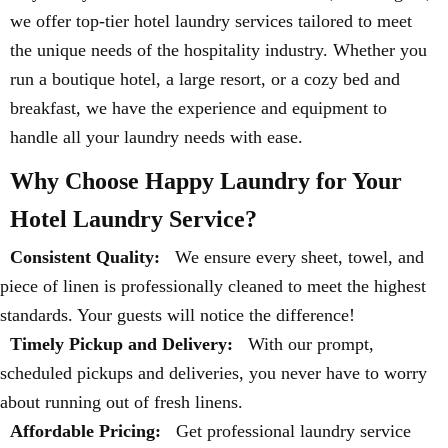
we offer top-tier hotel laundry services tailored to meet
the unique needs of the hospitality industry. Whether you
run a boutique hotel, a large resort, or a cozy bed and
breakfast, we have the experience and equipment to
handle all your laundry needs with ease.
Why Choose Happy Laundry for Your
Hotel Laundry Service?
Consistent Quality:
We ensure every sheet, towel, and
piece of linen is professionally cleaned to meet the highest
standards. Your guests will notice the difference!
Timely Pickup and Delivery:
With our prompt,
scheduled pickups and deliveries, you never have to worry
about running out of fresh linens.
Affordable Pricing:
Get professional laundry service