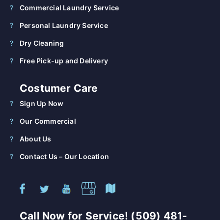
Commercial Laundry Service
Personal Laundry Service
Dry Cleaning
Free Pick-up and Delivery
Costumer Care
Sign Up Now
Our Commercial
About Us
Contact Us – Our Location
Call Now for Service! (509) 481-