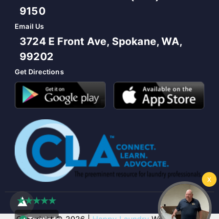
9150
Email Us
3724 E Front Ave, Spokane, WA,
99202
Get Directions
Copyright © 2026 |
Happy Laundry
Web Design &