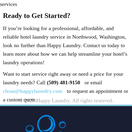
services
Ready to Get Started?
If you’re looking for a professional, affordable, and
reliable hotel laundry service in Northwood, Washington,
look no further than Happy Laundry. Contact us today to
learn more about how we can help streamline your hotel’s
laundry operations!
Want to start service right away or need a price for your
laundry needs? Call
(509) 481-9150
or email
clean@happylaundry.com
to request an appointment or
a custom quote.
© 2025 Happy Laundry. All rights reserved.