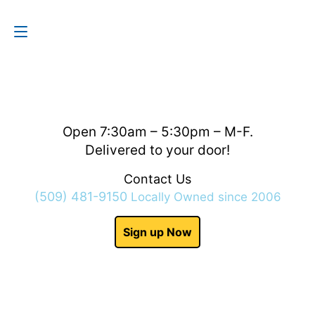
Contact Us
(509) 481-9150
Open 7:30am – 5:30pm – M-F.
Delivered to your door!
Contact Us
(509) 481-9150
Locally Owned since 2006
Sign up Now