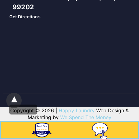
99202
Get Directions
Copyright © 2026 |
Happy Laundry
Web Design &
Marketing by
We Spend The Money