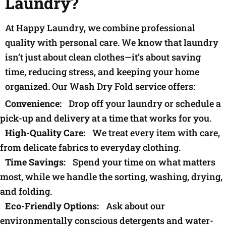
Laundry?
At Happy Laundry, we combine professional
quality with personal care. We know that laundry
isn’t just about clean clothes—it’s about saving
time, reducing stress, and keeping your home
organized. Our Wash Dry Fold service offers:
Convenience:
Drop off your laundry or schedule a
pick-up and delivery at a time that works for you.
High-Quality Care:
We treat every item with care,
from delicate fabrics to everyday clothing.
Time Savings:
Spend your time on what matters
most, while we handle the sorting, washing, drying,
and folding.
Eco-Friendly Options:
Ask about our
environmentally conscious detergents and water-