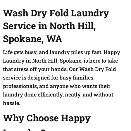
Wash Dry Fold Laundry
Service in North Hill,
Spokane, WA
Life gets busy, and laundry piles up fast. Happy
Laundry in North Hill, Spokane, is here to take
that stress off your hands. Our Wash Dry Fold
service is designed for busy families,
professionals, and anyone who wants their
laundry done efficiently, neatly, and without
hassle.
Why Choose Happy