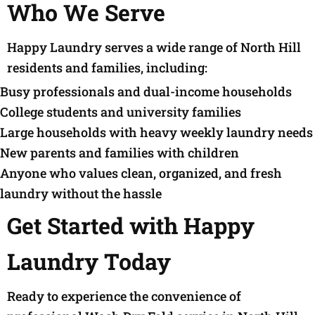
Who We Serve
Happy Laundry serves a wide range of North Hill
residents and families, including:
Busy professionals and dual-income households
College students and university families
Large households with heavy weekly laundry needs
New parents and families with children
Anyone who values clean, organized, and fresh
laundry without the hassle
Get Started with Happy
Laundry Today
Ready to experience the convenience of