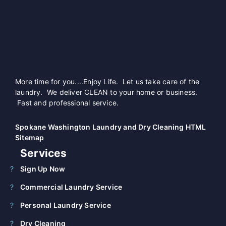
More time for you....Enjoy Life. Let us take care of the
laundry. We deliver CLEAN to your home or business.
Fast and professional service.
Spokane Washington Laundry and Dry Cleaning HTML
Sitemap
Services
Sign Up Now
Commercial Laundry Service
Personal Laundry Service
Dry Cleaning