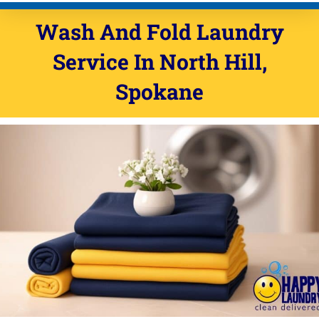
Wash And Fold Laundry
Service In North Hill,
Spokane