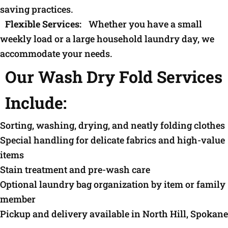
saving practices.
Flexible Services:
Whether you have a small
weekly load or a large household laundry day, we
accommodate your needs.
Our Wash Dry Fold Services
Include:
Sorting, washing, drying, and neatly folding clothes
Special handling for delicate fabrics and high-value
items
Stain treatment and pre-wash care
Optional laundry bag organization by item or family
member
Pickup and delivery available in North Hill, Spokane