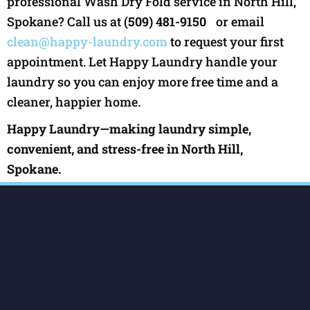
professional Wash Dry Fold service in North Hill,
Spokane? Call us at
(509) 481-9150
or email
clean@happy-laundry.com
to request your first
appointment. Let Happy Laundry handle your
laundry so you can enjoy more free time and a
cleaner, happier home.
Happy Laundry—making laundry simple,
convenient, and stress-free in North Hill,
Spokane.