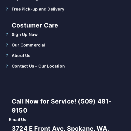
Free Pick-up and Delivery
Costumer Care
Sign Up Now
Our Commercial
About Us
Contact Us – Our Location
Call Now for Service! (509) 481-
9150
Email Us
3724 E Front Ave, Spokane, WA,