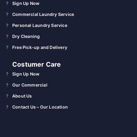
Sign Up Now
Commercial Laundry Service
Personal Laundry Service
Dry Cleaning
Free Pick-up and Delivery
Costumer Care
Sign Up Now
Our Commercial
About Us
Contact Us – Our Location