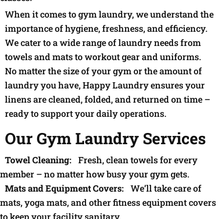
When it comes to gym laundry, we understand the
importance of hygiene, freshness, and efficiency.
We cater to a wide range of laundry needs from
towels and mats to workout gear and uniforms.
No matter the size of your gym or the amount of
laundry you have, Happy Laundry ensures your
linens are cleaned, folded, and returned on time –
ready to support your daily operations.
Our Gym Laundry Services
Towel Cleaning:
Fresh, clean towels for every
member – no matter how busy your gym gets.
Mats and Equipment Covers:
We’ll take care of
mats, yoga mats, and other fitness equipment covers
to keep your facility sanitary.