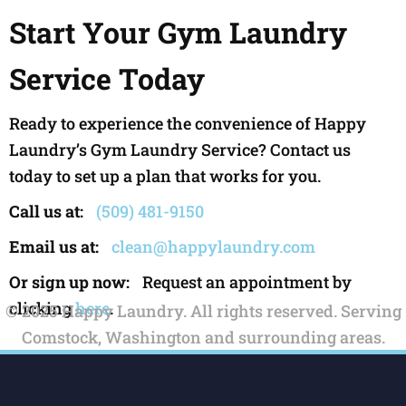
Start Your Gym Laundry
Service Today
Ready to experience the convenience of Happy
Laundry’s Gym Laundry Service? Contact us
today to set up a plan that works for you.
Call us at:
(509) 481-9150
Email us at:
clean@happylaundry.com
Or sign up now:
Request an appointment by
clicking
here
.
© 2025 Happy Laundry. All rights reserved. Serving
Comstock, Washington and surrounding areas.