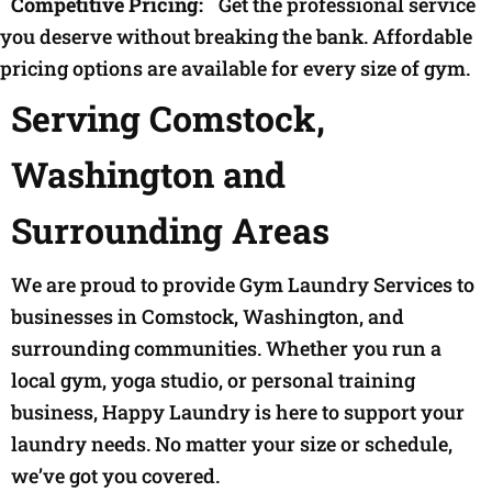
Competitive Pricing:
Get the professional service
you deserve without breaking the bank. Affordable
pricing options are available for every size of gym.
Serving Comstock,
Washington and
Surrounding Areas
We are proud to provide Gym Laundry Services to
businesses in Comstock, Washington, and
surrounding communities. Whether you run a
local gym, yoga studio, or personal training
business, Happy Laundry is here to support your
laundry needs. No matter your size or schedule,
we’ve got you covered.