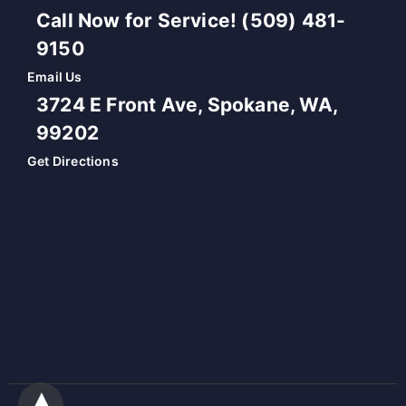
Call Now for Service! (509) 481-
9150
Email Us
3724 E Front Ave, Spokane, WA,
99202
Get Directions