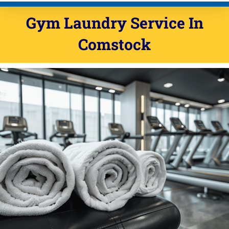
Gym Laundry Service In
Comstock