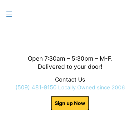
Contact Us
(509) 481-9150
Open 7:30am – 5:30pm – M-F.
Delivered to your door!
Contact Us
(509) 481-9150
Locally Owned since 2006
Sign up Now