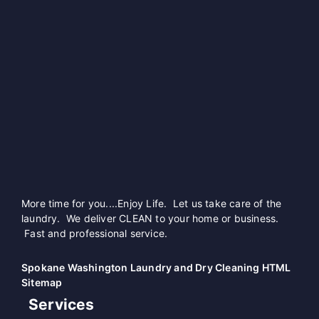
More time for you....Enjoy Life. Let us take care of the
laundry. We deliver CLEAN to your home or business.
Fast and professional service.
Spokane Washington Laundry and Dry Cleaning HTML
Sitemap
Services