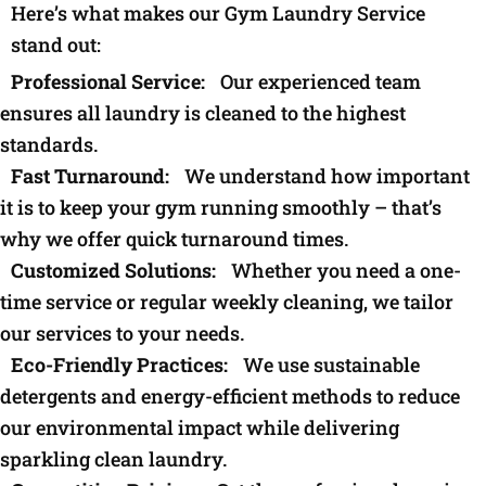
Here’s what makes our Gym Laundry Service
stand out:
Professional Service:
Our experienced team
ensures all laundry is cleaned to the highest
standards.
Fast Turnaround:
We understand how important
it is to keep your gym running smoothly – that’s
why we offer quick turnaround times.
Customized Solutions:
Whether you need a one-
time service or regular weekly cleaning, we tailor
our services to your needs.
Eco-Friendly Practices:
We use sustainable
detergents and energy-efficient methods to reduce
our environmental impact while delivering
sparkling clean laundry.