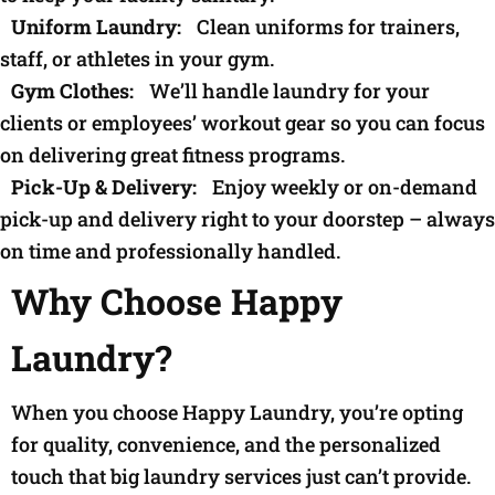
Uniform Laundry:
Clean uniforms for trainers,
staff, or athletes in your gym.
Gym Clothes:
We’ll handle laundry for your
clients or employees’ workout gear so you can focus
on delivering great fitness programs.
Pick-Up & Delivery:
Enjoy weekly or on-demand
pick-up and delivery right to your doorstep – always
on time and professionally handled.
Why Choose Happy
Laundry?
When you choose Happy Laundry, you’re opting
for quality, convenience, and the personalized
touch that big laundry services just can’t provide.