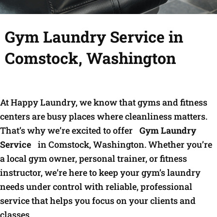
Gym Laundry Service in
Comstock, Washington
At Happy Laundry, we know that gyms and fitness
centers are busy places where cleanliness matters.
That’s why we’re excited to offer
Gym Laundry
Service
in Comstock, Washington. Whether you’re
a local gym owner, personal trainer, or fitness
instructor, we’re here to keep your gym’s laundry
needs under control with reliable, professional
service that helps you focus on your clients and
classes.