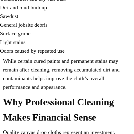
Dirt and mud buildup
Sawdust
General jobsite debris
Surface grime
Light stains
Odors caused by repeated use
While certain cured paints and permanent stains may
remain after cleaning, removing accumulated dirt and
contaminants helps improve the cloth’s overall
performance and appearance.
Why Professional Cleaning
Makes Financial Sense
Quality canvas drop cloths represent an investment.