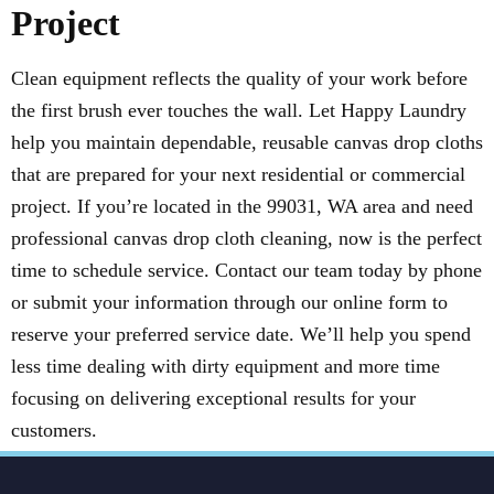
Project
Clean equipment reflects the quality of your work before
the first brush ever touches the wall. Let Happy Laundry
help you maintain dependable, reusable canvas drop cloths
that are prepared for your next residential or commercial
project. If you’re located in the 99031, WA area and need
professional canvas drop cloth cleaning, now is the perfect
time to schedule service. Contact our team today by phone
or submit your information through our online form to
reserve your preferred service date. We’ll help you spend
less time dealing with dirty equipment and more time
focusing on delivering exceptional results for your
customers.