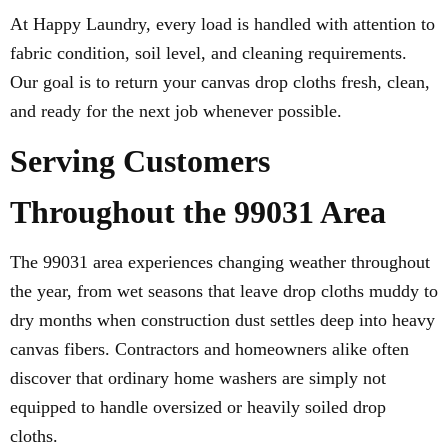
At Happy Laundry, every load is handled with attention to
fabric condition, soil level, and cleaning requirements.
Our goal is to return your canvas drop cloths fresh, clean,
and ready for the next job whenever possible.
Serving Customers
Throughout the 99031 Area
The 99031 area experiences changing weather throughout
the year, from wet seasons that leave drop cloths muddy to
dry months when construction dust settles deep into heavy
canvas fibers. Contractors and homeowners alike often
discover that ordinary home washers are simply not
equipped to handle oversized or heavily soiled drop
cloths.