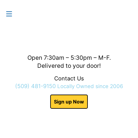
Contact Us
(509) 481-9150
Open 7:30am – 5:30pm – M-F.
Delivered to your door!
Contact Us
(509) 481-9150
Locally Owned since 2006
Sign up Now