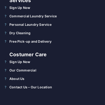
Services
Sign Up Now
Commercial Laundry Service
Personal Laundry Service
Dry Cleaning
Free Pick-up and Delivery
Costumer Care
Sign Up Now
Our Commercial
About Us
Contact Us – Our Location