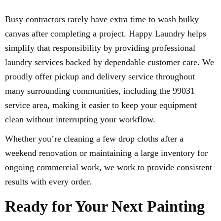
Busy contractors rarely have extra time to wash bulky
canvas after completing a project. Happy Laundry helps
simplify that responsibility by providing professional
laundry services backed by dependable customer care. We
proudly offer pickup and delivery service throughout
many surrounding communities, including the 99031
service area, making it easier to keep your equipment
clean without interrupting your workflow.
Whether you’re cleaning a few drop cloths after a
weekend renovation or maintaining a large inventory for
ongoing commercial work, we work to provide consistent
results with every order.
Ready for Your Next Painting