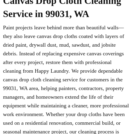
Canvas Drop Cloth Cleaning
Service in 99031, WA
Paint projects leave behind more than beautiful walls—
they also leave canvas drop cloths coated with layers of
dried paint, drywall dust, mud, sawdust, and jobsite
debris. Instead of replacing expensive canvas coverings
after every project, restore them with professional
cleaning from Happy Laundry. We provide dependable
canvas drop cloth cleaning service for customers in the
99031, WA area, helping painters, contractors, property
managers, and homeowners extend the life of their
equipment while maintaining a cleaner, more professional
work environment. Whether your drop cloths have been
used on a residential renovation, commercial build, or
seasonal maintenance project, our cleaning process is