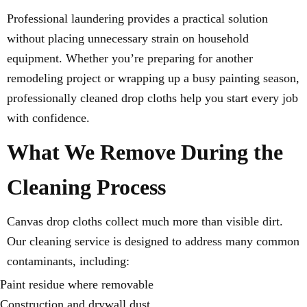
Professional laundering provides a practical solution
without placing unnecessary strain on household
equipment. Whether you’re preparing for another
remodeling project or wrapping up a busy painting season,
professionally cleaned drop cloths help you start every job
with confidence.
What We Remove During the
Cleaning Process
Canvas drop cloths collect much more than visible dirt.
Our cleaning service is designed to address many common
contaminants, including:
Paint residue where removable
Construction and drywall dust