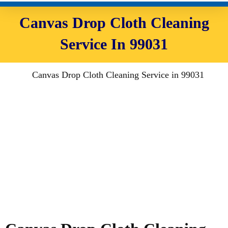
Canvas Drop Cloth Cleaning
Service In 99031