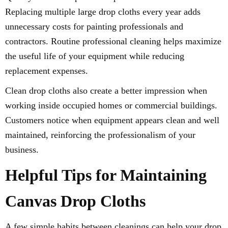
Replacing multiple large drop cloths every year adds
unnecessary costs for painting professionals and
contractors. Routine professional cleaning helps maximize
the useful life of your equipment while reducing
replacement expenses.
Clean drop cloths also create a better impression when
working inside occupied homes or commercial buildings.
Customers notice when equipment appears clean and well
maintained, reinforcing the professionalism of your
business.
Helpful Tips for Maintaining
Canvas Drop Cloths
A few simple habits between cleanings can help your drop