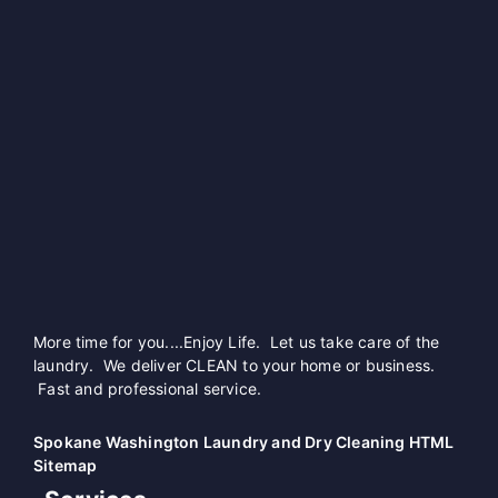
More time for you....Enjoy Life. Let us take care of the
laundry. We deliver CLEAN to your home or business.
Fast and professional service.
Spokane Washington Laundry and Dry Cleaning HTML
Sitemap