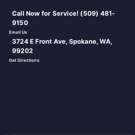
Call Now for Service! (509) 481-
9150
Email Us
3724 E Front Ave, Spokane, WA,
99202
Get Directions