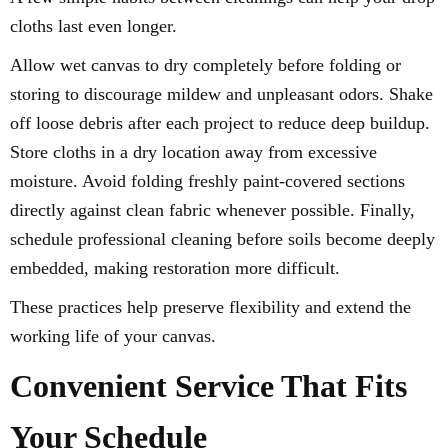
cloths last even longer.
Allow wet canvas to dry completely before folding or
storing to discourage mildew and unpleasant odors. Shake
off loose debris after each project to reduce deep buildup.
Store cloths in a dry location away from excessive
moisture. Avoid folding freshly paint-covered sections
directly against clean fabric whenever possible. Finally,
schedule professional cleaning before soils become deeply
embedded, making restoration more difficult.
These practices help preserve flexibility and extend the
working life of your canvas.
Convenient Service That Fits
Your Schedule