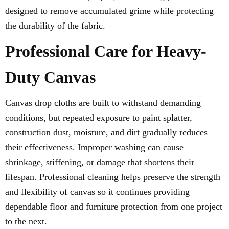
designed to remove accumulated grime while protecting
the durability of the fabric.
Professional Care for Heavy-
Duty Canvas
Canvas drop cloths are built to withstand demanding
conditions, but repeated exposure to paint splatter,
construction dust, moisture, and dirt gradually reduces
their effectiveness. Improper washing can cause
shrinkage, stiffening, or damage that shortens their
lifespan. Professional cleaning helps preserve the strength
and flexibility of canvas so it continues providing
dependable floor and furniture protection from one project
to the next.