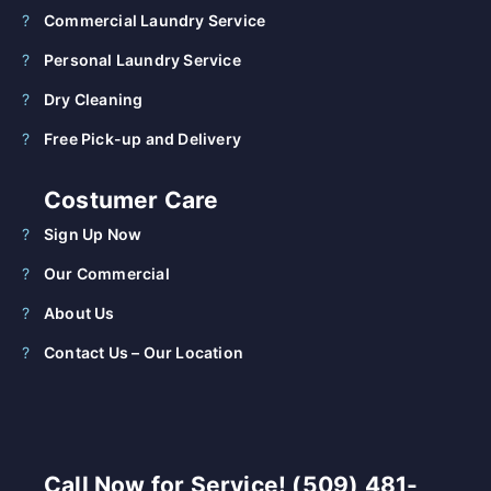
Commercial Laundry Service
Personal Laundry Service
Dry Cleaning
Free Pick-up and Delivery
Costumer Care
Sign Up Now
Our Commercial
About Us
Contact Us – Our Location
Call Now for Service! (509) 481-