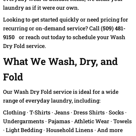
laundry as if it were our own.
Looking to get started quickly or need pricing for
recurring or on-demand service? Call
(509) 481-
9150
or reach out today to schedule your Wash
Dry Fold service.
What We Wash, Dry, and
Fold
Our Wash Dry Fold service is ideal for a wide
range of everyday laundry, including:
Clothing · T-Shirts · Jeans · Dress Shirts · Socks ·
Undergarments · Pajamas · Athletic Wear · Towels
· Light Bedding · Household Linens · And more