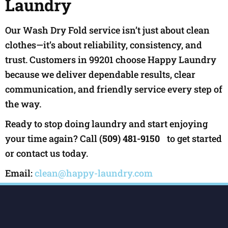
Laundry
Our Wash Dry Fold service isn’t just about clean
clothes—it’s about reliability, consistency, and
trust. Customers in 99201 choose Happy Laundry
because we deliver dependable results, clear
communication, and friendly service every step of
the way.
Ready to stop doing laundry and start enjoying
your time again? Call
(509) 481-9150
to get started
or contact us today.
Email:
clean@happy-laundry.com