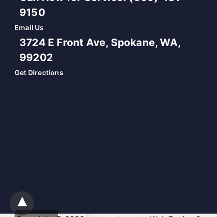
9150
Email Us
3724 E Front Ave, Spokane, WA,
99202
Get Directions