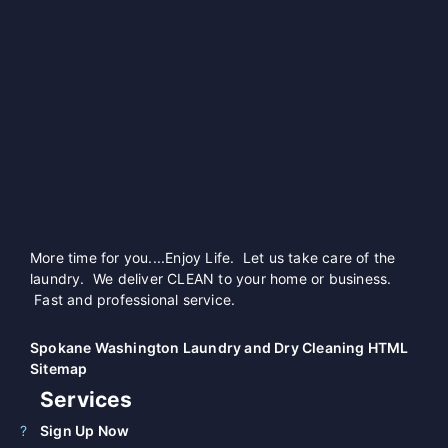
More time for you....Enjoy Life. Let us take care of the
laundry. We deliver CLEAN to your home or business.
Fast and professional service.
Spokane Washington Laundry and Dry Cleaning HTML
Sitemap
Services
Sign Up Now