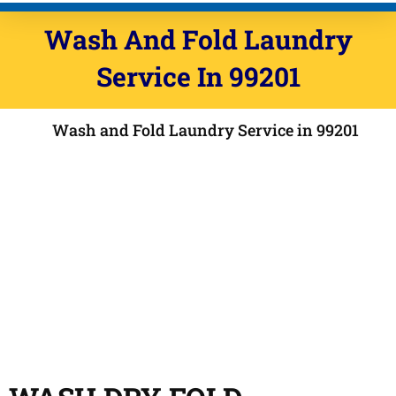
Wash And Fold Laundry
Service In 99201