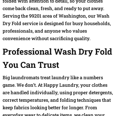
folded with attention to detail, so your clothes
come back clean, fresh, and ready to put away.
Serving the 99201 area of Washington, our Wash
Dry Fold service is designed for busy households,
professionals, and anyone who values
convenience without sacrificing quality.
Professional Wash Dry Fold
You Can Trust
Big laundromats treat laundry like a numbers
game. We don’t. At Happy Laundry, your clothes
are handled individually, using proper detergents,
correct temperatures, and folding techniques that
keep fabrics looking better for longer. From
everyday wear to delicate items, we clean your