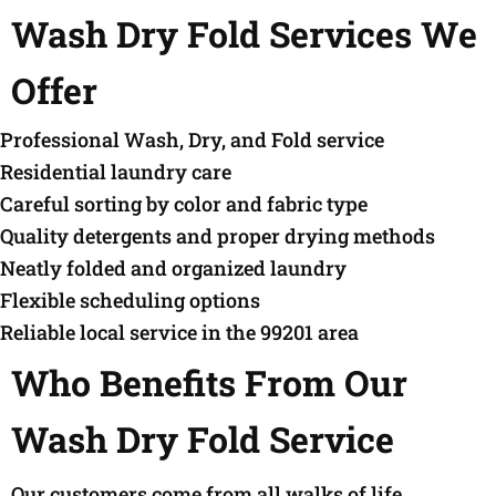
Wash Dry Fold Services We
Offer
Professional Wash, Dry, and Fold service
Residential laundry care
Careful sorting by color and fabric type
Quality detergents and proper drying methods
Neatly folded and organized laundry
Flexible scheduling options
Reliable local service in the 99201 area
Who Benefits From Our
Wash Dry Fold Service
Our customers come from all walks of life,