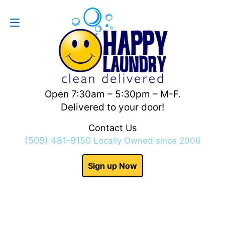
Contact Us
(509) 481-9150
Open 7:30am – 5:30pm – M-F.
Delivered to your door!
Contact Us
(509) 481-9150
Locally Owned since 2006
Sign up Now