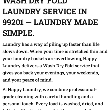
WASH DRY FOLD
LAUNDRY SERVICE IN
99201 — LAUNDRY MADE
SIMPLE.
Laundry has a way of piling up faster than life
slows down. When your time is stretched thin and
your laundry baskets are overflowing, Happy
Laundry delivers a Wash Dry Fold service that
gives you back your evenings, your weekends,
and your peace of mind.
At Happy Laundry, we combine professional-
grade cleaning with careful handling and a
personal touch. Every load is washed, dried, and