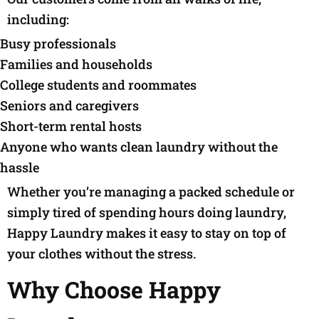
including:
Busy professionals
Families and households
College students and roommates
Seniors and caregivers
Short-term rental hosts
Anyone who wants clean laundry without the
hassle
Whether you’re managing a packed schedule or
simply tired of spending hours doing laundry,
Happy Laundry makes it easy to stay on top of
your clothes without the stress.
Why Choose Happy