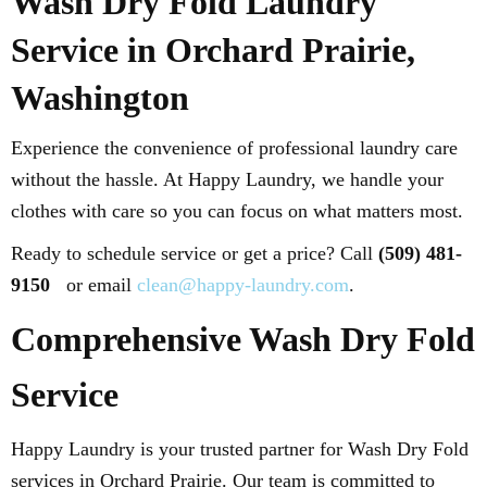
Wash Dry Fold Laundry
Service in Orchard Prairie,
Washington
Experience the convenience of professional laundry care
without the hassle. At Happy Laundry, we handle your
clothes with care so you can focus on what matters most.
Ready to schedule service or get a price? Call
(509) 481-
9150
or email
clean@happy-laundry.com
.
Comprehensive Wash Dry Fold
Service
Happy Laundry is your trusted partner for Wash Dry Fold
services in Orchard Prairie. Our team is committed to