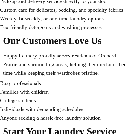
Pick-up and delivery service directly to your door
Custom care for delicates, bedding, and specialty fabrics
Weekly, bi-weekly, or one-time laundry options
Eco-friendly detergents and washing processes
Our Customers Love Us
Happy Laundry proudly serves residents of Orchard
Prairie and surrounding areas, helping them reclaim their
time while keeping their wardrobes pristine.
Busy professionals
Families with children
College students
Individuals with demanding schedules
Anyone seeking a hassle-free laundry solution
Start Your Laundry Service