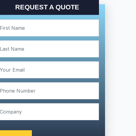
REQUEST A QUOTE