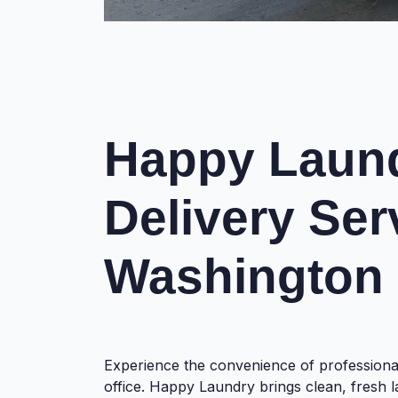
Happy Laund
Delivery Ser
Washington
Experience the convenience of professiona
office. Happy Laundry brings clean, fresh l