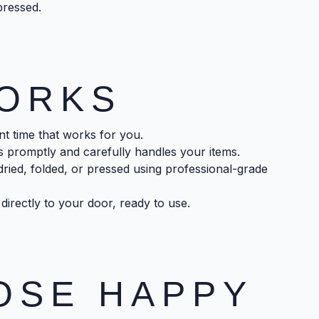
pressed.
WORKS
 time that works for you.
 promptly and carefully handles your items.
ried, folded, or pressed using professional-grade
directly to your door, ready to use.
OSE HAPPY