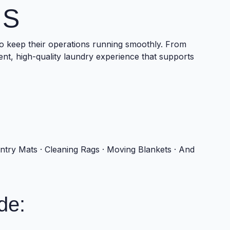
NS
o keep their operations running smoothly. From
tent, high-quality laundry experience that supports
Entry Mats · Cleaning Rags · Moving Blankets · And
de: