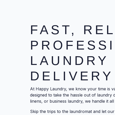
FAST, RE
PROFESS
LAUNDRY 
DELIVERY
At Happy Laundry, we know your time is val
designed to take the hassle out of laundry 
linens, or business laundry, we handle it all 
Skip the trips to the laundromat and let o