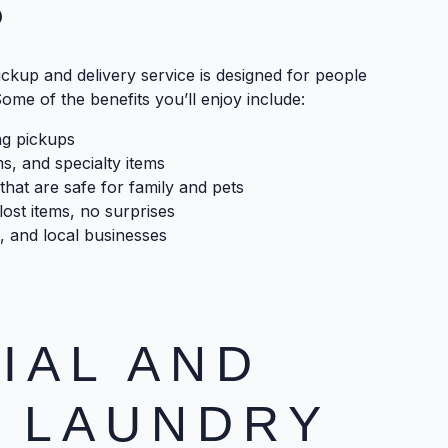
?
ckup and delivery service is designed for people
ome of the benefits you’ll enjoy include:
ng pickups
ms, and specialty items
that are safe for family and pets
ost items, no surprises
, and local businesses
IAL AND
 LAUNDRY