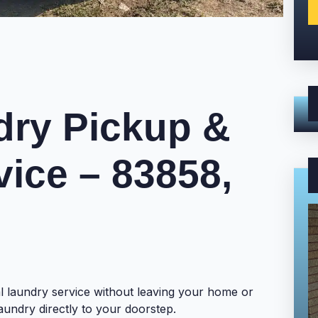
ry Pickup &
vice – 83858,
l laundry service without leaving your home or
aundry directly to your doorstep.