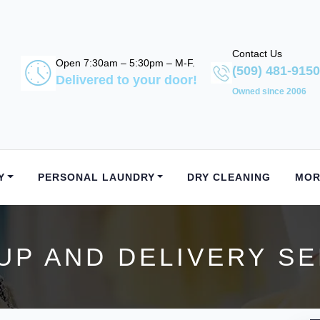
Contact Us
Open 7:30am – 5:30pm – M-F.
(509) 481-9150
Delivered to your door!
Owned since 2006
Y
PERSONAL LAUNDRY
DRY CLEANING
MOR
UP AND DELIVERY SER