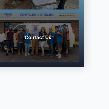
Contact Us