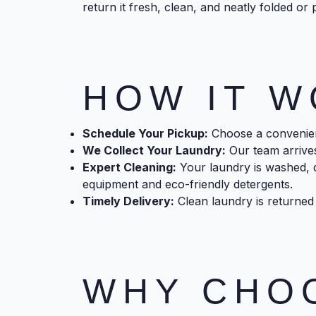
return it fresh, clean, and neatly folded or 
HOW IT 
Schedule Your Pickup:
Choose a convenient
We Collect Your Laundry:
Our team arrives
Expert Cleaning:
Your laundry is washed, d
equipment and eco-friendly detergents.
Timely Delivery:
Clean laundry is returned 
WHY CHO