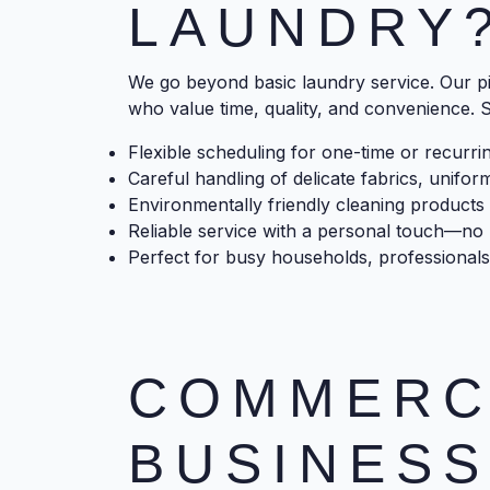
LAUNDRY
We go beyond basic laundry service. Our pi
who value time, quality, and convenience. S
Flexible scheduling for one-time or recurri
Careful handling of delicate fabrics, unifor
Environmentally friendly cleaning products 
Reliable service with a personal touch—no l
Perfect for busy households, professionals
COMMERC
BUSINESS