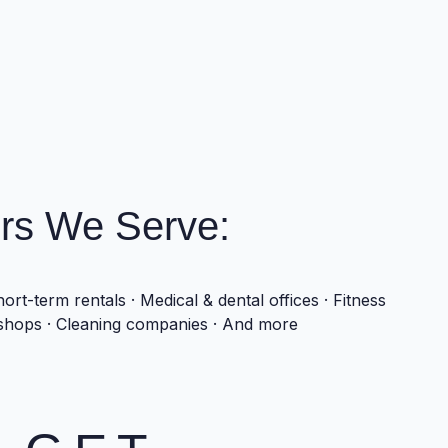
rs We Serve:
ort-term rentals · Medical & dental offices · Fitness
 shops · Cleaning companies · And more