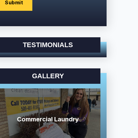
TESTIMONIALS
GALLERY
Commercial Laundry