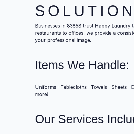
SOLUTIO
Businesses in 83858 trust Happy Laundry t
restaurants to offices, we provide a consis
your professional image.
Items We Handle:
Uniforms · Tablecloths · Towels · Sheets · 
more!
Our Services Inclu