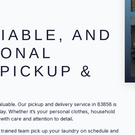
LIABLE, AND
IONAL
PICKUP &
uable. Our pickup and delivery service in 83858 is
day. Whether it’s your personal clothes, household
with care and attention to detail.
ur trained team pick up your laundry on schedule and