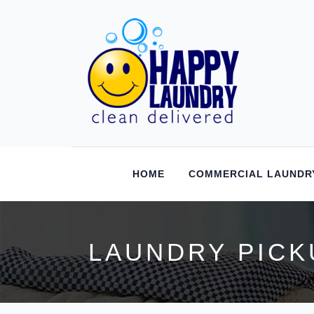
HOME
COMMERCIAL LAUNDR
LAUNDRY PICK