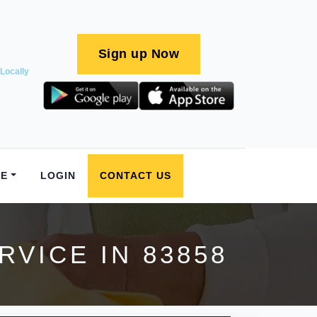
Sign up Now
Locally
E
LOGIN
CONTACT US
VICE IN 83858