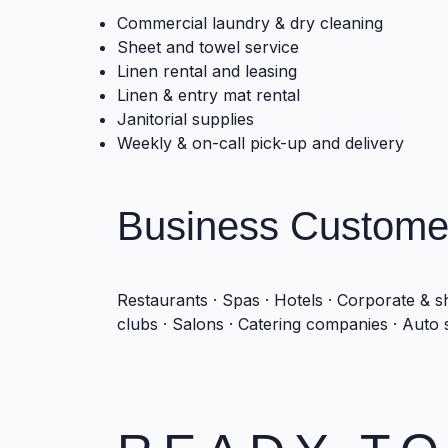
Commercial laundry & dry cleaning
Sheet and towel service
Linen rental and leasing
Linen & entry mat rental
Janitorial supplies
Weekly & on-call pick-up and delivery
Business Custome
Restaurants · Spas · Hotels · Corporate & sh
clubs · Salons · Catering companies · Auto