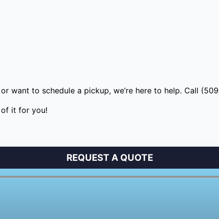
or want to schedule a pickup, we’re here to help. Call (50
f it for you!
REQUEST A QUOTE