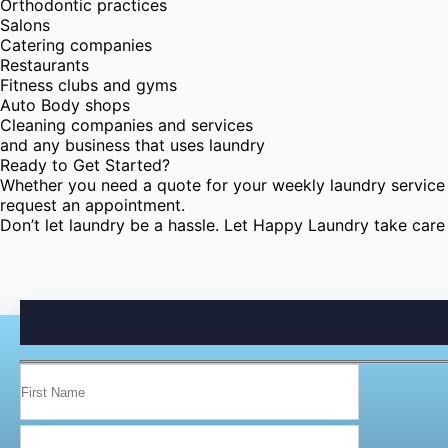
Orthodontic practices
Salons
Catering companies
Restaurants
Fitness clubs and gyms
Auto Body shops
Cleaning companies and services
and any business that uses laundry
Ready to Get Started?
Whether you need a quote for your weekly laundry service 
request an appointment.
Don’t let laundry be a hassle. Let Happy Laundry take care o