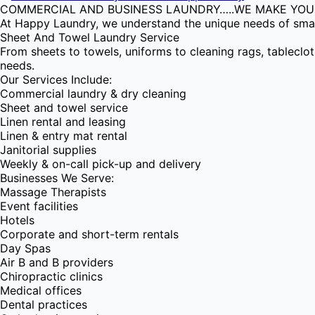
COMMERCIAL AND BUSINESS LAUNDRY…..WE MAKE YOUR
At Happy Laundry, we understand the unique needs of small
Sheet And Towel Laundry Service
From sheets to towels, uniforms to cleaning rags, tableclo
needs.
Our Services Include:
Commercial laundry & dry cleaning
Sheet and towel service
Linen rental and leasing
Linen & entry mat rental
Janitorial supplies
Weekly & on-call pick-up and delivery
Businesses We Serve:
Massage Therapists
Event facilities
Hotels
Corporate and short-term rentals
Day Spas
Air B and B providers
Chiropractic clinics
Medical offices
Dental practices