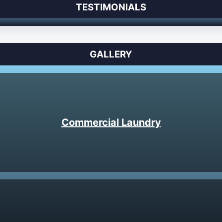
TESTIMONIALS
GALLERY
Commercial Laundry