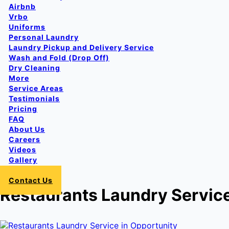
Airbnb
Vrbo
Uniforms
Personal Laundry
Laundry Pickup and Delivery Service
Wash and Fold (Drop Off)
Dry Cleaning
More
Service Areas
Testimonials
Pricing
FAQ
About Us
Careers
Videos
Gallery
Login
Contact Us
Restaurants Laundry Service