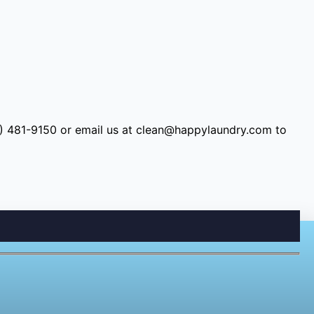
9) 481-9150 or email us at
clean@happylaundry.com
to