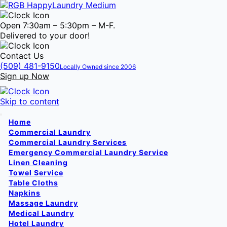
Open 7:30am – 5:30pm – M-F.
Delivered to your door!
Contact Us
(509) 481-9150
Locally Owned since 2006
Sign up Now
Skip to content
Home
Commercial Laundry
Commercial Laundry Services
Emergency Commercial Laundry Service
Linen Cleaning
Towel Service
Table Cloths
Napkins
Massage Laundry
Medical Laundry
Hotel Laundry