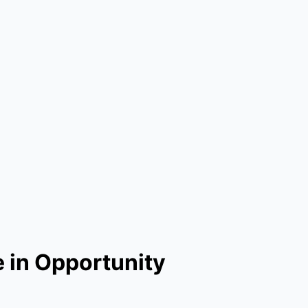
 in Opportunity