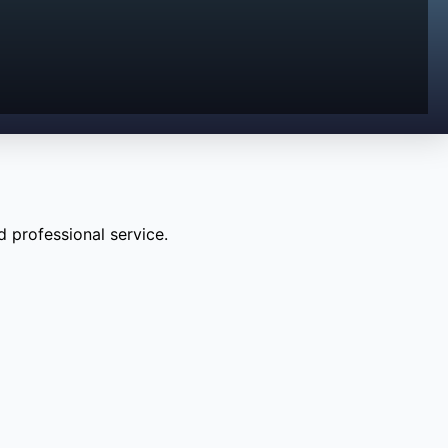
 professional service.