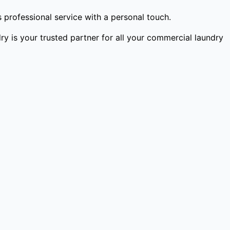
professional service with a personal touch.
y is your trusted partner for all your commercial laundry