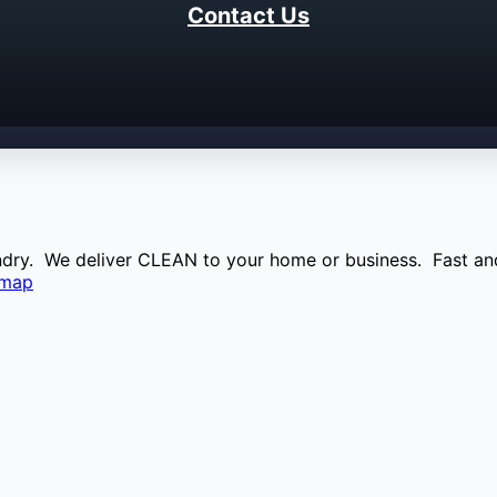
Contact Us
aundry. We deliver CLEAN to your home or business. Fast and
emap