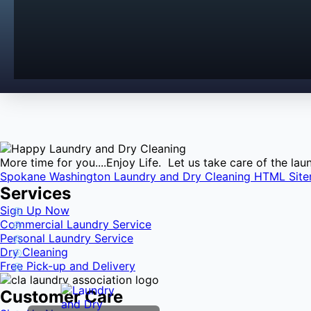
More time for you....Enjoy Life. Let us take care of the l
Spokane Washington Laundry and Dry Cleaning HTML Sit
Services
Sign Up Now
Commercial Laundry Service
Personal Laundry Service
Dry Cleaning
Free Pick-up and Delivery
Customer Care