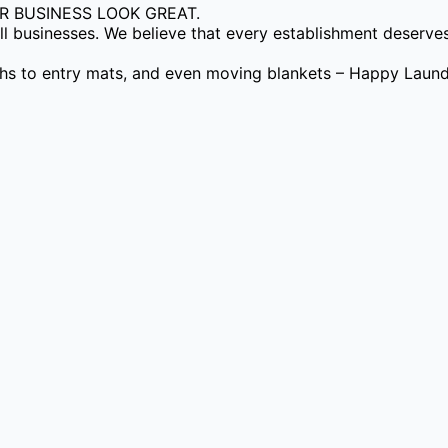
 BUSINESS LOOK GREAT.
 businesses. We believe that every establishment deserves 
ths to entry mats, and even moving blankets – Happy Laundr