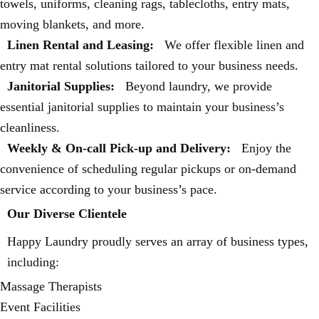
towels, uniforms, cleaning rags, tablecloths, entry mats,
moving blankets, and more.
Linen Rental and Leasing:
We offer flexible linen and
entry mat rental solutions tailored to your business needs.
Janitorial Supplies:
Beyond laundry, we provide
essential janitorial supplies to maintain your business’s
cleanliness.
Weekly & On-call Pick-up and Delivery:
Enjoy the
convenience of scheduling regular pickups or on-demand
service according to your business’s pace.
Our Diverse Clientele
Happy Laundry proudly serves an array of business types,
including:
Massage Therapists
Event Facilities