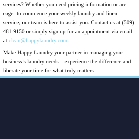
services? Whether you need pricing information or are
eager to commence your weekly laundry and linen
service, our team is here to assist you. Contact us at (509)
481-9150 or simply sign up for an appointment via email
at
clean@happylaundry.com
.
Make Happy Laundry your partner in managing your
business’s laundry needs – experience the difference and
liberate your time for what truly matters.