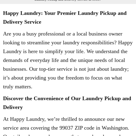
Happy Laundry: Your Premier Laundry Pickup and
Delivery Service
Are you a busy professional or a local business owner
looking to streamline your laundry responsibilities? Happy
Laundry is here to simplify your life. We understand the
demands of everyday life and the unique needs of local
businesses. Our top-tier service is not just about laundry;
it’s about providing you the freedom to focus on what
truly matters.
Discover the Convenience of Our Laundry Pickup and
Delivery
At Happy Laundry, we’re thrilled to announce our new
service area covering the 99037 ZIP code in Washington.