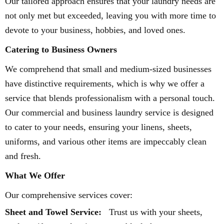
Our tailored approach ensures that your laundry needs are
not only met but exceeded, leaving you with more time to
devote to your business, hobbies, and loved ones.
Catering to Business Owners
We comprehend that small and medium-sized businesses
have distinctive requirements, which is why we offer a
service that blends professionalism with a personal touch.
Our commercial and business laundry service is designed
to cater to your needs, ensuring your linens, sheets,
uniforms, and various other items are impeccably clean
and fresh.
What We Offer
Our comprehensive services cover:
Sheet and Towel Service:
Trust us with your sheets,