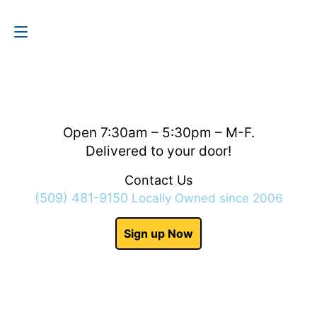
Contact Us
(509) 481-9150
Open 7:30am – 5:30pm – M-F.
Delivered to your door!
Contact Us
(509) 481-9150
Locally Owned since 2006
Sign up Now