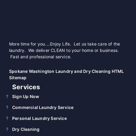
More time for you....Enjoy Life. Let us take care of the
laundry. We deliver CLEAN to your home or business.
Fast and professional service.
Spokane Washington Laundry and Dry Cleaning HTML
Sitemap
Services
Sign Up Now
Commercial Laundry Service
Personal Laundry Service
Dry Cleaning