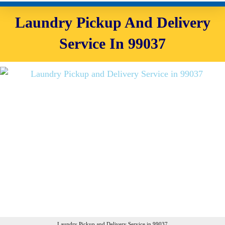
Laundry Pickup And Delivery
Service In 99037
Laundry Pickup and Delivery Service in 99037