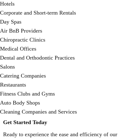
Hotels
Corporate and Short-term Rentals
Day Spas
Air BnB Providers
Chiropractic Clinics
Medical Offices
Dental and Orthodontic Practices
Salons
Catering Companies
Restaurants
Fitness Clubs and Gyms
Auto Body Shops
Cleaning Companies and Services
Get Started Today
Ready to experience the ease and efficiency of our