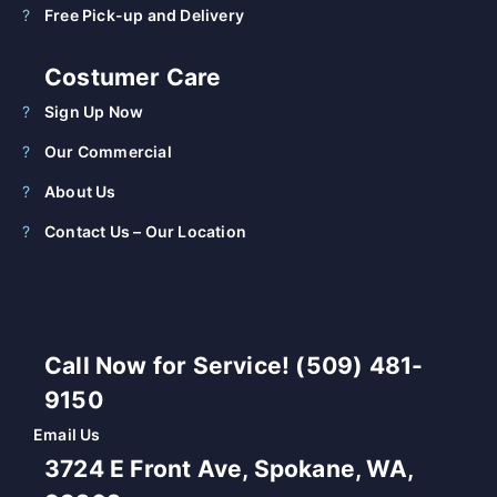
Free Pick-up and Delivery
Costumer Care
Sign Up Now
Our Commercial
About Us
Contact Us – Our Location
Call Now for Service! (509) 481-
9150
Email Us
3724 E Front Ave, Spokane, WA,