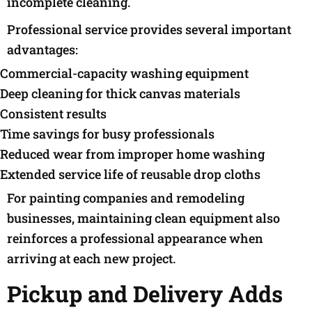
incomplete cleaning.
Professional service provides several important
advantages:
Commercial-capacity washing equipment
Deep cleaning for thick canvas materials
Consistent results
Time savings for busy professionals
Reduced wear from improper home washing
Extended service life of reusable drop cloths
For painting companies and remodeling
businesses, maintaining clean equipment also
reinforces a professional appearance when
arriving at each new project.
Pickup and Delivery Adds