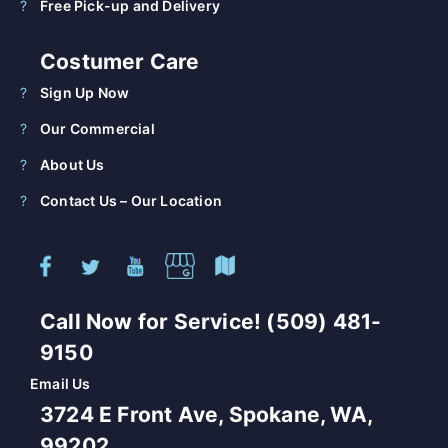
Free Pick-up and Delivery
Costumer Care
Sign Up Now
Our Commercial
About Us
Contact Us – Our Location
Call Now for Service! (509) 481-
9150
Email Us
3724 E Front Ave, Spokane, WA,
99202