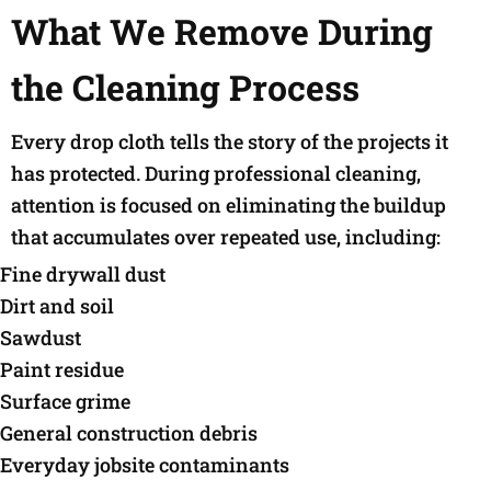
What We Remove During
the Cleaning Process
Every drop cloth tells the story of the projects it
has protected. During professional cleaning,
attention is focused on eliminating the buildup
that accumulates over repeated use, including:
Fine drywall dust
Dirt and soil
Sawdust
Paint residue
Surface grime
General construction debris
Everyday jobsite contaminants