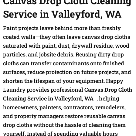
Canvas Drop Cloth Cleaning
Service in Valleyford, WA
Paint projects leave behind more than freshly
coated walls—they often leave canvas drop cloths
saturated with paint, dust, drywall residue, wood
particles, and jobsite debris. Reusing dirty drop
cloths can transfer contaminants onto finished
surfaces, reduce protection on future projects, and
shorten the lifespan of your equipment. Happy
Laundry provides professional
Canvas Drop Cloth
Cleaning Service in Valleyford, WA
, helping
homeowners, painters, contractors, remodelers,
and property managers restore reusable canvas
drop cloths without the hassle of cleaning them
yourself. Instead of spending valuable hours