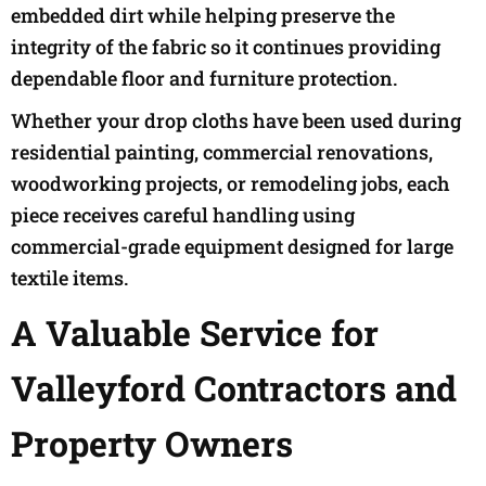
embedded dirt while helping preserve the
integrity of the fabric so it continues providing
dependable floor and furniture protection.
Whether your drop cloths have been used during
residential painting, commercial renovations,
woodworking projects, or remodeling jobs, each
piece receives careful handling using
commercial-grade equipment designed for large
textile items.
A Valuable Service for
Valleyford Contractors and
Property Owners