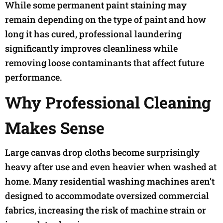
While some permanent paint staining may
remain depending on the type of paint and how
long it has cured, professional laundering
significantly improves cleanliness while
removing loose contaminants that affect future
performance.
Why Professional Cleaning
Makes Sense
Large canvas drop cloths become surprisingly
heavy after use and even heavier when washed at
home. Many residential washing machines aren’t
designed to accommodate oversized commercial
fabrics, increasing the risk of machine strain or