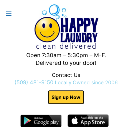
Contact Us
(509) 481-9150
Open 7:30am – 5:30pm – M-F.
Delivered to your door!
Contact Us
(509) 481-9150
Locally Owned since 2006
Sign up Now