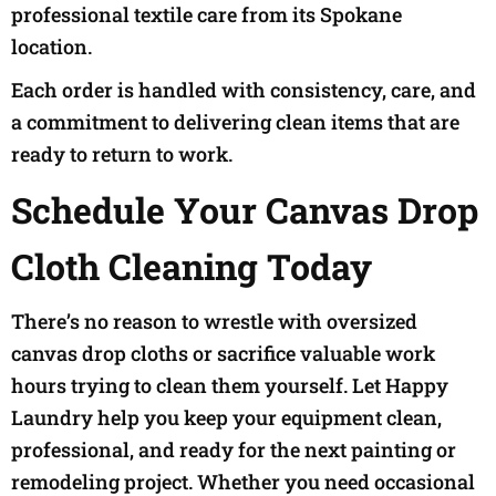
professional textile care from its Spokane
location.
Each order is handled with consistency, care, and
a commitment to delivering clean items that are
ready to return to work.
Schedule Your Canvas Drop
Cloth Cleaning Today
There’s no reason to wrestle with oversized
canvas drop cloths or sacrifice valuable work
hours trying to clean them yourself. Let Happy
Laundry help you keep your equipment clean,
professional, and ready for the next painting or
remodeling project. Whether you need occasional