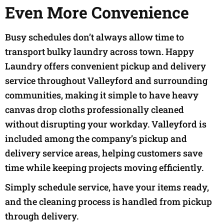
Even More Convenience
Busy schedules don’t always allow time to
transport bulky laundry across town. Happy
Laundry offers convenient pickup and delivery
service throughout Valleyford and surrounding
communities, making it simple to have heavy
canvas drop cloths professionally cleaned
without disrupting your workday. Valleyford is
included among the company’s pickup and
delivery service areas, helping customers save
time while keeping projects moving efficiently.
Simply schedule service, have your items ready,
and the cleaning process is handled from pickup
through delivery.