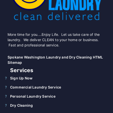
More time for you....Enjoy Life. Let us take care of the
laundry. We deliver CLEAN to your home or business.
Fast and professional service.
Spokane Washington Laundry and Dry Cleaning HTML
Sitemap
Services
Sign Up Now
Commercial Laundry Service
Personal Laundry Service
Dry Cleaning