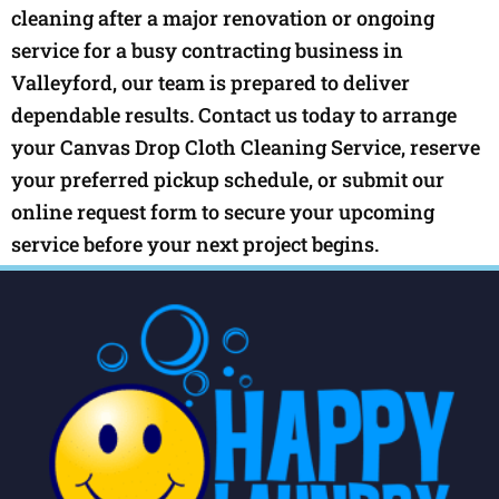
cleaning after a major renovation or ongoing
service for a busy contracting business in
Valleyford, our team is prepared to deliver
dependable results. Contact us today to arrange
your Canvas Drop Cloth Cleaning Service, reserve
your preferred pickup schedule, or submit our
online request form to secure your upcoming
service before your next project begins.