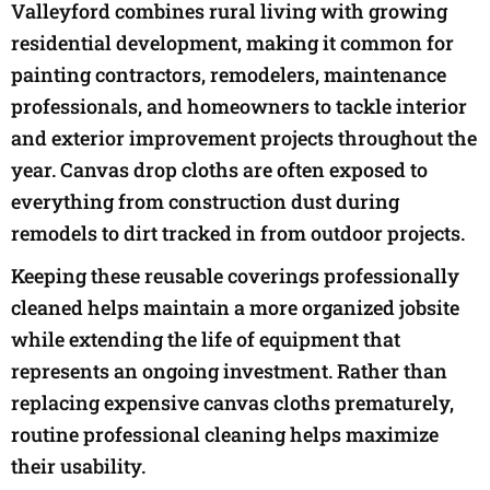
Valleyford combines rural living with growing
residential development, making it common for
painting contractors, remodelers, maintenance
professionals, and homeowners to tackle interior
and exterior improvement projects throughout the
year. Canvas drop cloths are often exposed to
everything from construction dust during
remodels to dirt tracked in from outdoor projects.
Keeping these reusable coverings professionally
cleaned helps maintain a more organized jobsite
while extending the life of equipment that
represents an ongoing investment. Rather than
replacing expensive canvas cloths prematurely,
routine professional cleaning helps maximize
their usability.