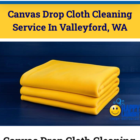
Canvas Drop Cloth Cleaning
Service In Valleyford, WA