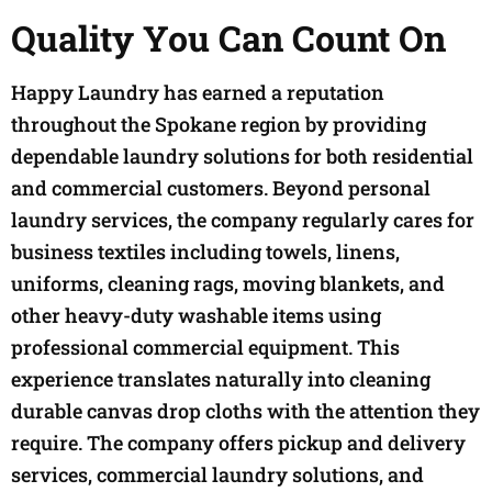
Quality You Can Count On
Happy Laundry has earned a reputation
throughout the Spokane region by providing
dependable laundry solutions for both residential
and commercial customers. Beyond personal
laundry services, the company regularly cares for
business textiles including towels, linens,
uniforms, cleaning rags, moving blankets, and
other heavy-duty washable items using
professional commercial equipment. This
experience translates naturally into cleaning
durable canvas drop cloths with the attention they
require. The company offers pickup and delivery
services, commercial laundry solutions, and