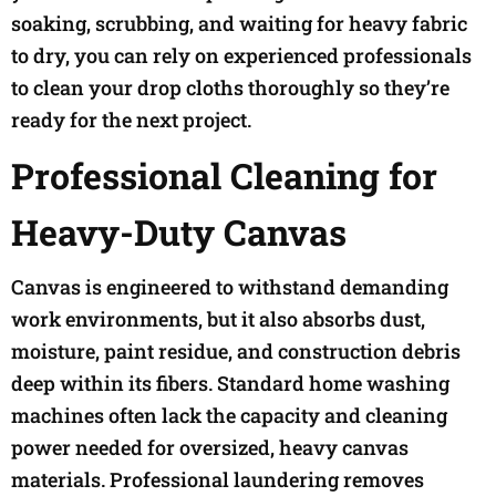
soaking, scrubbing, and waiting for heavy fabric
to dry, you can rely on experienced professionals
to clean your drop cloths thoroughly so they’re
ready for the next project.
Professional Cleaning for
Heavy-Duty Canvas
Canvas is engineered to withstand demanding
work environments, but it also absorbs dust,
moisture, paint residue, and construction debris
deep within its fibers. Standard home washing
machines often lack the capacity and cleaning
power needed for oversized, heavy canvas
materials. Professional laundering removes