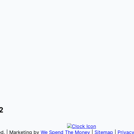
2
ved. | Marketing by
We Spend The Money
|
Sitemap
|
Privacy