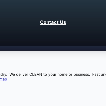
Contact Us
aundry. We deliver CLEAN to your home or business. Fast and
emap