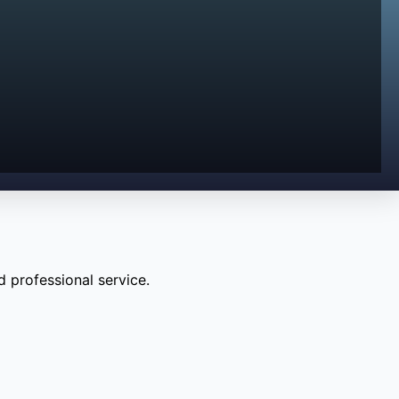
 professional service.