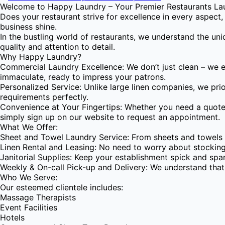
Welcome to Happy Laundry – Your Premier Restaurants Lau
Does your restaurant strive for excellence in every aspect
business shine.
In the bustling world of restaurants, we understand the un
quality and attention to detail.
Why Happy Laundry?
Commercial Laundry Excellence: We don’t just clean – we el
immaculate, ready to impress your patrons.
Personalized Service: Unlike large linen companies, we prio
requirements perfectly.
Convenience at Your Fingertips: Whether you need a quote, 
simply sign up on our website to request an appointment.
What We Offer:
Sheet and Towel Laundry Service: From sheets and towels to
Linen Rental and Leasing: No need to worry about stocking
Janitorial Supplies: Keep your establishment spick and span
Weekly & On-call Pick-up and Delivery: We understand that t
Who We Serve:
Our esteemed clientele includes:
Massage Therapists
Event Facilities
Hotels