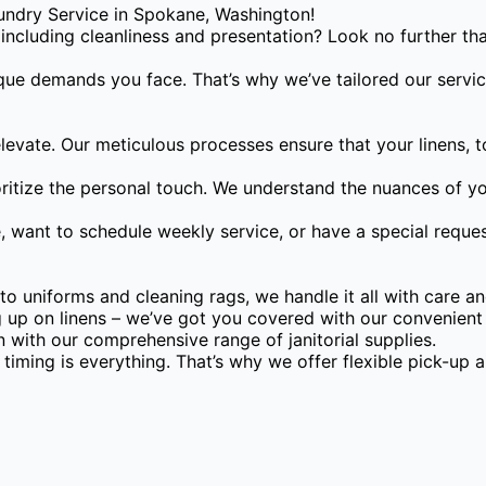
ndry Service in Spokane, Washington!
, including cleanliness and presentation? Look no further 
ique demands you face. That’s why we’ve tailored our servic
evate. Our meticulous processes ensure that your linens, t
ritize the personal touch. We understand the nuances of you
want to schedule weekly service, or have a special request
 uniforms and cleaning rags, we handle it all with care an
 up on linens – we’ve got you covered with our convenient 
 with our comprehensive range of janitorial supplies.
iming is everything. That’s why we offer flexible pick-up a