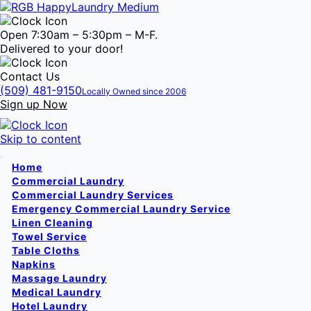
Open 7:30am – 5:30pm – M-F.
Delivered to your door!
Contact Us
(509) 481-9150
Locally Owned since 2006
Sign up Now
Skip to content
Home
Commercial Laundry
Commercial Laundry Services
Emergency Commercial Laundry Service
Linen Cleaning
Towel Service
Table Cloths
Napkins
Massage Laundry
Medical Laundry
Hotel Laundry