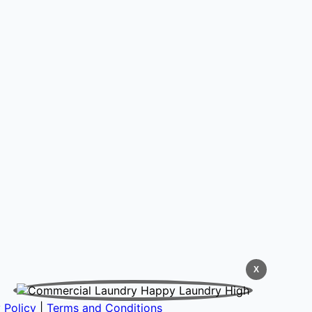
X
 Policy
|
Terms and Conditions