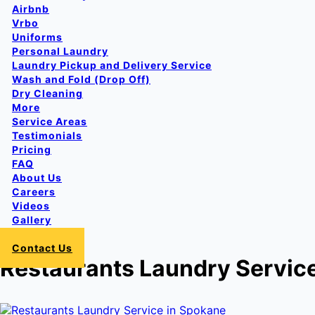
Airbnb
Vrbo
Uniforms
Personal Laundry
Laundry Pickup and Delivery Service
Wash and Fold (Drop Off)
Dry Cleaning
More
Service Areas
Testimonials
Pricing
FAQ
About Us
Careers
Videos
Gallery
Login
Contact Us
Restaurants Laundry Servic