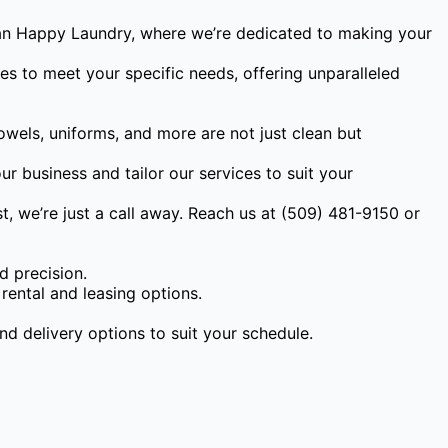
than Happy Laundry, where we’re dedicated to making your
es to meet your specific needs, offering unparalleled
owels, uniforms, and more are not just clean but
r business and tailor our services to suit your
, we’re just a call away. Reach us at (509) 481-9150 or
d precision.
rental and leasing options.
nd delivery options to suit your schedule.