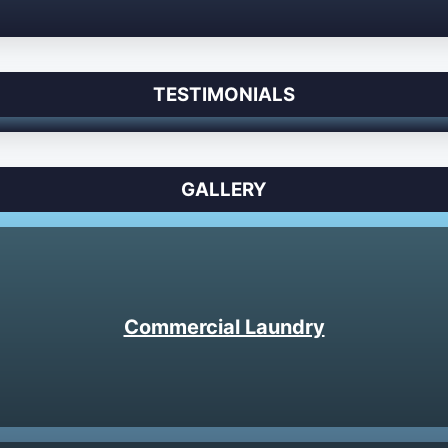
TESTIMONIALS
GALLERY
Commercial Laundry