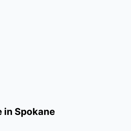
e in Spokane