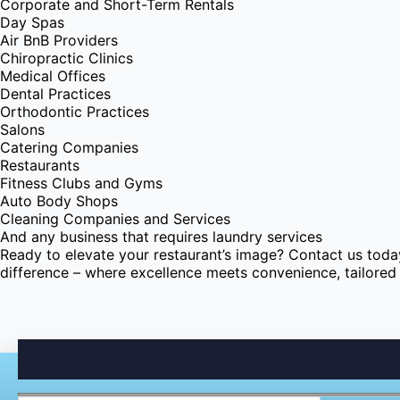
Corporate and Short-Term Rentals
Day Spas
Air BnB Providers
Chiropractic Clinics
Medical Offices
Dental Practices
Orthodontic Practices
Salons
Catering Companies
Restaurants
Fitness Clubs and Gyms
Auto Body Shops
Cleaning Companies and Services
And any business that requires laundry services
Ready to elevate your restaurant’s image? Contact us toda
difference – where excellence meets convenience, tailored 