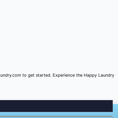
aundry.com
to get started. Experience the Happy Laundry