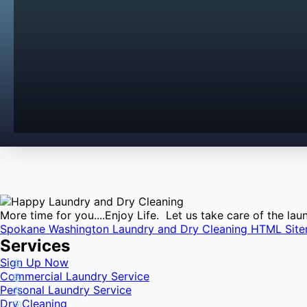
More time for you....Enjoy Life. Let us take care of the l
Spokane Washington Laundry and Dry Cleaning HTML Sit
Services
Sign Up Now
Commercial Laundry Service
Personal Laundry Service
Dry Cleaning