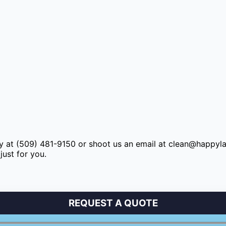
y at (509) 481-9150 or shoot us an email at
clean@happyl
just for you.
REQUEST A QUOTE