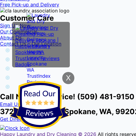
Free Pick-up and Delivery
Customer Care
Sign Up Now
Our Commercial
About Us
Contact Us – Our Location
X
Call Now for Service! (509) 481-9150
Email Us
3724 E Front Ave, Spokane, WA, 9920
Get Directions
Happy Laundry and Dry Cleaning ©
2026
All rights reser