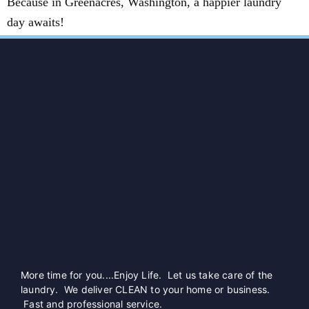
Because in Greenacres, Washington, a happier laundry
day awaits!
More time for you....Enjoy Life. Let us take care of the
laundry. We deliver CLEAN to your home or business.
Fast and professional service.