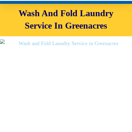
Wash And Fold Laundry
Service In Greenacres