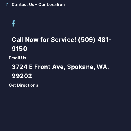
Contact Us – Our Location
Call Now for Service! (509) 481-
9150
Email Us
3724 E Front Ave, Spokane, WA,
99202
Get Directions