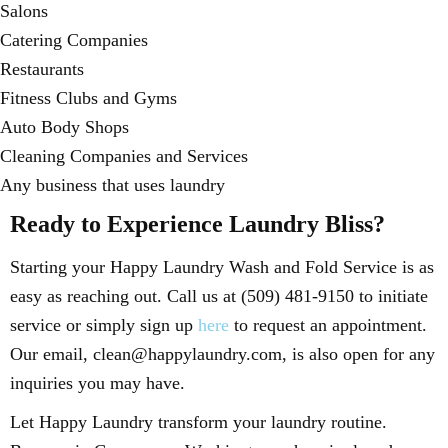
Salons
Catering Companies
Restaurants
Fitness Clubs and Gyms
Auto Body Shops
Cleaning Companies and Services
Any business that uses laundry
Ready to Experience Laundry Bliss?
Starting your Happy Laundry Wash and Fold Service is as
easy as reaching out. Call us at (509) 481-9150 to initiate
service or simply sign up
here
to request an appointment.
Our email, clean@happylaundry.com, is also open for any
inquiries you may have.
Let Happy Laundry transform your laundry routine.