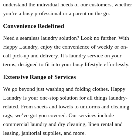
understand the individual needs of our customers, whether
you’re a busy professional or a parent on the go.
Convenience Redefined
Need a seamless laundry solution? Look no further. With
Happy Laundry, enjoy the convenience of weekly or on-
call pick-up and delivery. It’s laundry service on your
terms, designed to fit into your busy lifestyle effortlessly.
Extensive Range of Services
We go beyond just washing and folding clothes. Happy
Laundry is your one-stop solution for all things laundry-
related. From sheets and towels to uniforms and cleaning
rags, we’ve got you covered. Our services include
commercial laundry and dry cleaning, linen rental and
leasing, janitorial supplies, and more.