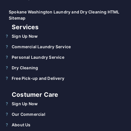
Spokane Washington Laundry and Dry Cleaning HTML
Sitemap
Services
Sign Up Now
Commercial Laundry Service
Personal Laundry Service
Dry Cleaning
Free Pick-up and Delivery
Costumer Care
Sign Up Now
Our Commercial
About Us