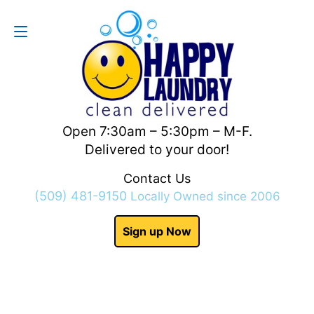
Contact Us
(509) 481-9150
Open 7:30am – 5:30pm – M-F.
Delivered to your door!
Contact Us
(509) 481-9150
Locally Owned since 2006
Sign up Now