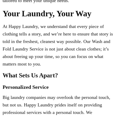
tailored to meet your unique needs.
Your Laundry, Your Way
At Happy Laundry, we understand that every piece of
clothing tells a story, and we’re here to ensure that story is
told in the freshest, cleanest way possible. Our Wash and
Fold Laundry Service is not just about clean clothes; it’s
about freeing up your time, so you can focus on what
matters most to you.
What Sets Us Apart?
Personalized Service
Big laundry companies may overlook the personal touch,
but not us. Happy Laundry prides itself on providing
professional services with a personal touch. We