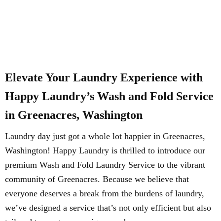
Elevate Your Laundry Experience with
Happy Laundry’s Wash and Fold Service
in Greenacres, Washington
Laundry day just got a whole lot happier in Greenacres,
Washington! Happy Laundry is thrilled to introduce our
premium Wash and Fold Laundry Service to the vibrant
community of Greenacres. Because we believe that
everyone deserves a break from the burdens of laundry,
we’ve designed a service that’s not only efficient but also