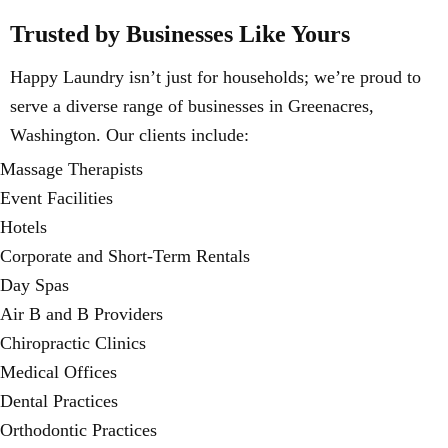
Trusted by Businesses Like Yours
Happy Laundry isn’t just for households; we’re proud to
serve a diverse range of businesses in Greenacres,
Washington. Our clients include:
Massage Therapists
Event Facilities
Hotels
Corporate and Short-Term Rentals
Day Spas
Air B and B Providers
Chiropractic Clinics
Medical Offices
Dental Practices
Orthodontic Practices