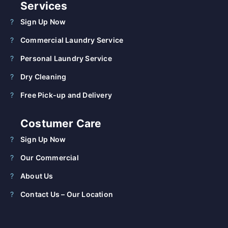
Services
Sign Up Now
Commercial Laundry Service
Personal Laundry Service
Dry Cleaning
Free Pick-up and Delivery
Costumer Care
Sign Up Now
Our Commercial
About Us
Contact Us – Our Location