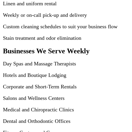
Linen and uniform rental
Weekly or on-call pick-up and delivery
Custom cleaning schedules to suit your business flow
Stain treatment and odor elimination
Businesses We Serve Weekly
Day Spas and Massage Therapists
Hotels and Boutique Lodging
Corporate and Short-Term Rentals
Salons and Wellness Centers
Medical and Chiropractic Clinics
Dental and Orthodontic Offices