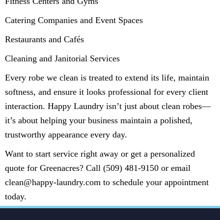
Fitness Centers and Gyms
Catering Companies and Event Spaces
Restaurants and Cafés
Cleaning and Janitorial Services
Every robe we clean is treated to extend its life, maintain
softness, and ensure it looks professional for every client
interaction. Happy Laundry isn’t just about clean robes—
it’s about helping your business maintain a polished,
trustworthy appearance every day.
Want to start service right away or get a personalized
quote for Greenacres? Call (509) 481-9150 or email
clean@happy-laundry.com to schedule your appointment
today.