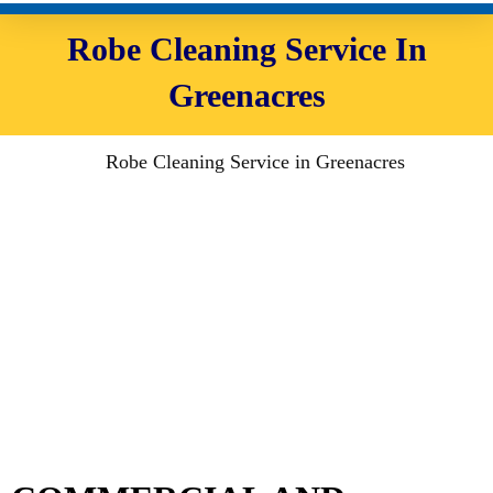
Robe Cleaning Service In
Greenacres