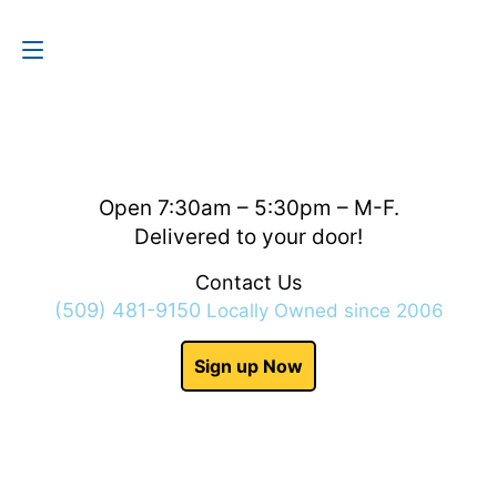
Contact Us
(509) 481-9150
Open 7:30am – 5:30pm – M-F.
Delivered to your door!
Contact Us
(509) 481-9150
Locally Owned since 2006
Sign up Now