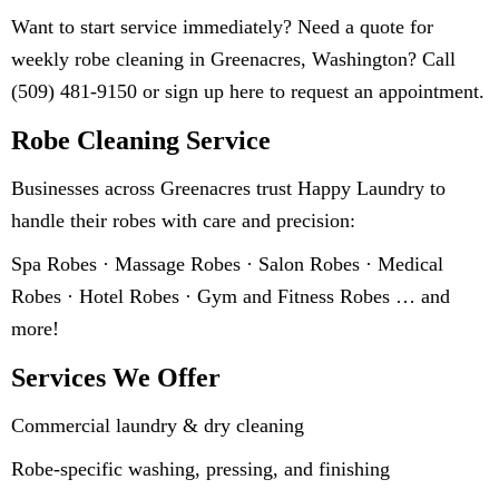
Want to start service immediately? Need a quote for
weekly robe cleaning in Greenacres, Washington? Call
(509) 481-9150 or sign up here to request an appointment.
Robe Cleaning Service
Businesses across Greenacres trust Happy Laundry to
handle their robes with care and precision:
Spa Robes · Massage Robes · Salon Robes · Medical
Robes · Hotel Robes · Gym and Fitness Robes … and
more!
Services We Offer
Commercial laundry & dry cleaning
Robe-specific washing, pressing, and finishing