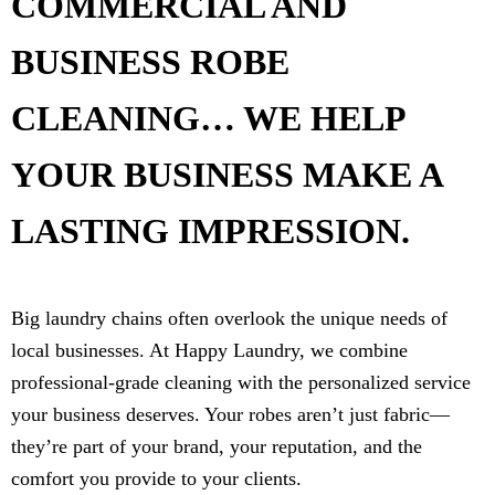
COMMERCIAL AND
BUSINESS ROBE
CLEANING… WE HELP
YOUR BUSINESS MAKE A
LASTING IMPRESSION.
Big laundry chains often overlook the unique needs of
local businesses. At Happy Laundry, we combine
professional-grade cleaning with the personalized service
your business deserves. Your robes aren’t just fabric—
they’re part of your brand, your reputation, and the
comfort you provide to your clients.