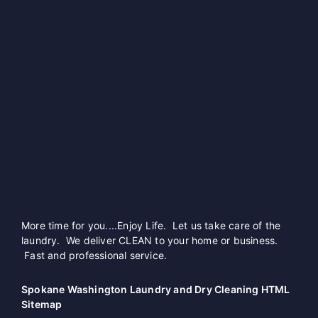
More time for you....Enjoy Life. Let us take care of the
laundry. We deliver CLEAN to your home or business.
Fast and professional service.
Spokane Washington Laundry and Dry Cleaning HTML
Sitemap