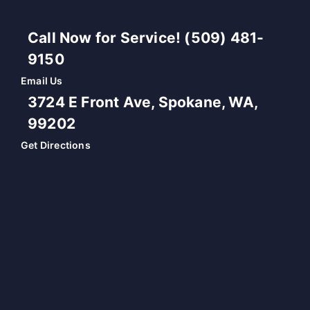
Call Now for Service! (509) 481-
9150
Email Us
3724 E Front Ave, Spokane, WA,
99202
Get Directions