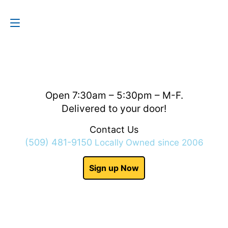
Contact Us
(509) 481-9150
Open 7:30am – 5:30pm – M-F.
Delivered to your door!
Contact Us
(509) 481-9150
Locally Owned since 2006
Sign up Now