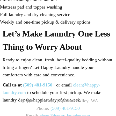
Mattress pad and topper washing
Full laundry and dry cleaning service
Weekly and one-time pickup & delivery options
Let’s Make Laundry One Less
Thing to Worry About
Ready to enjoy clean, fresh, hotel-quality bedding without
lifting a finger? Let Happy Laundry handle your
comforters with care and convenience.
Call us at
(509) 481-9150
or email
clean@happy-
laundry.com
to schedule your first pickup. We make
laundry day the happiest day of the week.
Happy Laundry
| Spokane Valley, WA
Phone:
(509) 481-9150
Email:
clean@happy-laundry.com