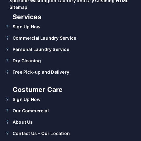
Spokane Washington Laundry and Dry Cleaning HTML
Sitemap
Services
Sign Up Now
Commercial Laundry Service
Personal Laundry Service
Dry Cleaning
Free Pick-up and Delivery
Costumer Care
Sign Up Now
Our Commercial
About Us
Contact Us – Our Location