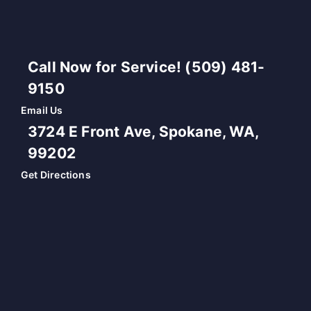
Call Now for Service! (509) 481-
9150
Email Us
3724 E Front Ave, Spokane, WA,
99202
Get Directions