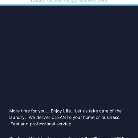
More time for you....Enjoy Life. Let us take care of the
laundry. We deliver CLEAN to your home or business.
Fast and professional service.