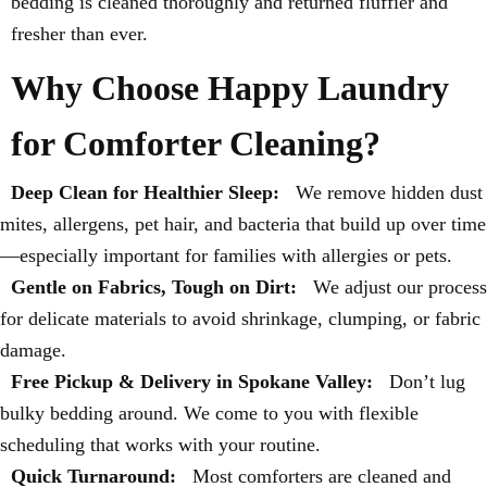
bedding is cleaned thoroughly and returned fluffier and
fresher than ever.
Why Choose Happy Laundry
for Comforter Cleaning?
Deep Clean for Healthier Sleep:
We remove hidden dust
mites, allergens, pet hair, and bacteria that build up over time
—especially important for families with allergies or pets.
Gentle on Fabrics, Tough on Dirt:
We adjust our process
for delicate materials to avoid shrinkage, clumping, or fabric
damage.
Free Pickup & Delivery in Spokane Valley:
Don’t lug
bulky bedding around. We come to you with flexible
scheduling that works with your routine.
Quick Turnaround:
Most comforters are cleaned and