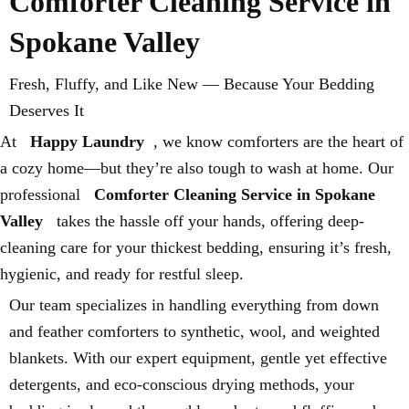
Comforter Cleaning Service in
Spokane Valley
Fresh, Fluffy, and Like New — Because Your Bedding
Deserves It
At
Happy Laundry
, we know comforters are the heart of
a cozy home—but they’re also tough to wash at home. Our
professional
Comforter Cleaning Service in Spokane
Valley
takes the hassle off your hands, offering deep-
cleaning care for your thickest bedding, ensuring it’s fresh,
hygienic, and ready for restful sleep.
Our team specializes in handling everything from down
and feather comforters to synthetic, wool, and weighted
blankets. With our expert equipment, gentle yet effective
detergents, and eco-conscious drying methods, your