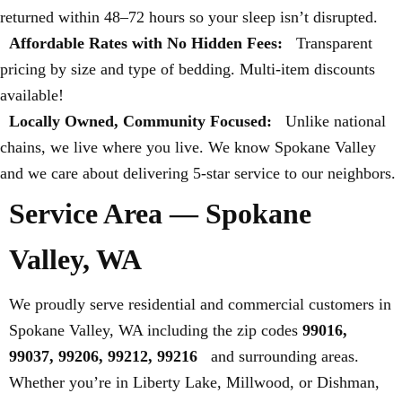
returned within 48–72 hours so your sleep isn’t disrupted.
Affordable Rates with No Hidden Fees:
Transparent
pricing by size and type of bedding. Multi-item discounts
available!
Locally Owned, Community Focused:
Unlike national
chains, we live where you live. We know Spokane Valley
and we care about delivering 5-star service to our neighbors.
Service Area — Spokane
Valley, WA
We proudly serve residential and commercial customers in
Spokane Valley, WA including the zip codes
99016,
99037, 99206, 99212, 99216
and surrounding areas.
Whether you’re in Liberty Lake, Millwood, or Dishman,