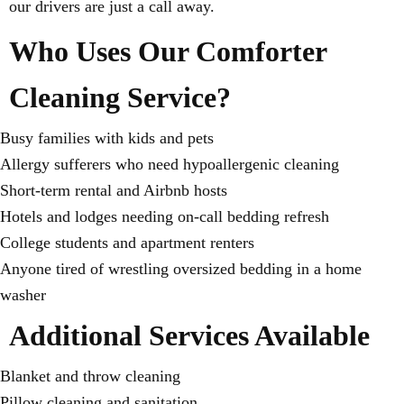
our drivers are just a call away.
Who Uses Our Comforter
Cleaning Service?
Busy families with kids and pets
Allergy sufferers who need hypoallergenic cleaning
Short-term rental and Airbnb hosts
Hotels and lodges needing on-call bedding refresh
College students and apartment renters
Anyone tired of wrestling oversized bedding in a home
washer
Additional Services Available
Blanket and throw cleaning
Pillow cleaning and sanitation