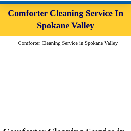
Comforter Cleaning Service In
Spokane Valley