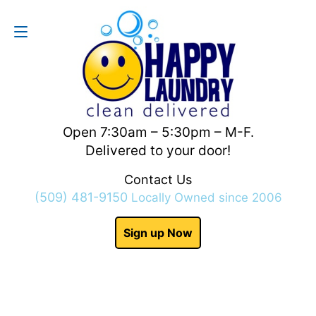
Contact Us
(509) 481-9150
Open 7:30am – 5:30pm – M-F.
Delivered to your door!
Contact Us
(509) 481-9150
Locally Owned since 2006
Sign up Now