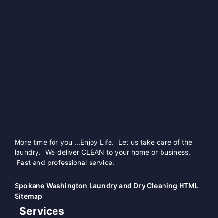
More time for you....Enjoy Life. Let us take care of the
laundry. We deliver CLEAN to your home or business.
Fast and professional service.
Spokane Washington Laundry and Dry Cleaning HTML
Sitemap
Services