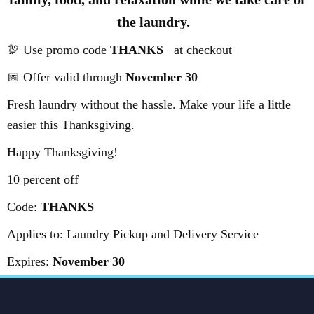
the laundry.
🦃 Use promo code
THANKS
at checkout
📅 Offer valid through
November 30
Fresh laundry without the hassle. Make your life a little
easier this Thanksgiving.
Happy Thanksgiving!
10 percent off
Code:
THANKS
Applies to: Laundry Pickup and Delivery Service
Expires:
November 30