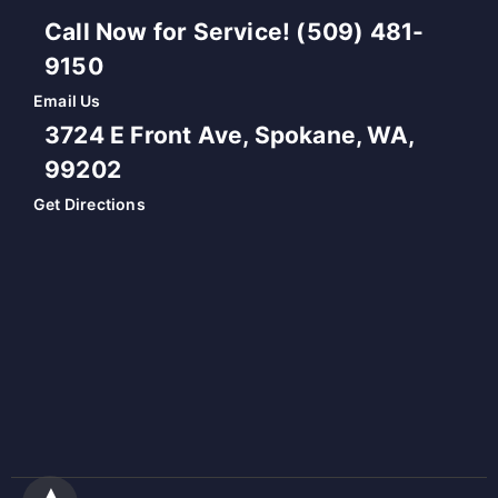
Call Now for Service! (509) 481-
9150
Email Us
3724 E Front Ave, Spokane, WA,
99202
Get Directions