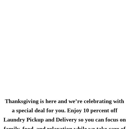
Thanksgiving is here and we’re celebrating with
a special deal for you. Enjoy 10 percent off
Laundry Pickup and Delivery so you can focus on
family, food, and relaxation while we take care of