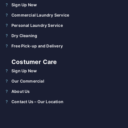
Sign Up Now
Commercial Laundry Service
Personal Laundry Service
Dry Cleaning
Free Pick-up and Delivery
Costumer Care
Sign Up Now
Our Commercial
About Us
Contact Us – Our Location