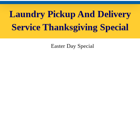
Laundry Pickup And Delivery
Service Thanksgiving Special