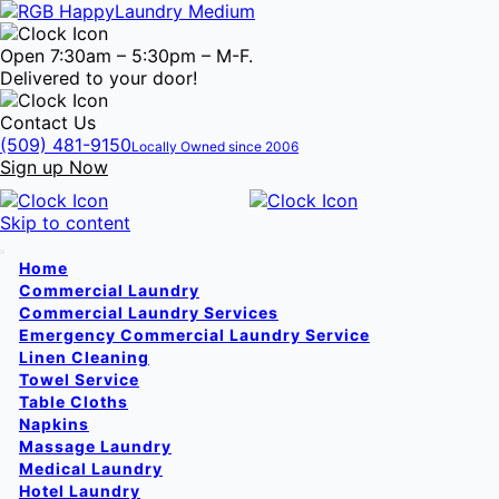
Open 7:30am – 5:30pm – M-F.
Delivered to your door!
Contact Us
(509) 481-9150
Locally Owned since 2006
Sign up Now
Skip to content
Home
Commercial Laundry
Commercial Laundry Services
Emergency Commercial Laundry Service
Linen Cleaning
Towel Service
Table Cloths
Napkins
Massage Laundry
Medical Laundry
Hotel Laundry