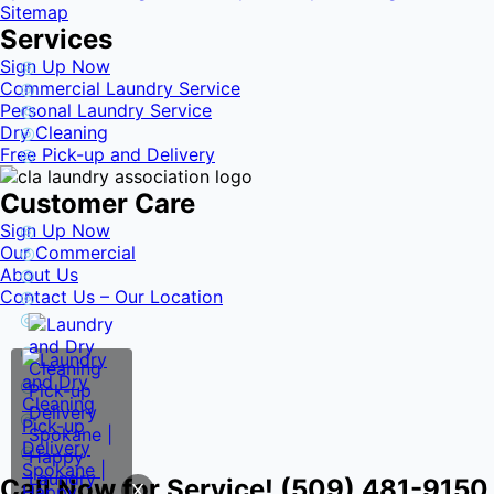
Sitemap
Services
Sign Up Now
Commercial Laundry Service
Personal Laundry Service
Dry Cleaning
Free Pick-up and Delivery
Customer Care
Sign Up Now
Our Commercial
About Us
Contact Us – Our Location
Call Now for Service! (509) 481-9150
X