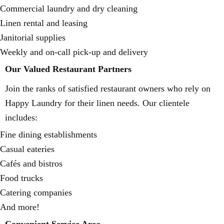
Commercial laundry and dry cleaning
Linen rental and leasing
Janitorial supplies
Weekly and on-call pick-up and delivery
Our Valued Restaurant Partners
Join the ranks of satisfied restaurant owners who rely on
Happy Laundry for their linen needs. Our clientele
includes:
Fine dining establishments
Casual eateries
Cafés and bistros
Food trucks
Catering companies
And more!