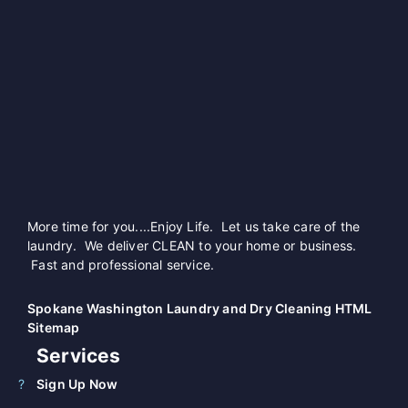
More time for you....Enjoy Life. Let us take care of the
laundry. We deliver CLEAN to your home or business.
Fast and professional service.
Spokane Washington Laundry and Dry Cleaning HTML
Sitemap
Services
Sign Up Now