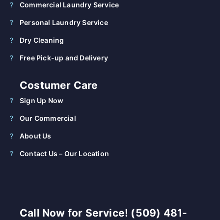
Commercial Laundry Service
Personal Laundry Service
Dry Cleaning
Free Pick-up and Delivery
Costumer Care
Sign Up Now
Our Commercial
About Us
Contact Us – Our Location
Call Now for Service! (509) 481-