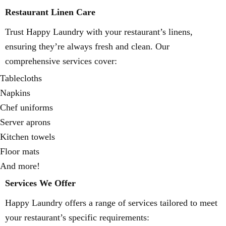
Restaurant Linen Care
Trust Happy Laundry with your restaurant’s linens,
ensuring they’re always fresh and clean. Our
comprehensive services cover:
Tablecloths
Napkins
Chef uniforms
Server aprons
Kitchen towels
Floor mats
And more!
Services We Offer
Happy Laundry offers a range of services tailored to meet
your restaurant’s specific requirements: