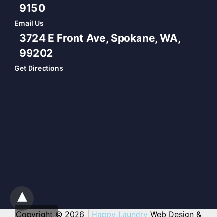
9150
Email Us
3724 E Front Ave, Spokane, WA,
99202
Get Directions
Copyright © 2026 |
Happy Laundry
Web Design &