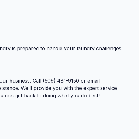
dry is prepared to handle your laundry challenges
ur business. Call (509) 481-9150 or email
istance. We’ll provide you with the expert service
u can get back to doing what you do best!