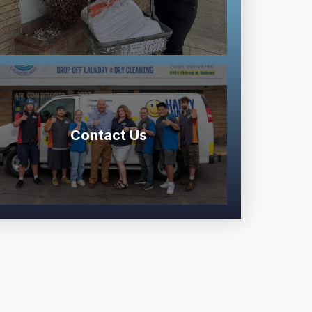
Contact Us