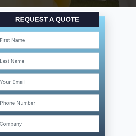
REQUEST A QUOTE