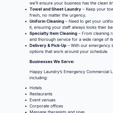
we’ll ensure your business has the clean lin
Towel and Sheet Laundry
– Keep your towe
fresh, no matter the urgency.
Uniform Cleaning
– Need to get your unifo
it, ensuring your staff always looks their be
Specialty Item Cleaning
– From cleaning r
and thorough service for a wide range of 
Delivery & Pick-Up
– With our emergency ser
options that work around your schedule.
Businesses We Serve:
Happy Laundry’s Emergency Commercial Laun
including:
Hotels
Restaurants
Event venues
Corporate offices
Massage therapists and spas