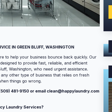
ICE IN GREEN BLUFF, WASHINGTON
re to help your business bounce back quickly. Our
igned to provide fast, reliable, and efficient
Bluff, Washington, who need urgent assistance.
 any other type of business that relies on fresh
 when things go wrong.
(509) 481-9150 or email
clean@happylaundry.com
cy Laundry Services?