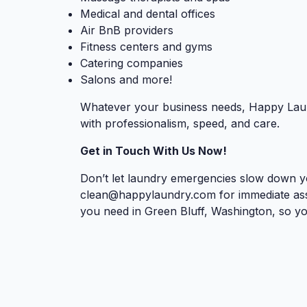
Medical and dental offices
Air BnB providers
Fitness centers and gyms
Catering companies
Salons and more!
Whatever your business needs, Happy Laun
with professionalism, speed, and care.
Get in Touch With Us Now!
Don’t let laundry emergencies slow down yo
clean@happylaundry.com
for immediate ass
you need in Green Bluff, Washington, so yo