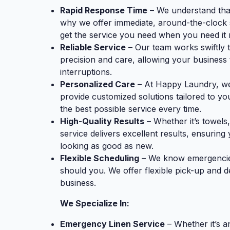
Rapid Response Time
– We understand tha
why we offer immediate, around-the-clock 
get the service you need when you need it 
Reliable Service
– Our team works swiftly 
precision and care, allowing your business
interruptions.
Personalized Care
– At Happy Laundry, we 
provide customized solutions tailored to yo
the best possible service every time.
High-Quality Results
– Whether it’s towels,
service delivers excellent results, ensurin
looking as good as new.
Flexible Scheduling
– We know emergencies 
should you. We offer flexible pick-up and d
business.
We Specialize In:
Emergency Linen Service
– Whether it’s a