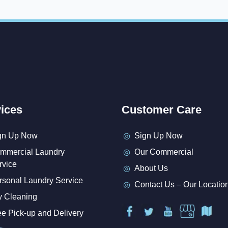
ices
Customer Care
gn Up Now
Sign Up Now
mmercial Laundry
Our Commercial
rvice
About Us
rsonal Laundry Service
Contact Us – Our Locatio
y Cleaning
ee Pick-up and Delivery