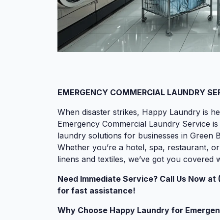
EMERGENCY COMMERCIAL LAUNDRY SERV
When disaster strikes, Happy Laundry is he
Emergency Commercial Laundry Service is des
laundry solutions for businesses in Green 
Whether you’re a hotel, spa, restaurant, or
linens and textiles, we’ve got you covered
Need Immediate Service? Call Us Now at 
for fast assistance!
Why Choose Happy Laundry for Emergen