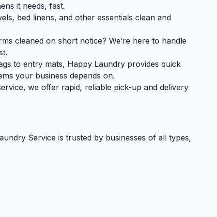
ens it needs, fast.
ls, bed linens, and other essentials clean and
rms cleaned on short notice? We’re here to handle
st.
ags to entry mats, Happy Laundry provides quick
items your business depends on.
vice, we offer rapid, reliable pick-up and delivery
dry Service is trusted by businesses of all types,