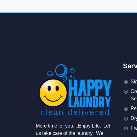
Serv
Si
Co
Se
Pe
Dr
More time for you....Enjoy Life. Let
Fr
us take care of the laundry. We