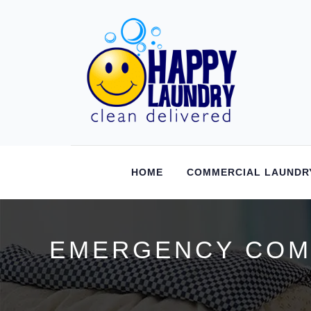
HOME
COMMERCIAL LAUNDR
EMERGENCY COMM