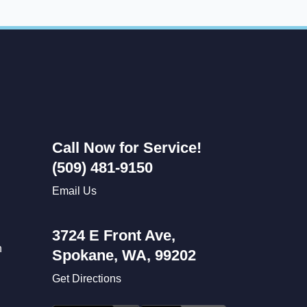
Call Now for Service!
(509) 481-9150
Email Us
3724 E Front Ave,
n
Spokane, WA, 99202
Get Directions