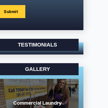
TESTIMONIALS
GALLERY
Commercial Laundry