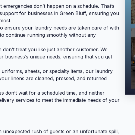
t emergencies don’t happen on a schedule. That’s
support for businesses in Green Bluff, ensuring you
most.
to ensure your laundry needs are taken care of with
 to continue running smoothly without any
don’t treat you like just another customer. We
ur business’s unique needs, ensuring that you get
 uniforms, sheets, or specialty items, our laundry
g your linens are cleaned, pressed, and returned
don’t wait for a scheduled time, and neither
elivery services to meet the immediate needs of your
n unexpected rush of guests or an unfortunate spill,