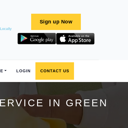
Sign up Now
Locally
E
LOGIN
CONTACT US
ERVICE IN GREEN