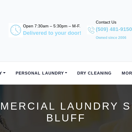
Contact Us
Open 7:30am – 5:30pm – M-F.
(509) 481-9150
Delivered to your door!
Owned since 2006
Y
PERSONAL LAUNDRY
DRY CLEANING
MOR
ERCIAL LAUNDRY S
BLUFF