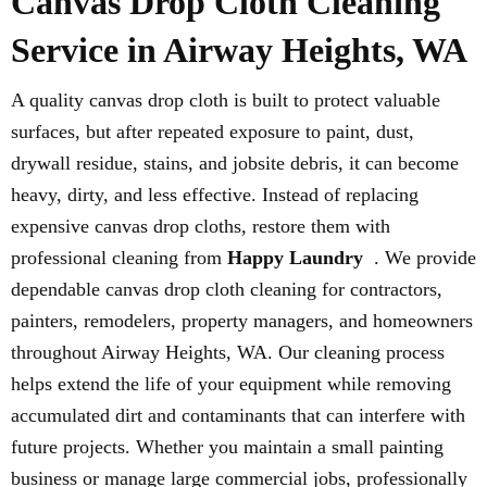
Canvas Drop Cloth Cleaning
Service in Airway Heights, WA
A quality canvas drop cloth is built to protect valuable
surfaces, but after repeated exposure to paint, dust,
drywall residue, stains, and jobsite debris, it can become
heavy, dirty, and less effective. Instead of replacing
expensive canvas drop cloths, restore them with
professional cleaning from
Happy Laundry
. We provide
dependable canvas drop cloth cleaning for contractors,
painters, remodelers, property managers, and homeowners
throughout Airway Heights, WA. Our cleaning process
helps extend the life of your equipment while removing
accumulated dirt and contaminants that can interfere with
future projects. Whether you maintain a small painting
business or manage large commercial jobs, professionally