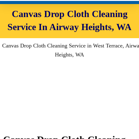
Canvas Drop Cloth Cleaning
Service In Airway Heights, WA