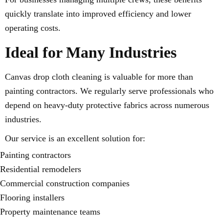
quickly translate into improved efficiency and lower
operating costs.
Ideal for Many Industries
Canvas drop cloth cleaning is valuable for more than
painting contractors. We regularly serve professionals who
depend on heavy-duty protective fabrics across numerous
industries.
Our service is an excellent solution for:
Painting contractors
Residential remodelers
Commercial construction companies
Flooring installers
Property maintenance teams