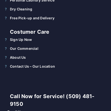
Personal Laundry Service
Dry Cleaning
Free Pick-up and Delivery
Costumer Care
Sign Up Now
Our Commercial
About Us
Contact Us – Our Location
Call Now for Service! (509) 481-
9150