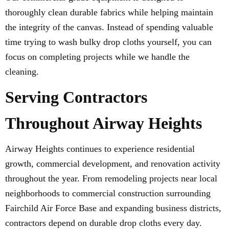
thoroughly clean durable fabrics while helping maintain
the integrity of the canvas. Instead of spending valuable
time trying to wash bulky drop cloths yourself, you can
focus on completing projects while we handle the
cleaning.
Serving Contractors
Throughout Airway Heights
Airway Heights continues to experience residential
growth, commercial development, and renovation activity
throughout the year. From remodeling projects near local
neighborhoods to commercial construction surrounding
Fairchild Air Force Base and expanding business districts,
contractors depend on durable drop cloths every day.