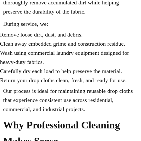
thoroughly remove accumulated dirt while helping
preserve the durability of the fabric.
During service, we:
Remove loose dirt, dust, and debris.
Clean away embedded grime and construction residue.
Wash using commercial laundry equipment designed for
heavy-duty fabrics.
Carefully dry each load to help preserve the material.
Return your drop cloths clean, fresh, and ready for use.
Our process is ideal for maintaining reusable drop cloths
that experience consistent use across residential,
commercial, and industrial projects.
Why Professional Cleaning
Makes Sense