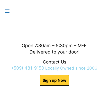
Contact Us
(509) 481-9150
Open 7:30am – 5:30pm – M-F.
Delivered to your door!
Contact Us
(509) 481-9150
Locally Owned since 2006
Sign up Now