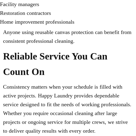
Facility managers
Restoration contractors
Home improvement professionals
Anyone using reusable canvas protection can benefit from
consistent professional cleaning.
Reliable Service You Can
Count On
Consistency matters when your schedule is filled with
active projects. Happy Laundry provides dependable
service designed to fit the needs of working professionals.
Whether you require occasional cleaning after large
projects or ongoing service for multiple crews, we strive
to deliver quality results with every order.