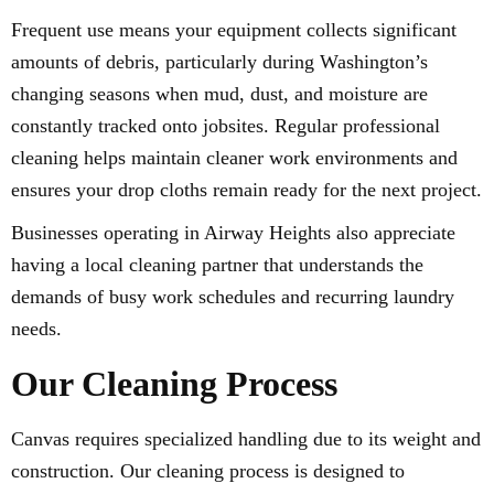
Frequent use means your equipment collects significant
amounts of debris, particularly during Washington’s
changing seasons when mud, dust, and moisture are
constantly tracked onto jobsites. Regular professional
cleaning helps maintain cleaner work environments and
ensures your drop cloths remain ready for the next project.
Businesses operating in Airway Heights also appreciate
having a local cleaning partner that understands the
demands of busy work schedules and recurring laundry
needs.
Our Cleaning Process
Canvas requires specialized handling due to its weight and
construction. Our cleaning process is designed to