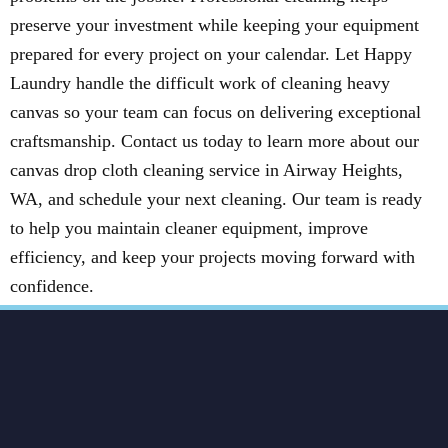
preserve your investment while keeping your equipment
prepared for every project on your calendar. Let Happy
Laundry handle the difficult work of cleaning heavy
canvas so your team can focus on delivering exceptional
craftsmanship. Contact us today to learn more about our
canvas drop cloth cleaning service in Airway Heights,
WA, and schedule your next cleaning. Our team is ready
to help you maintain cleaner equipment, improve
efficiency, and keep your projects moving forward with
confidence.