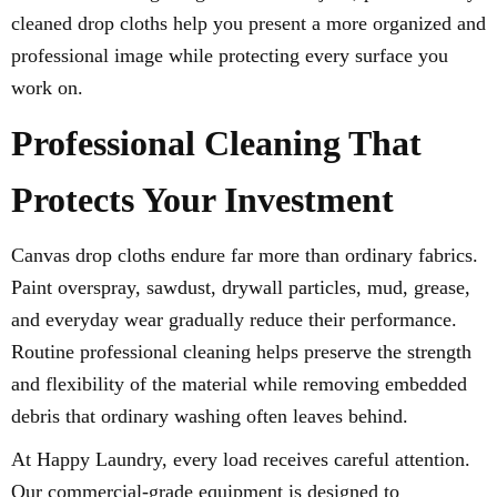
cleaned drop cloths help you present a more organized and
professional image while protecting every surface you
work on.
Professional Cleaning That
Protects Your Investment
Canvas drop cloths endure far more than ordinary fabrics.
Paint overspray, sawdust, drywall particles, mud, grease,
and everyday wear gradually reduce their performance.
Routine professional cleaning helps preserve the strength
and flexibility of the material while removing embedded
debris that ordinary washing often leaves behind.
At Happy Laundry, every load receives careful attention.
Our commercial-grade equipment is designed to