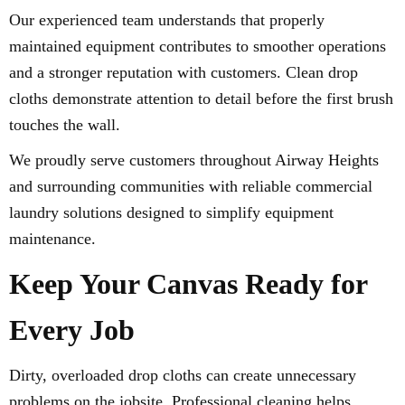
Our experienced team understands that properly
maintained equipment contributes to smoother operations
and a stronger reputation with customers. Clean drop
cloths demonstrate attention to detail before the first brush
touches the wall.
We proudly serve customers throughout Airway Heights
and surrounding communities with reliable commercial
laundry solutions designed to simplify equipment
maintenance.
Keep Your Canvas Ready for
Every Job
Dirty, overloaded drop cloths can create unnecessary
problems on the jobsite. Professional cleaning helps