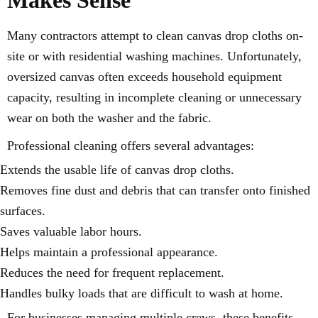
Many contractors attempt to clean canvas drop cloths on-
site or with residential washing machines. Unfortunately,
oversized canvas often exceeds household equipment
capacity, resulting in incomplete cleaning or unnecessary
wear on both the washer and the fabric.
Professional cleaning offers several advantages:
Extends the usable life of canvas drop cloths.
Removes fine dust and debris that can transfer onto finished
surfaces.
Saves valuable labor hours.
Helps maintain a professional appearance.
Reduces the need for frequent replacement.
Handles bulky loads that are difficult to wash at home.
For businesses managing multiple crews, these benefits