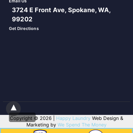
Email Us
3724 E Front Ave, Spokane, WA,
99202
Get Directions
Copyright © 2026 |
Happy Laundry
Web Design &
Marketing by
We Spend The Money