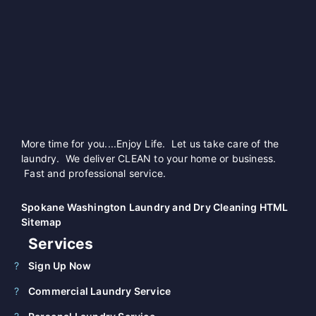
More time for you....Enjoy Life. Let us take care of the
laundry. We deliver CLEAN to your home or business.
Fast and professional service.
Spokane Washington Laundry and Dry Cleaning HTML
Sitemap
Services
Sign Up Now
Commercial Laundry Service