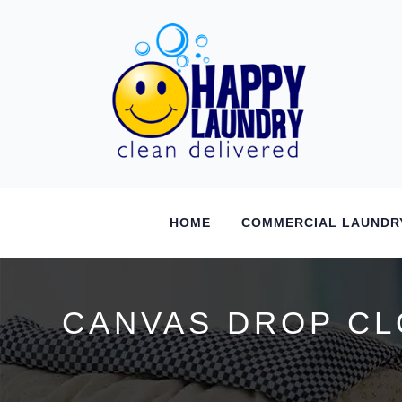
HOME
COMMERCIAL LAUNDR
CANVAS DROP CL