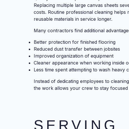
Replacing multiple large canvas sheets seve
costs. Routine professional cleaning helps
reusable materials in service longer.
Many contractors find additional advantage
Better protection for finished flooring
Reduced dust transfer between jobsites
Improved organization of equipment
Cleaner appearance when working inside 
Less time spent attempting to wash heavy 
Instead of dedicating employees to cleaning
the work allows your crew to stay focused
SERVING