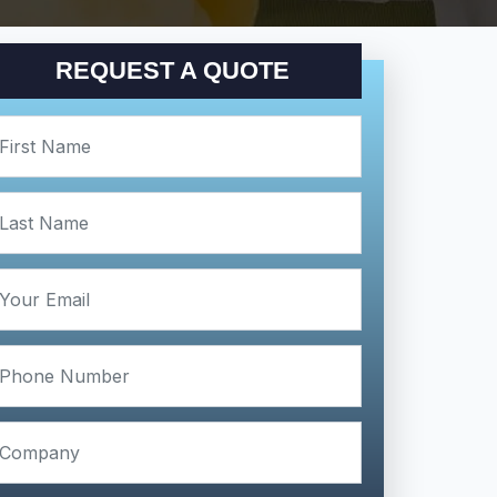
REQUEST A QUOTE