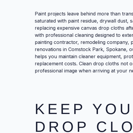
Paint projects leave behind more than tra
saturated with paint residue, drywall dust, 
replacing expensive canvas drop cloths afte
with professional cleaning designed to exte
painting contractor, remodeling company, 
renovations in Comstock Park, Spokane, ou
helps you maintain cleaner equipment, prot
replacement costs. Clean drop cloths not o
professional image when arriving at your ne
KEEP YOU
DROP CL