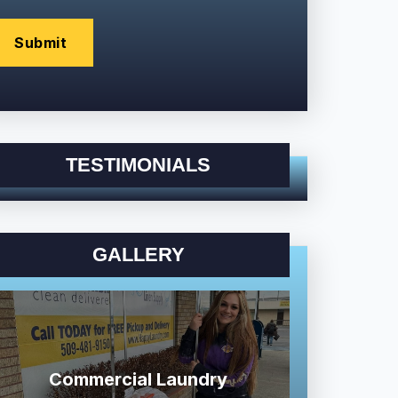
TESTIMONIALS
GALLERY
Commercial Laundry