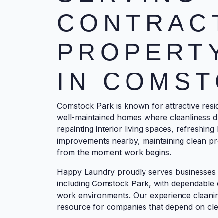
CONTRAC
PROPERT
IN COMST
Comstock Park is known for attractive resi
well-maintained homes where cleanliness d
repainting interior living spaces, refreshin
improvements nearby, maintaining clean pro
from the moment work begins.
Happy Laundry proudly serves businesses 
including Comstock Park, with dependable 
work environments. Our experience cleaning
resource for companies that depend on cl