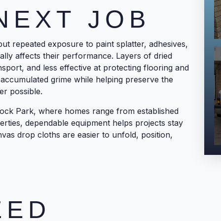
NEXT JOB
 but repeated exposure to paint splatter, adhesives,
ally affects their performance. Layers of dried
nsport, and less effective at protecting flooring and
 accumulated grime while helping preserve the
er possible.
ock Park, where homes range from established
erties, dependable equipment helps projects stay
vas drop cloths are easier to unfold, position,
ZED