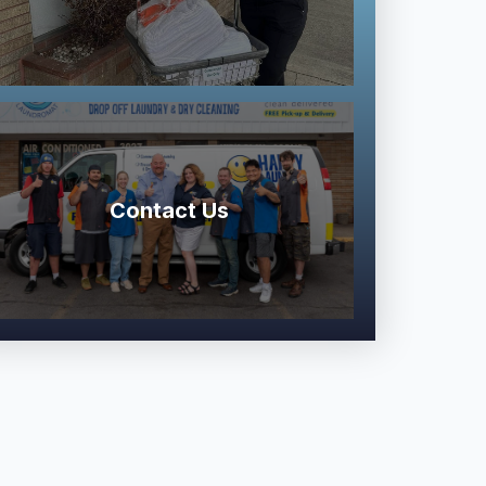
Contact Us