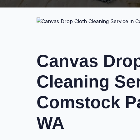
Canvas Drop
Cleaning Ser
Comstock Pa
WA