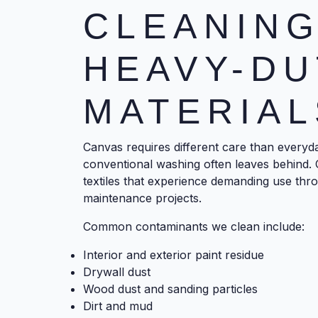
CLEANING
HEAVY-DU
MATERIAL
Canvas requires different care than everyda
conventional washing often leaves behind. 
textiles that experience demanding use thro
maintenance projects.
Common contaminants we clean include:
Interior and exterior paint residue
Drywall dust
Wood dust and sanding particles
Dirt and mud