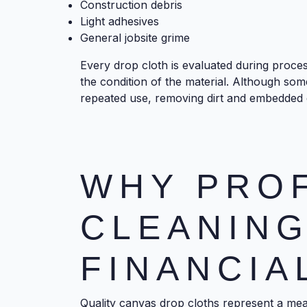
Construction debris
Light adhesives
General jobsite grime
Every drop cloth is evaluated during proce
the condition of the material. Although so
repeated use, removing dirt and embedded d
WHY PRO
CLEANIN
FINANCIA
Quality canvas drop cloths represent a mean