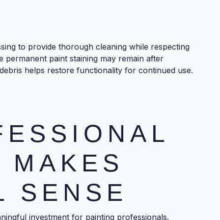
ssing to provide thorough cleaning while respecting
me permanent paint staining may remain after
ebris helps restore functionality for continued use.
FESSIONAL
G MAKES
L SENSE
ingful investment for painting professionals.