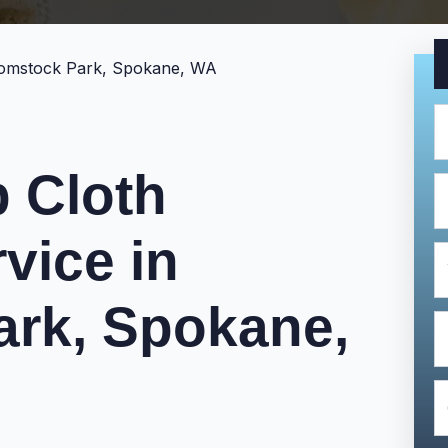
 Cloth
vice in
rk, Spokane,