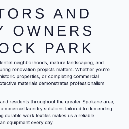
TORS AND
Y OWNERS
OCK PARK
dential neighborhoods, mature landscaping, and
uring renovation projects matters. Whether you’re
g historic properties, or completing commercial
tective materials demonstrates professionalism
and residents throughout the greater Spokane area,
commercial laundry solutions tailored to demanding
 durable work textiles makes us a reliable
ean equipment every day.