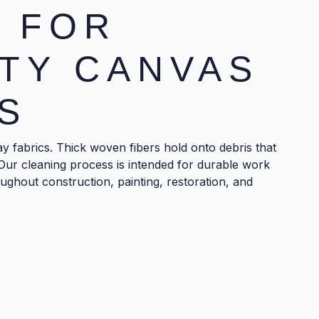
 FOR
TY CANVAS
S
y fabrics. Thick woven fibers hold onto debris that
Our cleaning process is intended for durable work
ughout construction, painting, restoration, and