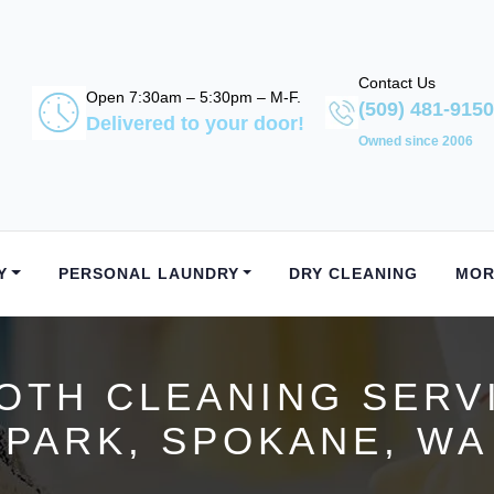
Contact Us
Open 7:30am – 5:30pm – M-F.
(509) 481-9150
Delivered to your door!
Owned since 2006
Y
PERSONAL LAUNDRY
DRY CLEANING
MOR
OTH CLEANING SERV
PARK, SPOKANE, WA