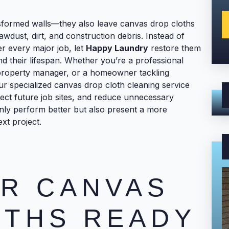
nsformed walls—they also leave canvas drop cloths
sawdust, dirt, and construction debris. Instead of
r every major job, let
Happy Laundry
restore them
nd their lifespan. Whether you’re a professional
property manager, or a homeowner tackling
r specialized canvas drop cloth cleaning service
ect future job sites, and reduce unnecessary
nly perform better but also present a more
xt project.
R CANVAS
OTHS READY