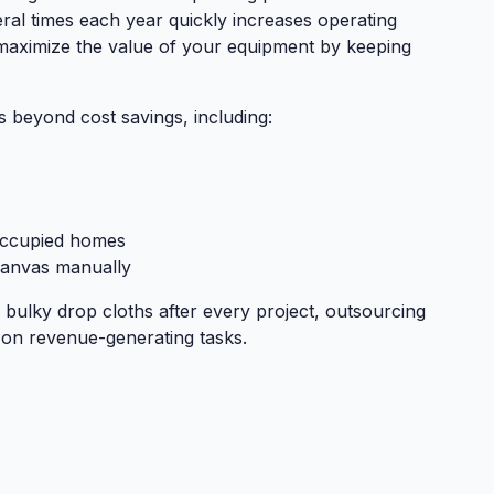
ral times each year quickly increases operating
 maximize the value of your equipment by keeping
s beyond cost savings, including:
occupied homes
canvas manually
 bulky drop cloths after every project, outsourcing
 on revenue-generating tasks.