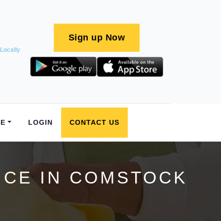
Sign up Now
Locally
E
LOGIN
CONTACT US
ICE IN COMSTOCK