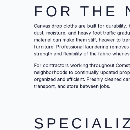
FOR THE 
Canvas drop cloths are built for durability,
dust, moisture, and heavy foot traffic gradu
material can make them stiff, heavier to tra
furniture. Professional laundering removes
strength and flexibility of the fabric whenev
For contractors working throughout Comst
neighborhoods to continually updated prop
organized and efficient. Freshly cleaned can
transport, and store between jobs.
SPECIALI