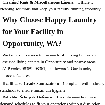
Cleaning Rags & Miscellaneous Linens:
Efficient
cleaning solutions that keep your facility running smoothly.
Why Choose Happy Laundry
for Your Facility in
Opportunity, WA?
We tailor our service to the needs of nursing homes and
assisted living centers in Opportunity and nearby areas
(ZIP codes 98359, 98361, and beyond). Our laundry
process features:
Healthcare-Grade Sanitization:
Compliant with industry
standards to ensure maximum hygiene.
Reliable Pickup & Delivery:
Flexible weekly or on-
demand schedules to fit your operations without disruption.