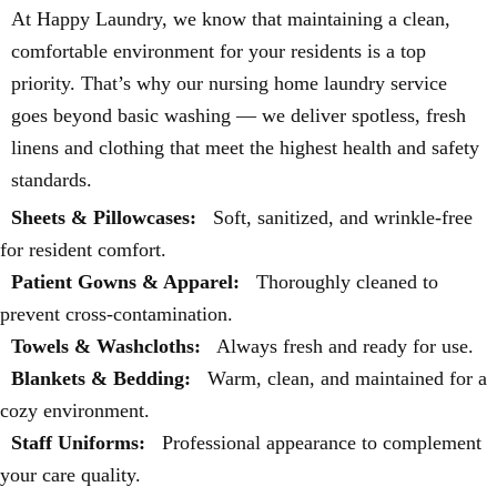
At Happy Laundry, we know that maintaining a clean,
comfortable environment for your residents is a top
priority. That’s why our nursing home laundry service
goes beyond basic washing — we deliver spotless, fresh
linens and clothing that meet the highest health and safety
standards.
Sheets & Pillowcases:
Soft, sanitized, and wrinkle-free
for resident comfort.
Patient Gowns & Apparel:
Thoroughly cleaned to
prevent cross-contamination.
Towels & Washcloths:
Always fresh and ready for use.
Blankets & Bedding:
Warm, clean, and maintained for a
cozy environment.
Staff Uniforms:
Professional appearance to complement
your care quality.