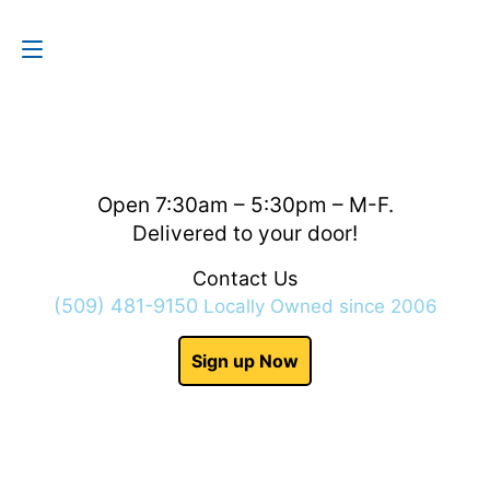
Contact Us
(509) 481-9150
Open 7:30am – 5:30pm – M-F.
Delivered to your door!
Contact Us
(509) 481-9150
Locally Owned since 2006
Sign up Now