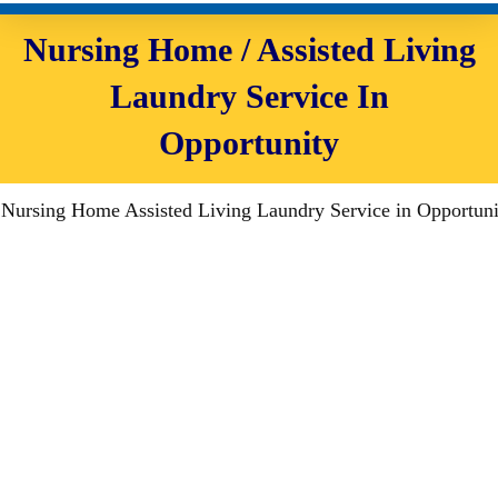
Nursing Home / Assisted Living
Laundry Service In
Opportunity