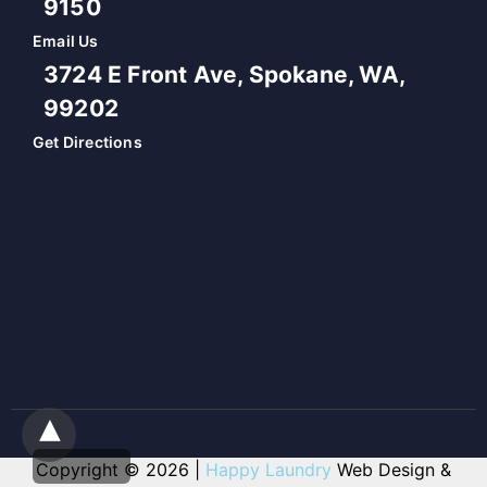
9150
Email Us
3724 E Front Ave, Spokane, WA,
99202
Get Directions
Copyright © 2026 |
Happy Laundry
Web Design &