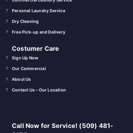
Personal Laundry Service
Dry Cleaning
Free Pick-up and Delivery
Costumer Care
Sign Up Now
Our Commercial
About Us
Contact Us – Our Location
Call Now for Service! (509) 481-