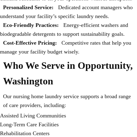
Personalized Service:
Dedicated account managers who
understand your facility’s specific laundry needs.
Eco-Friendly Practices:
Energy-efficient washers and
biodegradable detergents to support sustainability goals.
Cost-Effective Pricing:
Competitive rates that help you
manage your facility budget wisely.
Who We Serve in Opportunity,
Washington
Our nursing home laundry service supports a broad range
of care providers, including:
Assisted Living Communities
Long-Term Care Facilities
Rehabilitation Centers