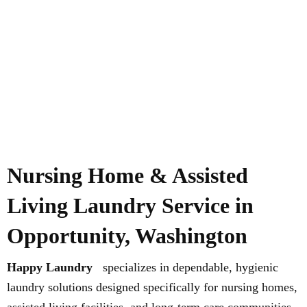
Nursing Home & Assisted
Living Laundry Service in
Opportunity, Washington
Happy Laundry
specializes in dependable, hygienic
laundry solutions designed specifically for nursing homes,