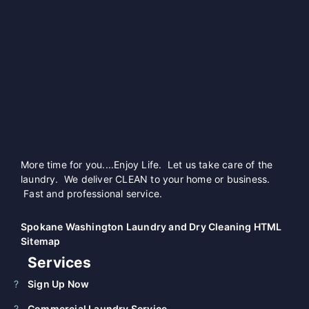
More time for you....Enjoy Life. Let us take care of the
laundry. We deliver CLEAN to your home or business.
Fast and professional service.
Spokane Washington Laundry and Dry Cleaning HTML
Sitemap
Services
Sign Up Now
Commercial Laundry Service