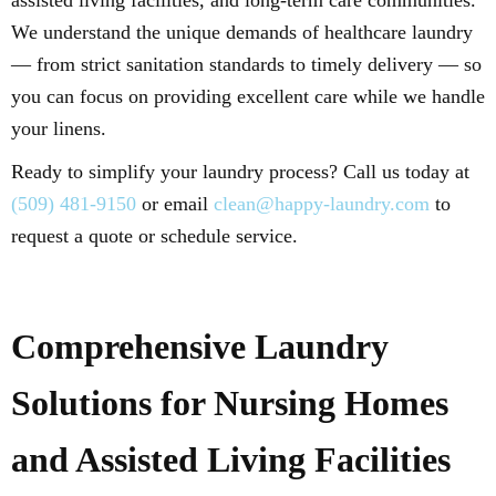
assisted living facilities, and long-term care communities.
We understand the unique demands of healthcare laundry
— from strict sanitation standards to timely delivery — so
you can focus on providing excellent care while we handle
your linens.
Ready to simplify your laundry process? Call us today at
(509) 481-9150
or email
clean@happy-laundry.com
to
request a quote or schedule service.
Comprehensive Laundry
Solutions for Nursing Homes
and Assisted Living Facilities