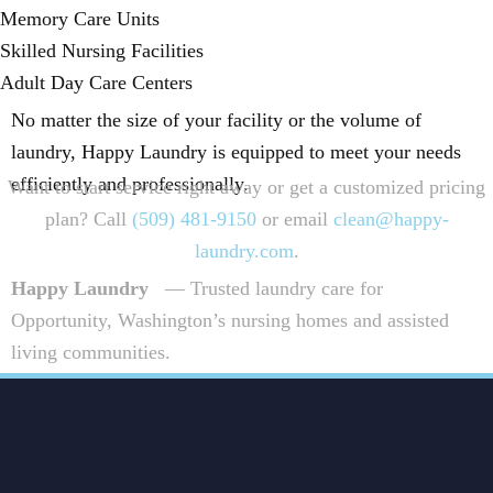
Memory Care Units
Skilled Nursing Facilities
Adult Day Care Centers
No matter the size of your facility or the volume of
laundry, Happy Laundry is equipped to meet your needs
efficiently and professionally.
Want to start service right away or get a customized pricing
plan? Call
(509) 481-9150
or email
clean@happy-
laundry.com
.
Happy Laundry
— Trusted laundry care for
Opportunity, Washington’s nursing homes and assisted
living communities.