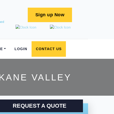
Sign up Now
ned
E
LOGIN
CONTACT US
KANE VALLEY
REQUEST A QUOTE