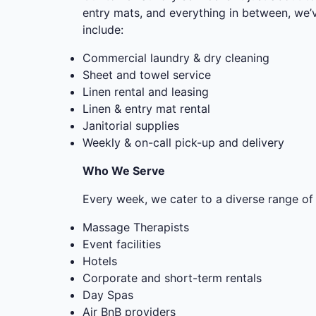
entry mats, and everything in between, we
include:
Commercial laundry & dry cleaning
Sheet and towel service
Linen rental and leasing
Linen & entry mat rental
Janitorial supplies
Weekly & on-call pick-up and delivery
Who We Serve
Every week, we cater to a diverse range of 
Massage Therapists
Event facilities
Hotels
Corporate and short-term rentals
Day Spas
Air BnB providers