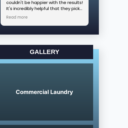
couldn't be happier with the results!
appreciate the
It's incredibly helpful that they pick
able to sched
up and deliver, and we had such a
delivery. The
Read more
Read more
great experience that we had
with! I woul
them clean additional blankets and
any corporate
comforters the following week.
laundry servic
Highly recommend!!
GALLERY
Commercial Laundry