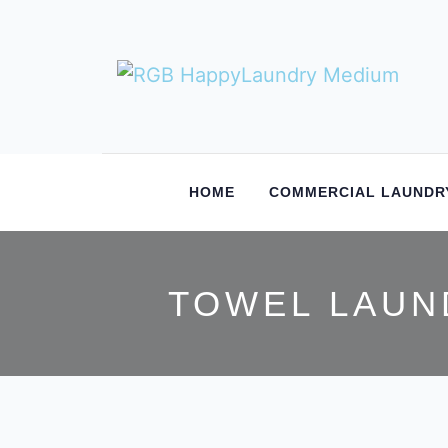
HOME
COMMERCIAL LAUNDR
TOWEL LAUN