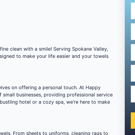
ne clean with a smile! Serving Spokane Valley,
signed to make your life easier and your towels
elves on offering a personal touch. At Happy
 small businesses, providing professional service
bustling hotel or a cozy spa, we’re here to make
owels. From sheets to uniforms, cleaning rags to