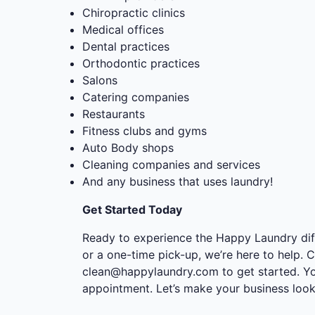
Chiropractic clinics
Medical offices
Dental practices
Orthodontic practices
Salons
Catering companies
Restaurants
Fitness clubs and gyms
Auto Body shops
Cleaning companies and services
And any business that uses laundry!
Get Started Today
Ready to experience the Happy Laundry dif
or a one-time pick-up, we’re here to help. C
clean@happylaundry.com
to get started. Y
appointment. Let’s make your business look