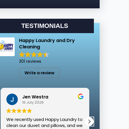
TESTIMONIALS
Happy Laundry and Dry
Cleaning
301 reviews
Write a review
Jen Westra
Molly
16 July 2026
8 July 
We recently used Happy Laundry to
I have used H
clean our duvet and pillows, and we
time for corpo