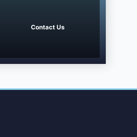
Contact Us