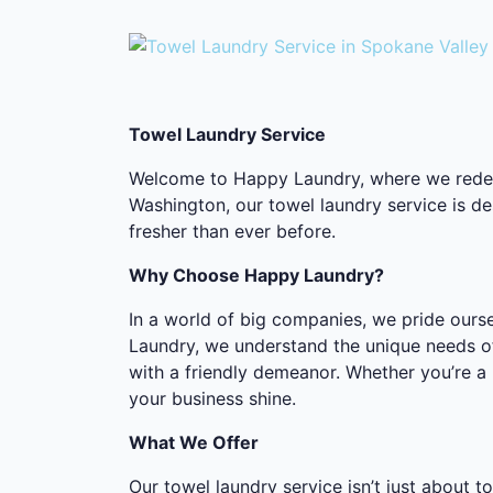
Towel Laundry Service
Welcome to Happy Laundry, where we redefi
Washington, our towel laundry service is de
fresher than ever before.
Why Choose Happy Laundry?
In a world of big companies, we pride ours
Laundry, we understand the unique needs of
with a friendly demeanor. Whether you’re a 
your business shine.
What We Offer
Our towel laundry service isn’t just about t