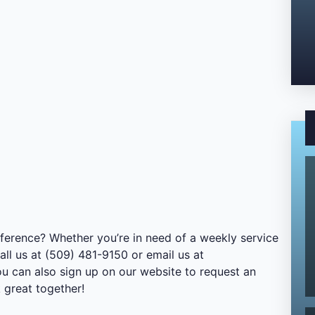
ference? Whether you’re in need of a weekly service
all us at (509) 481-9150 or email us at
ou can also sign up on our website to request an
 great together!