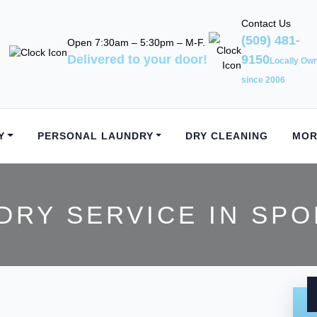
Contact Us
(509) 481-
Open 7:30am – 5:30pm – M-F.
Delivered to your door!
9150
Locally Ow
since 2006
Y
PERSONAL LAUNDRY
DRY CLEANING
MOR
DRY SERVICE IN SPO