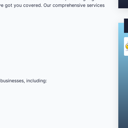
’ve got you covered. Our comprehensive services
businesses, including: