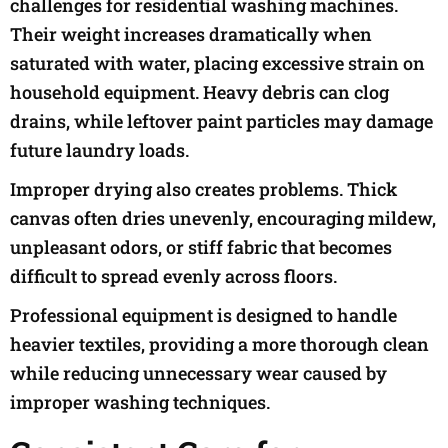
challenges for residential washing machines.
Their weight increases dramatically when
saturated with water, placing excessive strain on
household equipment. Heavy debris can clog
drains, while leftover paint particles may damage
future laundry loads.
Improper drying also creates problems. Thick
canvas often dries unevenly, encouraging mildew,
unpleasant odors, or stiff fabric that becomes
difficult to spread evenly across floors.
Professional equipment is designed to handle
heavier textiles, providing a more thorough clean
while reducing unnecessary wear caused by
improper washing techniques.