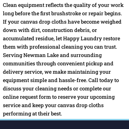
Clean equipment reflects the quality of your work
long before the first brushstroke or repair begins.
If your canvas drop cloths have become weighed
down with dirt, construction debris, or
accumulated residue, let Happy Laundry restore
them with professional cleaning you can trust.
Serving Newman Lake and surrounding
communities through convenient pickup and
delivery service, we make maintaining your
equipment simple and hassle-free. Call today to
discuss your cleaning needs or complete our
online request form to reserve your upcoming
service and keep your canvas drop cloths
performing at their best.