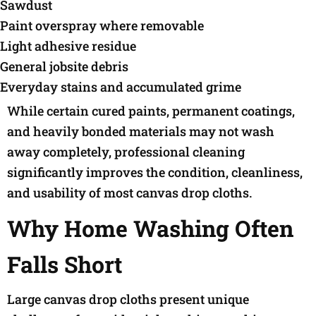
Sawdust
Paint overspray where removable
Light adhesive residue
General jobsite debris
Everyday stains and accumulated grime
While certain cured paints, permanent coatings,
and heavily bonded materials may not wash
away completely, professional cleaning
significantly improves the condition, cleanliness,
and usability of most canvas drop cloths.
Why Home Washing Often
Falls Short
Large canvas drop cloths present unique