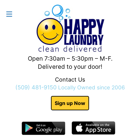
Contact Us
(509) 481-9150
Open 7:30am – 5:30pm – M-F.
Delivered to your door!
Contact Us
(509) 481-9150
Locally Owned since 2006
Sign up Now