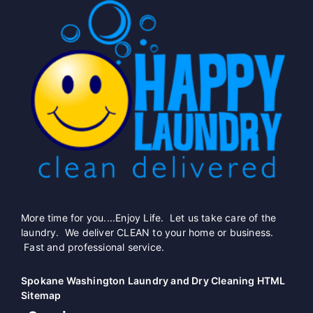
More time for you....Enjoy Life. Let us take care of the
laundry. We deliver CLEAN to your home or business.
Fast and professional service.
Spokane Washington Laundry and Dry Cleaning HTML
Sitemap