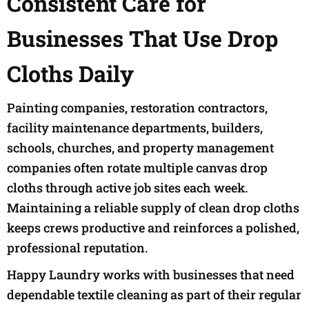
Consistent Care for
Businesses That Use Drop
Cloths Daily
Painting companies, restoration contractors,
facility maintenance departments, builders,
schools, churches, and property management
companies often rotate multiple canvas drop
cloths through active job sites each week.
Maintaining a reliable supply of clean drop cloths
keeps crews productive and reinforces a polished,
professional reputation.
Happy Laundry works with businesses that need
dependable textile cleaning as part of their regular