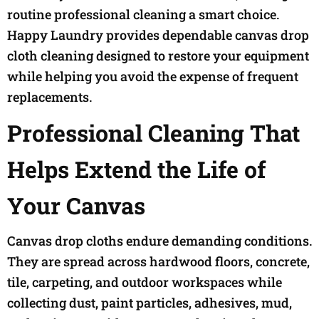
routine professional cleaning a smart choice.
Happy Laundry provides dependable canvas drop
cloth cleaning designed to restore your equipment
while helping you avoid the expense of frequent
replacements.
Professional Cleaning That
Helps Extend the Life of
Your Canvas
Canvas drop cloths endure demanding conditions.
They are spread across hardwood floors, concrete,
tile, carpeting, and outdoor workspaces while
collecting dust, paint particles, adhesives, mud,