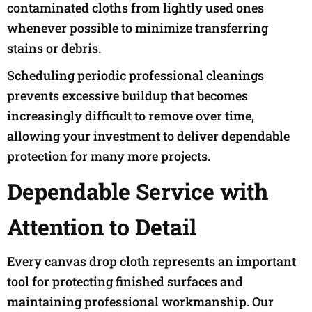
contaminated cloths from lightly used ones
whenever possible to minimize transferring
stains or debris.
Scheduling periodic professional cleanings
prevents excessive buildup that becomes
increasingly difficult to remove over time,
allowing your investment to deliver dependable
protection for many more projects.
Dependable Service with
Attention to Detail
Every canvas drop cloth represents an important
tool for protecting finished surfaces and
maintaining professional workmanship. Our