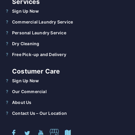
Services
Sign Up Now
Commercial Laundry Service
Personal Laundry Service
Dry Cleaning
Free Pick-up and Delivery
Costumer Care
Sign Up Now
Our Commercial
About Us
Contact Us – Our Location