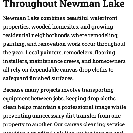
Throughout Newman Lake
Newman Lake combines beautiful waterfront
properties, wooded homesites, and growing
residential neighborhoods where remodeling,
painting, and renovation work occur throughout
the year. Local painters, remodelers, flooring
installers, maintenance crews, and homeowners
all rely on dependable canvas drop cloths to
safeguard finished surfaces.
Because many projects involve transporting
equipment between jobs, keeping drop cloths
clean helps maintain a professional image while
preventing unnecessary dirt transfer from one
property to another. Our canvas cleaning service
provides a practical solution for businesses and