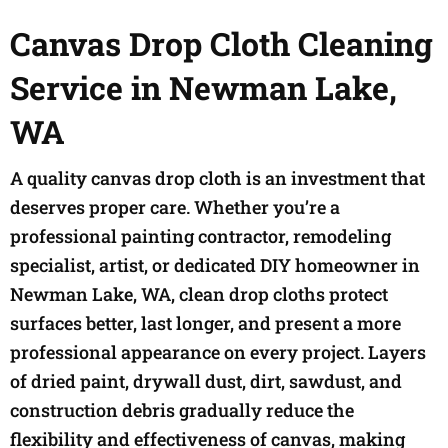
Canvas Drop Cloth Cleaning
Service in Newman Lake,
WA
A quality canvas drop cloth is an investment that
deserves proper care. Whether you’re a
professional painting contractor, remodeling
specialist, artist, or dedicated DIY homeowner in
Newman Lake, WA, clean drop cloths protect
surfaces better, last longer, and present a more
professional appearance on every project. Layers
of dried paint, drywall dust, dirt, sawdust, and
construction debris gradually reduce the
flexibility and effectiveness of canvas, making