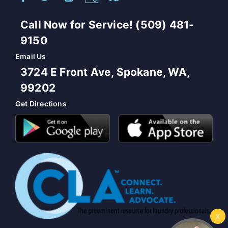
Call Now for Service! (509) 481-
9150
Email Us
3724 E Front Ave, Spokane, WA,
99202
Get Directions