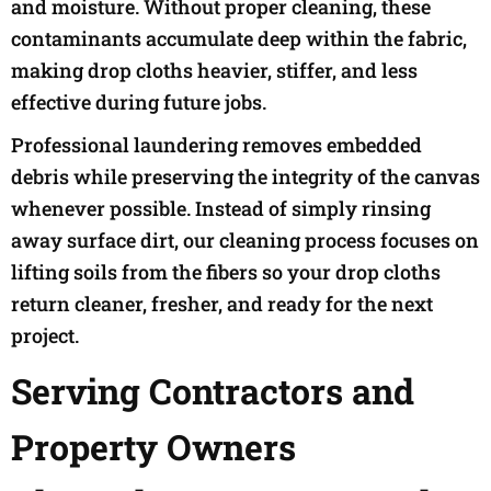
and moisture. Without proper cleaning, these
contaminants accumulate deep within the fabric,
making drop cloths heavier, stiffer, and less
effective during future jobs.
Professional laundering removes embedded
debris while preserving the integrity of the canvas
whenever possible. Instead of simply rinsing
away surface dirt, our cleaning process focuses on
lifting soils from the fibers so your drop cloths
return cleaner, fresher, and ready for the next
project.
Serving Contractors and
Property Owners