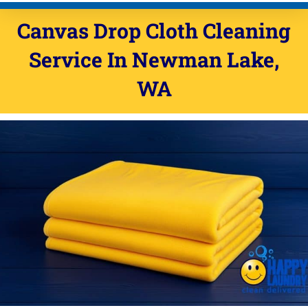
Canvas Drop Cloth Cleaning
Service In Newman Lake,
WA