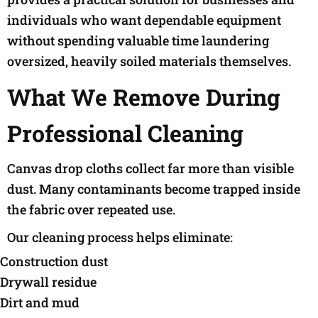
individuals who want dependable equipment
without spending valuable time laundering
oversized, heavily soiled materials themselves.
What We Remove During
Professional Cleaning
Canvas drop cloths collect far more than visible
dust. Many contaminants become trapped inside
the fabric over repeated use.
Our cleaning process helps eliminate:
Construction dust
Drywall residue
Dirt and mud