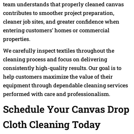
team understands that properly cleaned canvas
contributes to smoother project preparation,
cleaner job sites, and greater confidence when
entering customers’ homes or commercial
properties.
We carefully inspect textiles throughout the
cleaning process and focus on delivering
consistently high-quality results. Our goal is to
help customers maximize the value of their
equipment through dependable cleaning services
performed with care and professionalism.
Schedule Your Canvas Drop
Cloth Cleaning Today