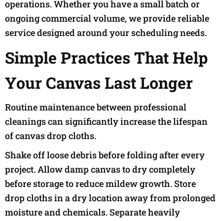
operations. Whether you have a small batch or
ongoing commercial volume, we provide reliable
service designed around your scheduling needs.
Simple Practices That Help
Your Canvas Last Longer
Routine maintenance between professional
cleanings can significantly increase the lifespan
of canvas drop cloths.
Shake off loose debris before folding after every
project. Allow damp canvas to dry completely
before storage to reduce mildew growth. Store
drop cloths in a dry location away from prolonged
moisture and chemicals. Separate heavily