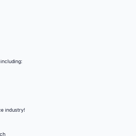
including:
e industry!
uch