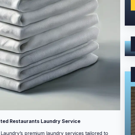
ted Restaurants Laundry Service
Laundry’s premium laundry services tailored to