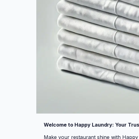
Welcome to Happy Laundry: Your Trus
Make your restaurant shine with Happy 