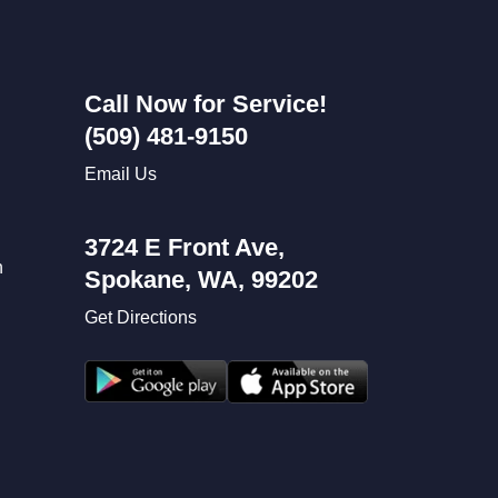
Call Now for Service!
(509) 481-9150
Email Us
3724 E Front Ave,
n
Spokane, WA, 99202
Get Directions