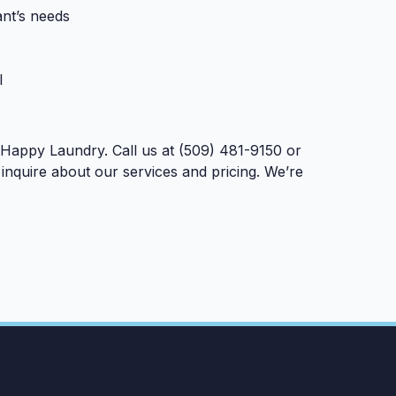
ant’s needs
l
 Happy Laundry. Call us at (509) 481-9150 or
inquire about our services and pricing. We’re