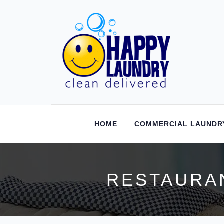
HOME
COMMERCIAL LAUNDR
RESTAURAN