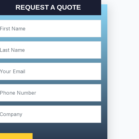
REQUEST A QUOTE