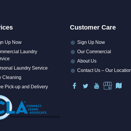
ices
Customer Care
gn Up Now
Sign Up Now
mmercial Laundry
Our Commercial
rvice
About Us
rsonal Laundry Service
Contact Us – Our Locatio
y Cleaning
ee Pick-up and Delivery