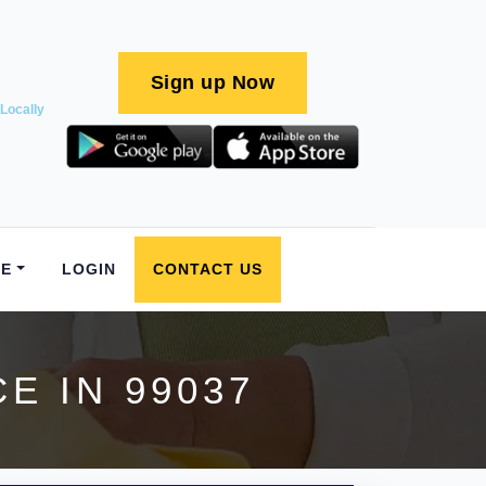
Sign up Now
Locally
E
LOGIN
CONTACT US
E IN 99037