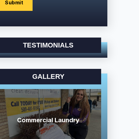
TESTIMONIALS
GALLERY
Commercial Laundry