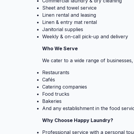
Commercial laundry & dry cleaning
Sheet and towel service
Linen rental and leasing
Linen & entry mat rental
Janitorial supplies
Weekly & on-call pick-up and delivery
Who We Serve
We cater to a wide range of businesses, 
Restaurants
Cafés
Catering companies
Food trucks
Bakeries
And any establishment in the food servic
Why Choose Happy Laundry?
Professional service with a personal to