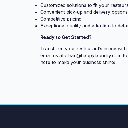
Customized solutions to fit your restaur
Convenient pick-up and delivery options
Competitive pricing
Exceptional quality and attention to detai
Ready to Get Started?
Transform your restaurant’s image with
email us at
clean@happylaundry.com
to 
here to make your business shine!