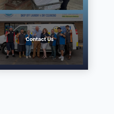
Contact Us