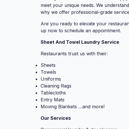
meet your unique needs. We understand t
why we offer professional-grade service
Are you ready to elevate your restauran
up now to schedule an appointment.
Sheet And Towel Laundry Service
Restaurants trust us with their:
Sheets
Towels
Uniforms
Cleaning Rags
Tablecloths
Entry Mats
Moving Blankets …and more!
Our Services