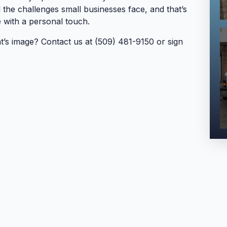
he challenges small businesses face, and that’s
 with a personal touch.
t’s image? Contact us at (509) 481-9150 or sign