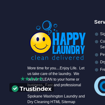
Serv
Si
Co
Se
Pe
Dr
More time for you....Enjoy Life. Let
Fr
us take care of the laundry. We
deliver CLEAN to your home or
business. Fast and professional
service.
Spokane Washington Laundry and
Dry Cleaning HTML Sitemap