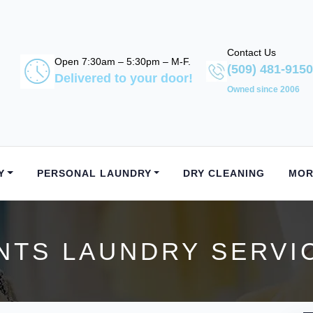
Contact Us
Open 7:30am – 5:30pm – M-F.
(509) 481-9150
Delivered to your door!
Owned since 2006
Y
PERSONAL LAUNDRY
DRY CLEANING
MOR
TS LAUNDRY SERVIC