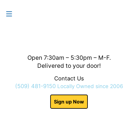
Contact Us
(509) 481-9150
Open 7:30am – 5:30pm – M-F.
Delivered to your door!
Contact Us
(509) 481-9150
Locally Owned since 2006
Sign up Now