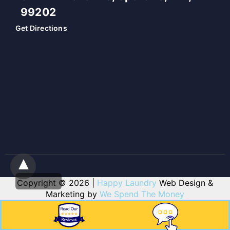
99202
Get Directions
Copyright © 2026 |
Happy Laundry
Web Design &
Marketing by
We Spend The Money