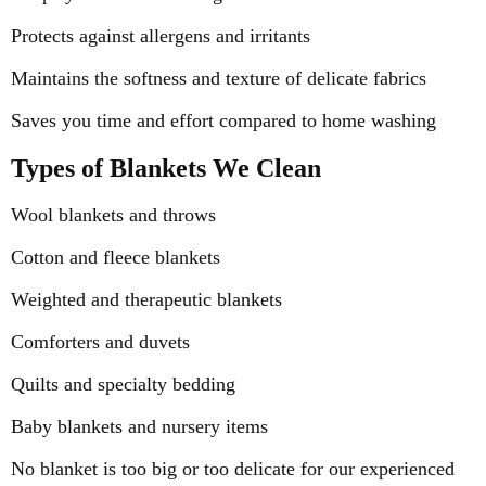
Protects against allergens and irritants
Maintains the softness and texture of delicate fabrics
Saves you time and effort compared to home washing
Types of Blankets We Clean
Wool blankets and throws
Cotton and fleece blankets
Weighted and therapeutic blankets
Comforters and duvets
Quilts and specialty bedding
Baby blankets and nursery items
No blanket is too big or too delicate for our experienced