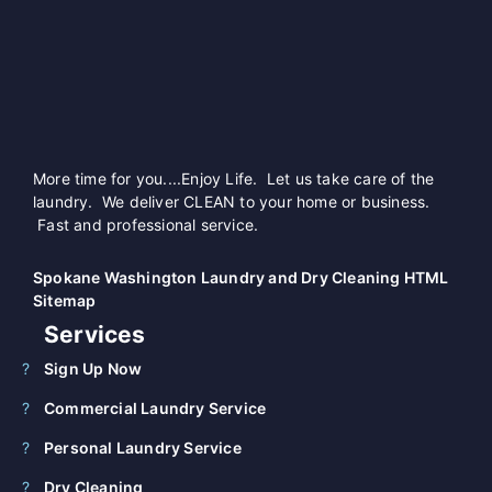
More time for you....Enjoy Life. Let us take care of the
laundry. We deliver CLEAN to your home or business.
Fast and professional service.
Spokane Washington Laundry and Dry Cleaning HTML
Sitemap
Services
Sign Up Now
Commercial Laundry Service
Personal Laundry Service
Dry Cleaning