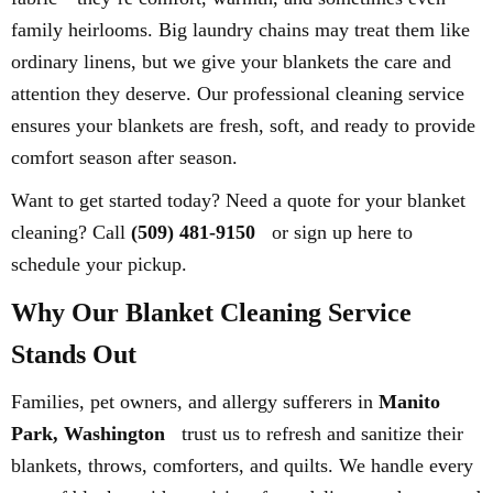
family heirlooms. Big laundry chains may treat them like
ordinary linens, but we give your blankets the care and
attention they deserve. Our professional cleaning service
ensures your blankets are fresh, soft, and ready to provide
comfort season after season.
Want to get started today? Need a quote for your blanket
cleaning? Call
(509) 481-9150
or sign up here to
schedule your pickup.
Why Our Blanket Cleaning Service
Stands Out
Families, pet owners, and allergy sufferers in
Manito
Park, Washington
trust us to refresh and sanitize their
blankets, throws, comforters, and quilts. We handle every