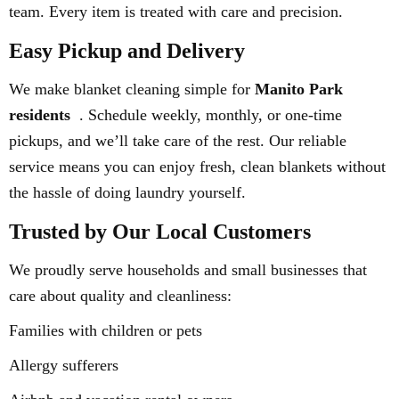
team. Every item is treated with care and precision.
Easy Pickup and Delivery
We make blanket cleaning simple for
Manito Park
residents
. Schedule weekly, monthly, or one-time
pickups, and we’ll take care of the rest. Our reliable
service means you can enjoy fresh, clean blankets without
the hassle of doing laundry yourself.
Trusted by Our Local Customers
We proudly serve households and small businesses that
care about quality and cleanliness:
Families with children or pets
Allergy sufferers