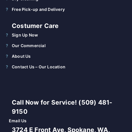
Free Pick-up and Delivery
Costumer Care
Sign Up Now
Our Commercial
About Us
Contact Us – Our Location
Call Now for Service! (509) 481-
9150
Email Us
3724 E Front Ave, Spokane, WA,