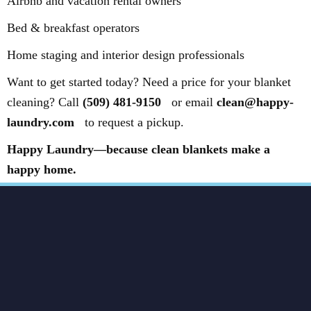
Airbnb and vacation rental owners
Bed & breakfast operators
Home staging and interior design professionals
Want to get started today? Need a price for your blanket
cleaning? Call
(509) 481-9150
or email
clean@happy-
laundry.com
to request a pickup.
Happy Laundry—because clean blankets make a
happy home.