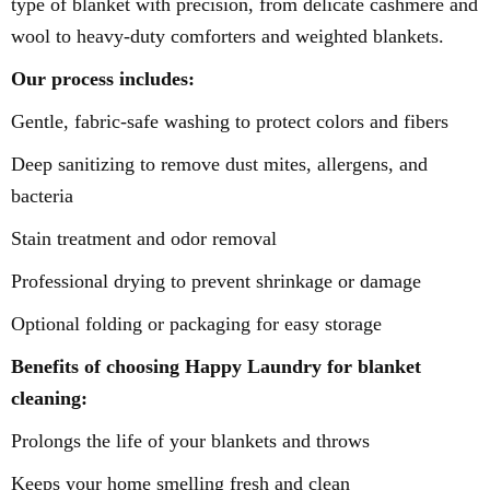
type of blanket with precision, from delicate cashmere and
wool to heavy-duty comforters and weighted blankets.
Our process includes:
Gentle, fabric-safe washing to protect colors and fibers
Deep sanitizing to remove dust mites, allergens, and
bacteria
Stain treatment and odor removal
Professional drying to prevent shrinkage or damage
Optional folding or packaging for easy storage
Benefits of choosing Happy Laundry for blanket
cleaning:
Prolongs the life of your blankets and throws
Keeps your home smelling fresh and clean