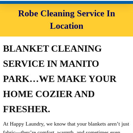
Robe Cleaning Service In
Location
BLANKET CLEANING
SERVICE IN MANITO
PARK…WE MAKE YOUR
HOME COZIER AND
FRESHER.
At Happy Laundry, we know that your blankets aren’t just
fabric—they’re comfort, warmth, and sometimes even