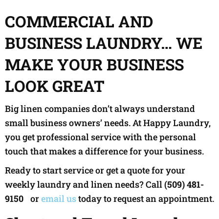
COMMERCIAL AND
BUSINESS LAUNDRY… WE
MAKE YOUR BUSINESS
LOOK GREAT
Big linen companies don’t always understand
small business owners’ needs. At Happy Laundry,
you get professional service with the personal
touch that makes a difference for your business.
Ready to start service or get a quote for your
weekly laundry and linen needs? Call
(509) 481-
9150
or
email us
today to request an appointment.