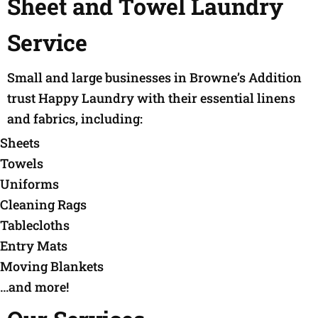
Sheet and Towel Laundry
Service
Small and large businesses in Browne’s Addition
trust Happy Laundry with their essential linens
and fabrics, including:
Sheets
Towels
Uniforms
Cleaning Rags
Tablecloths
Entry Mats
Moving Blankets
…and more!