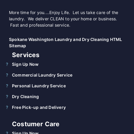
More time for you....Enjoy Life. Let us take care of the
laundry. We deliver CLEAN to your home or business.
Fast and professional service.
Spokane Washington Laundry and Dry Cleaning HTML
Sitemap
Services
Sign Up Now
Commercial Laundry Service
Personal Laundry Service
Dry Cleaning
Free Pick-up and Delivery
Costumer Care
Sign Up Now