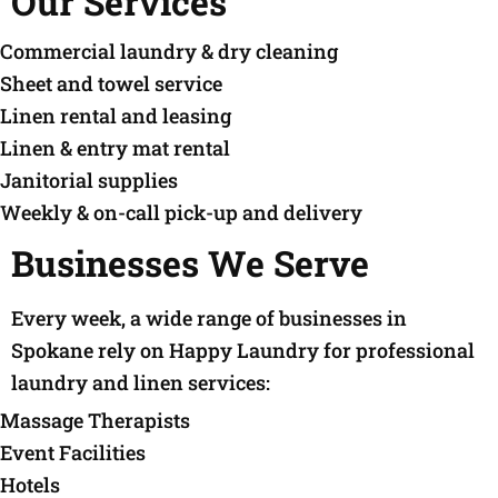
Our Services
Commercial laundry & dry cleaning
Sheet and towel service
Linen rental and leasing
Linen & entry mat rental
Janitorial supplies
Weekly & on-call pick-up and delivery
Businesses We Serve
Every week, a wide range of businesses in
Spokane rely on Happy Laundry for professional
laundry and linen services:
Massage Therapists
Event Facilities
Hotels