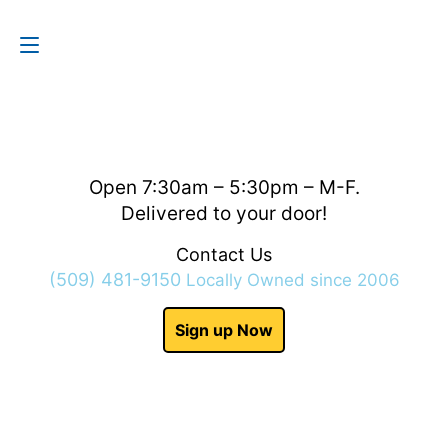
Contact Us
(509) 481-9150
Open 7:30am – 5:30pm – M-F.
Delivered to your door!
Contact Us
(509) 481-9150
Locally Owned since 2006
Sign up Now