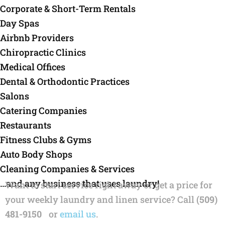
Corporate & Short-Term Rentals
Day Spas
Airbnb Providers
Chiropractic Clinics
Medical Offices
Dental & Orthodontic Practices
Salons
Catering Companies
Restaurants
Fitness Clubs & Gyms
Auto Body Shops
Cleaning Companies & Services
…and any business that uses laundry!
Want to start service right away or get a price for
your weekly laundry and linen service? Call
(509)
481-9150
or
email us
.