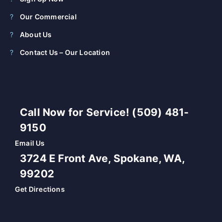
Our Commercial
About Us
Contact Us – Our Location
Call Now for Service! (509) 481-
9150
Email Us
3724 E Front Ave, Spokane, WA,
99202
Get Directions