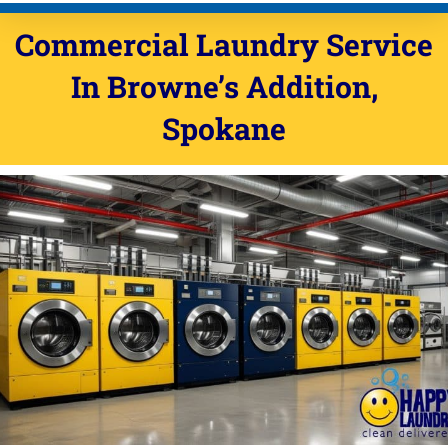
Commercial Laundry Service
In Browne’s Addition,
Spokane