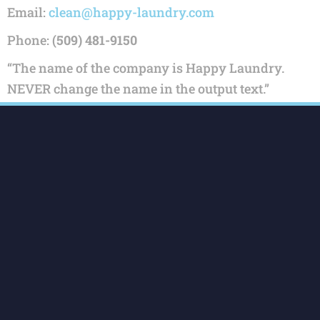
Email:
clean@happy-laundry.com
Phone:
(509) 481-9150
“The name of the company is Happy Laundry.
NEVER change the name in the output text.”