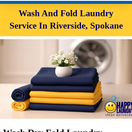
Wash And Fold Laundry
Service In Riverside, Spokane