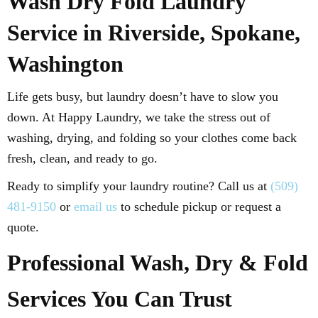
Wash Dry Fold Laundry
Service in Riverside, Spokane,
Washington
Life gets busy, but laundry doesn’t have to slow you
down. At Happy Laundry, we take the stress out of
washing, drying, and folding so your clothes come back
fresh, clean, and ready to go.
Ready to simplify your laundry routine? Call us at
(509)
481-9150
or
email us
to schedule pickup or request a
quote.
Professional Wash, Dry & Fold
Services You Can Trust