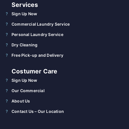
Services
Sign Up Now
Commercial Laundry Service
Personal Laundry Service
Dry Cleaning
Free Pick-up and Delivery
Costumer Care
Sign Up Now
Our Commercial
About Us
Contact Us – Our Location