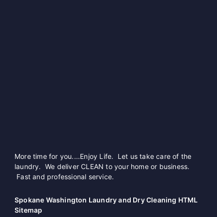
More time for you....Enjoy Life. Let us take care of the
laundry. We deliver CLEAN to your home or business.
Fast and professional service.
Spokane Washington Laundry and Dry Cleaning HTML
Sitemap