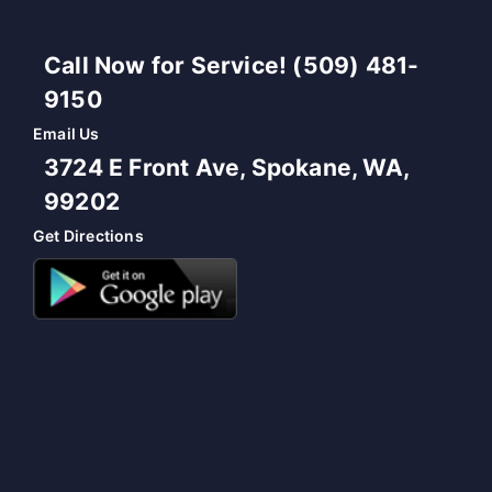
Call Now for Service! (509) 481-
9150
Email Us
3724 E Front Ave, Spokane, WA,
99202
Get Directions