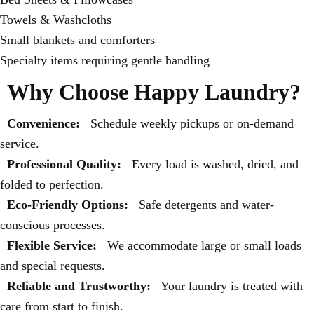
Towels & Washcloths
Small blankets and comforters
Specialty items requiring gentle handling
Why Choose Happy Laundry?
Convenience:
Schedule weekly pickups or on-demand
service.
Professional Quality:
Every load is washed, dried, and
folded to perfection.
Eco-Friendly Options:
Safe detergents and water-
conscious processes.
Flexible Service:
We accommodate large or small loads
and special requests.
Reliable and Trustworthy:
Your laundry is treated with
care from start to finish.