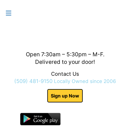
Contact Us
(509) 481-9150
Open 7:30am – 5:30pm – M-F.
Delivered to your door!
Contact Us
(509) 481-9150
Locally Owned since 2006
Sign up Now