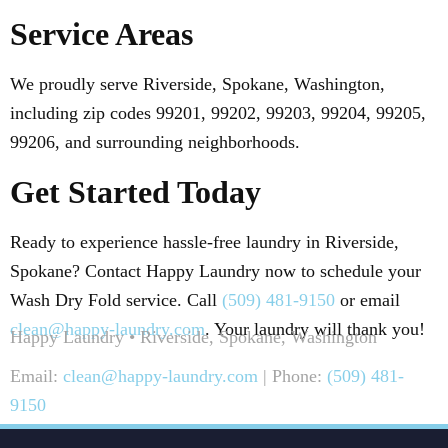
Service Areas
We proudly serve Riverside, Spokane, Washington,
including zip codes 99201, 99202, 99203, 99204, 99205,
99206, and surrounding neighborhoods.
Get Started Today
Ready to experience hassle-free laundry in Riverside,
Spokane? Contact Happy Laundry now to schedule your
Wash Dry Fold service. Call
(509) 481-9150
or email
clean@happy-laundry.com
. Your laundry will thank you!
Happy Laundry • Riverside, Spokane, Washington
Email:
clean@happy-laundry.com
| Phone:
(509) 481-
9150