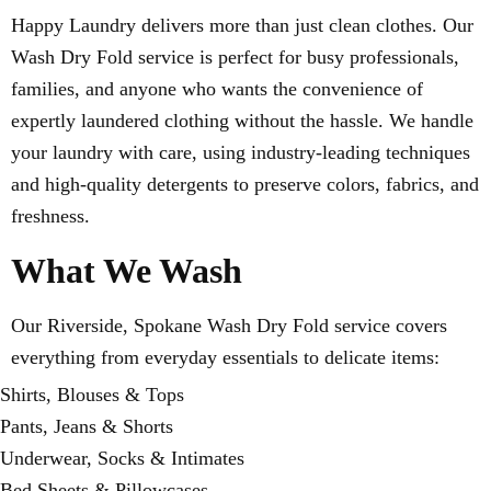
Happy Laundry delivers more than just clean clothes. Our
Wash Dry Fold service is perfect for busy professionals,
families, and anyone who wants the convenience of
expertly laundered clothing without the hassle. We handle
your laundry with care, using industry-leading techniques
and high-quality detergents to preserve colors, fabrics, and
freshness.
What We Wash
Our Riverside, Spokane Wash Dry Fold service covers
everything from everyday essentials to delicate items:
Shirts, Blouses & Tops
Pants, Jeans & Shorts
Underwear, Socks & Intimates
Bed Sheets & Pillowcases