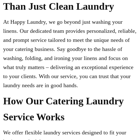
Than Just Clean Laundry
At Happy Laundry, we go beyond just washing your
linens. Our dedicated team provides personalized, reliable,
and prompt service tailored to meet the unique needs of
your catering business. Say goodbye to the hassle of
washing, folding, and ironing your linens and focus on
what truly matters – delivering an exceptional experience
to your clients. With our service, you can trust that your
laundry needs are in good hands.
How Our Catering Laundry
Service Works
We offer flexible laundry services designed to fit your