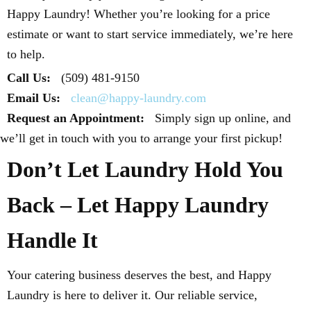
Happy Laundry! Whether you’re looking for a price
estimate or want to start service immediately, we’re here
to help.
Call Us:
(509) 481-9150
Email Us:
clean@happy-laundry.com
Request an Appointment:
Simply sign up online, and
we’ll get in touch with you to arrange your first pickup!
Don’t Let Laundry Hold You
Back – Let Happy Laundry
Handle It
Your catering business deserves the best, and Happy
Laundry is here to deliver it. Our reliable service,