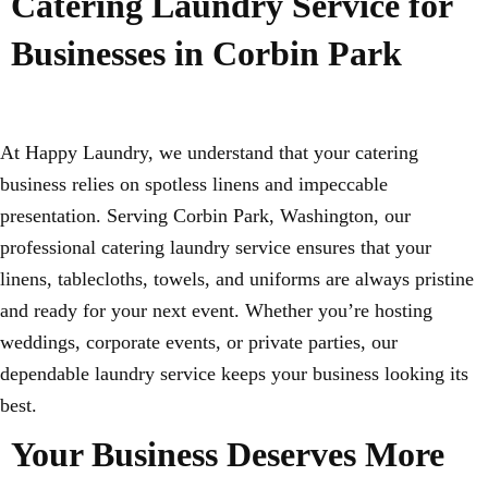
Catering Laundry Service for
Businesses in Corbin Park
At Happy Laundry, we understand that your catering
business relies on spotless linens and impeccable
presentation. Serving Corbin Park, Washington, our
professional catering laundry service ensures that your
linens, tablecloths, towels, and uniforms are always pristine
and ready for your next event. Whether you’re hosting
weddings, corporate events, or private parties, our
dependable laundry service keeps your business looking its
best.
Your Business Deserves More