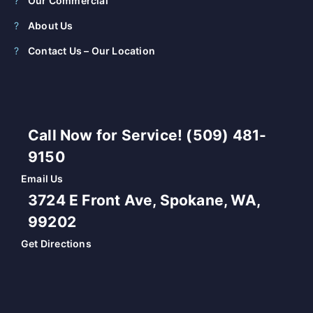
Our Commercial
About Us
Contact Us – Our Location
Call Now for Service! (509) 481-
9150
Email Us
3724 E Front Ave, Spokane, WA,
99202
Get Directions