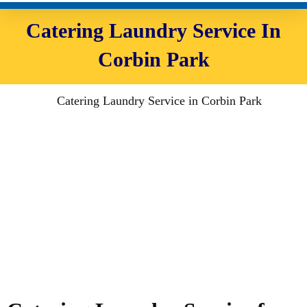
Catering Laundry Service In
Corbin Park