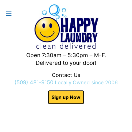
Contact Us
(509) 481-9150
Open 7:30am – 5:30pm – M-F.
Delivered to your door!
Contact Us
(509) 481-9150
Locally Owned since 2006
Sign up Now