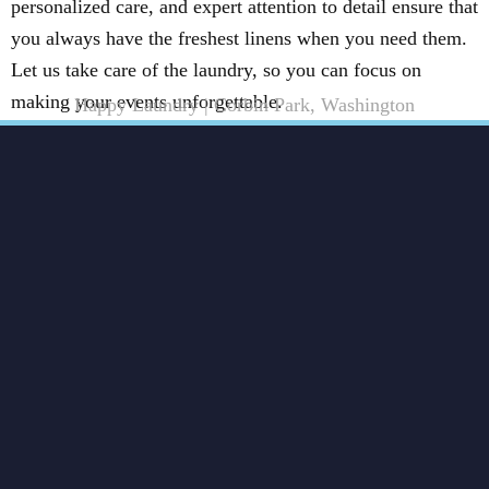
personalized care, and expert attention to detail ensure that
you always have the freshest linens when you need them.
Let us take care of the laundry, so you can focus on
making your events unforgettable.
Happy Laundry | Corbin Park, Washington