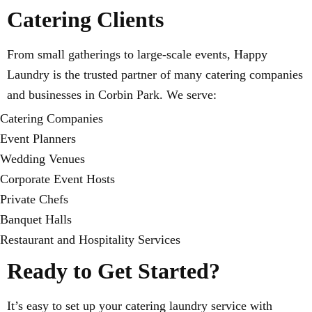
Catering Clients
From small gatherings to large-scale events, Happy
Laundry is the trusted partner of many catering companies
and businesses in Corbin Park. We serve:
Catering Companies
Event Planners
Wedding Venues
Corporate Event Hosts
Private Chefs
Banquet Halls
Restaurant and Hospitality Services
Ready to Get Started?
It’s easy to set up your catering laundry service with