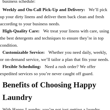
business schedule:
Weekly and On-Call Pick-Up and Delivery:
We’ll pick
up your dirty linens and deliver them back clean and fresh
according to your business needs.
High-Quality Care:
We treat your linens with care, using
the best detergents and techniques to ensure they’re in top
condition.
Customizable Service:
Whether you need daily, weekly,
or on-demand service, we’ll tailor a plan that fits your needs.
Flexible Scheduling:
Need a rush order? We offer
expedited services so you’re never caught off guard.
Benefits of Choosing Happy
Laundry
With Happy Laundry, you’re not just getting a laundry