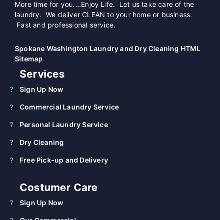
More time for you....Enjoy Life. Let us take care of the
laundry. We deliver CLEAN to your home or business.
Fast and professional service.
Spokane Washington Laundry and Dry Cleaning HTML
Sitemap
Services
Sign Up Now
Commercial Laundry Service
Personal Laundry Service
Dry Cleaning
Free Pick-up and Delivery
Costumer Care
Sign Up Now