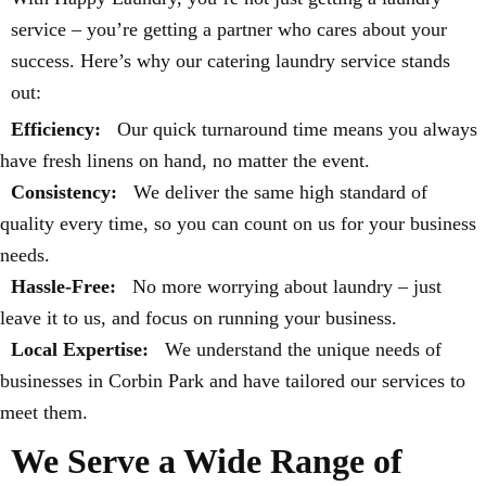
service – you’re getting a partner who cares about your
success. Here’s why our catering laundry service stands
out:
Efficiency:
Our quick turnaround time means you always
have fresh linens on hand, no matter the event.
Consistency:
We deliver the same high standard of
quality every time, so you can count on us for your business
needs.
Hassle-Free:
No more worrying about laundry – just
leave it to us, and focus on running your business.
Local Expertise:
We understand the unique needs of
businesses in Corbin Park and have tailored our services to
meet them.
We Serve a Wide Range of