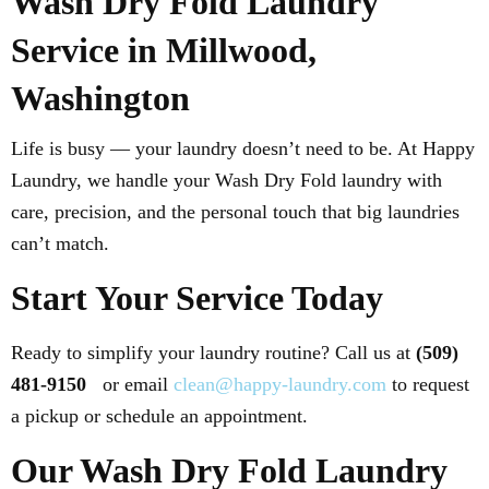
Wash Dry Fold Laundry
Service in Millwood,
Washington
Life is busy — your laundry doesn’t need to be. At Happy
Laundry, we handle your Wash Dry Fold laundry with
care, precision, and the personal touch that big laundries
can’t match.
Start Your Service Today
Ready to simplify your laundry routine? Call us at
(509)
481-9150
or email
clean@happy-laundry.com
to request
a pickup or schedule an appointment.
Our Wash Dry Fold Laundry