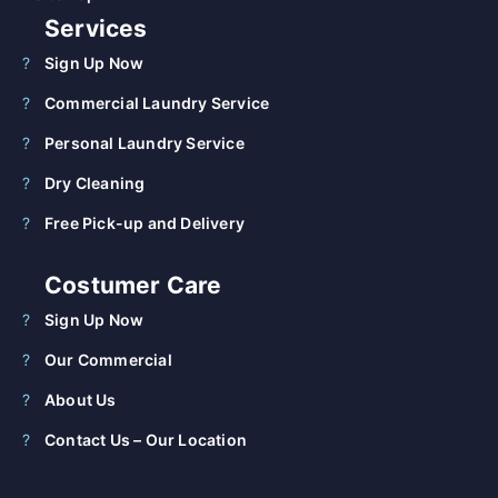
Services
Sign Up Now
Commercial Laundry Service
Personal Laundry Service
Dry Cleaning
Free Pick-up and Delivery
Costumer Care
Sign Up Now
Our Commercial
About Us
Contact Us – Our Location