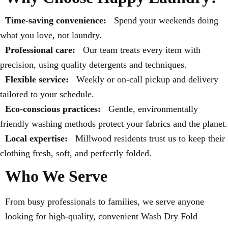
Time-saving convenience:
Spend your weekends doing
what you love, not laundry.
Professional care:
Our team treats every item with
precision, using quality detergents and techniques.
Flexible service:
Weekly or on-call pickup and delivery
tailored to your schedule.
Eco-conscious practices:
Gentle, environmentally
friendly washing methods protect your fabrics and the planet.
Local expertise:
Millwood residents trust us to keep their
clothing fresh, soft, and perfectly folded.
Who We Serve
From busy professionals to families, we serve anyone
looking for high-quality, convenient Wash Dry Fold