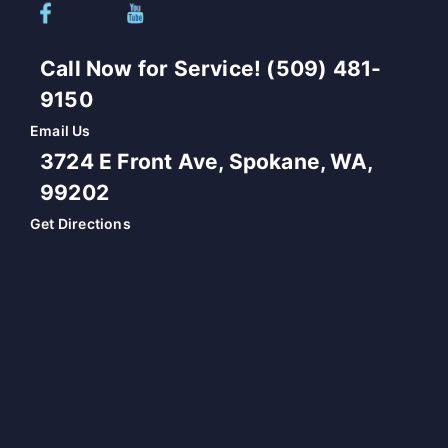
Call Now for Service! (509) 481-
9150
Email Us
3724 E Front Ave, Spokane, WA,
99202
Get Directions