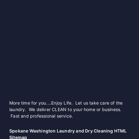
More time for you....Enjoy Life. Let us take care of the
laundry. We deliver CLEAN to your home or business.
Fast and professional service.
Spokane Washington Laundry and Dry Cleaning HTML
Sitemap