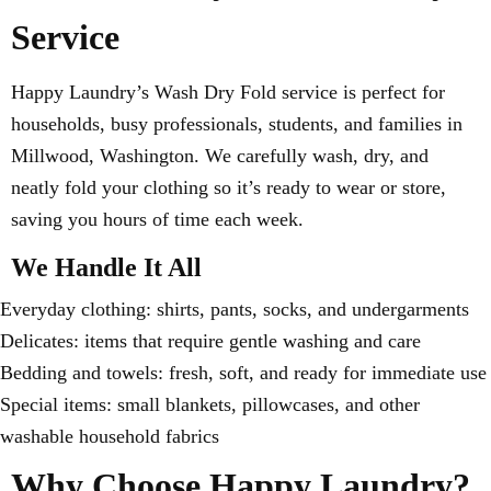
Service
Happy Laundry’s Wash Dry Fold service is perfect for
households, busy professionals, students, and families in
Millwood, Washington. We carefully wash, dry, and
neatly fold your clothing so it’s ready to wear or store,
saving you hours of time each week.
We Handle It All
Everyday clothing: shirts, pants, socks, and undergarments
Delicates: items that require gentle washing and care
Bedding and towels: fresh, soft, and ready for immediate use
Special items: small blankets, pillowcases, and other
washable household fabrics
Why Choose Happy Laundry?