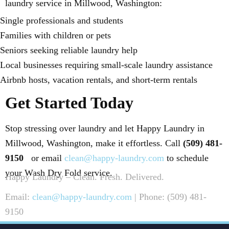
laundry service in Millwood, Washington:
Single professionals and students
Families with children or pets
Seniors seeking reliable laundry help
Local businesses requiring small-scale laundry assistance
Airbnb hosts, vacation rentals, and short-term rentals
Get Started Today
Stop stressing over laundry and let Happy Laundry in
Millwood, Washington, make it effortless. Call
(509) 481-
9150
or email
clean@happy-laundry.com
to schedule
your Wash Dry Fold service.
Happy Laundry – Clean. Fresh. Delivered.
Email:
clean@happy-laundry.com
| Phone: (509) 481-
9150