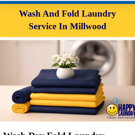
Wash And Fold Laundry
Service In Millwood