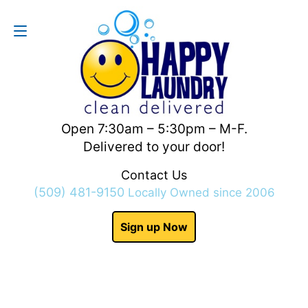
Contact Us
(509) 481-9150
Open 7:30am – 5:30pm – M-F.
Delivered to your door!
Contact Us
(509) 481-9150
Locally Owned since 2006
Sign up Now