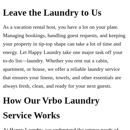
Leave the Laundry to Us
As a vacation rental host, you have a lot on your plate.
Managing bookings, handling guest requests, and keeping
your property in tip-top shape can take a lot of time and
energy. Let Happy Laundry take one major task off your
to-do list—laundry. Whether you rent out a cabin,
apartment, or house, we offer a reliable laundry service
that ensures your linens, towels, and other essentials are
always fresh, clean, and ready for your next guests.
How Our Vrbo Laundry
Service Works
At Happy Laundry, we understand the unique needs of