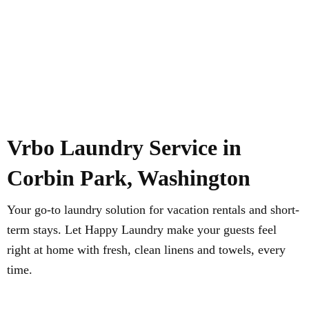
Vrbo Laundry Service in
Corbin Park, Washington
Your go-to laundry solution for vacation rentals and short-
term stays. Let Happy Laundry make your guests feel
right at home with fresh, clean linens and towels, every
time.