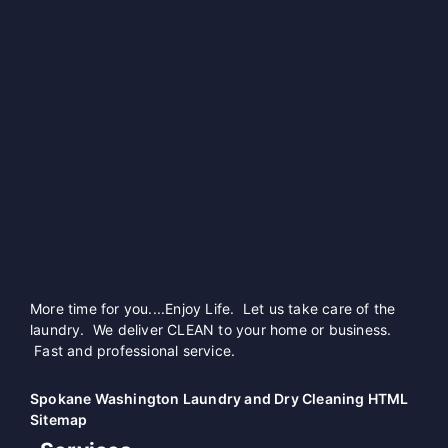
More time for you....Enjoy Life. Let us take care of the
laundry. We deliver CLEAN to your home or business.
Fast and professional service.
Spokane Washington Laundry and Dry Cleaning HTML
Sitemap