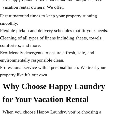
vacation rental owners. We offer:
Fast turnaround times to keep your property running
smoothly.
Flexible pickup and delivery schedules that fit your needs.
Cleaning of all types of linens including sheets, towels,
comforters, and more.
Eco-friendly detergents to ensure a fresh, safe, and
environmentally responsible clean.
Professional service with a personal touch. We treat your
property like it’s our own.
Why Choose Happy Laundry
for Your Vacation Rental
When you choose Happy Laundry, you’re choosing a