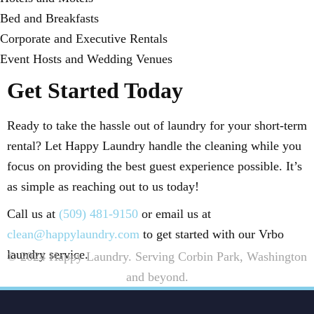
Bed and Breakfasts
Corporate and Executive Rentals
Event Hosts and Wedding Venues
Get Started Today
Ready to take the hassle out of laundry for your short-term
rental? Let Happy Laundry handle the cleaning while you
focus on providing the best guest experience possible. It’s
as simple as reaching out to us today!
Call us at
(509) 481-9150
or email us at
clean@happylaundry.com
to get started with our Vrbo
laundry service.
© 2024 Happy Laundry. Serving Corbin Park, Washington
and beyond.