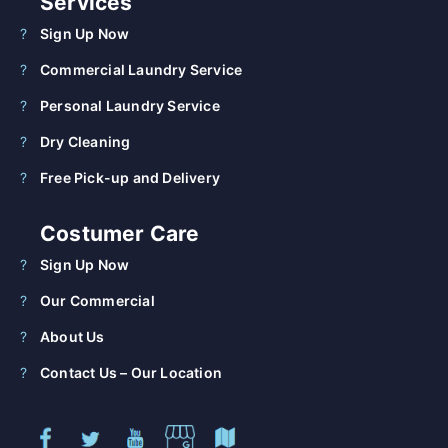
Services
Sign Up Now
Commercial Laundry Service
Personal Laundry Service
Dry Cleaning
Free Pick-up and Delivery
Costumer Care
Sign Up Now
Our Commercial
About Us
Contact Us – Our Location