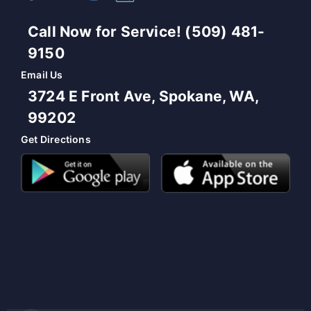
Call Now for Service! (509) 481-
9150
Email Us
3724 E Front Ave, Spokane, WA,
99202
Get Directions