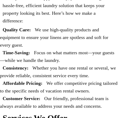
hassle-free, efficient laundry solution that keeps your
property looking its best. Here’s how we make a
difference:
Quality Care:
We use high-quality products and
equipment to ensure your linens are spotless and soft for
every guest.
Time-Saving:
Focus on what matters most—your guests
—while we handle the laundry.
Consistency:
Whether you have one rental or several, we
provide reliable, consistent service every time.
Affordable Pricing:
We offer competitive pricing tailored
to the specific needs of vacation rental owners.
Customer Service:
Our friendly, professional team is
always available to address your needs and concerns.