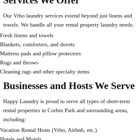
Services We Offer
Our Vrbo laundry services extend beyond just linens and
towels. We handle all your rental property laundry needs:
Fresh linens and towels
Blankets, comforters, and duvets
Mattress pads and pillow protectors
Rugs and throws
Cleaning rags and other specialty items
Businesses and Hosts We Serve
Happy Laundry is proud to serve all types of short-term
rental properties in Corbin Park and surrounding areas,
including:
Vacation Rental Hosts (Vrbo, Airbnb, etc.)
Hotels and Motels