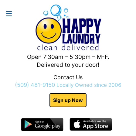
Contact Us
(509) 481-9150
Open 7:30am – 5:30pm – M-F.
Delivered to your door!
Contact Us
(509) 481-9150
Locally Owned since 2006
Sign up Now