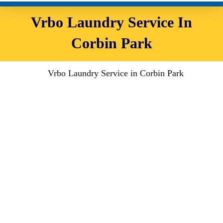
Vrbo Laundry Service In
Corbin Park