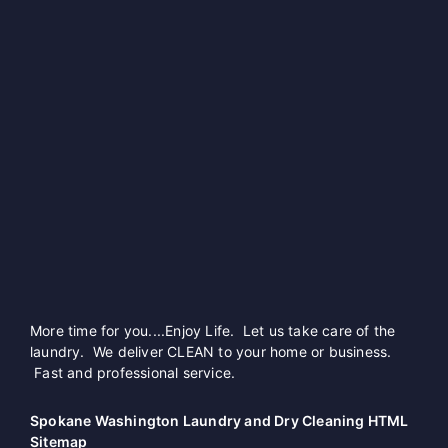
More time for you....Enjoy Life. Let us take care of the
laundry. We deliver CLEAN to your home or business.
Fast and professional service.
Spokane Washington Laundry and Dry Cleaning HTML
Sitemap