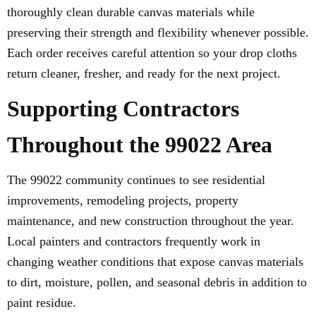
thoroughly clean durable canvas materials while
preserving their strength and flexibility whenever possible.
Each order receives careful attention so your drop cloths
return cleaner, fresher, and ready for the next project.
Supporting Contractors
Throughout the 99022 Area
The 99022 community continues to see residential
improvements, remodeling projects, property
maintenance, and new construction throughout the year.
Local painters and contractors frequently work in
changing weather conditions that expose canvas materials
to dirt, moisture, pollen, and seasonal debris in addition to
paint residue.