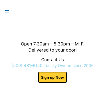
Contact Us
(509) 481-9150
Open 7:30am – 5:30pm – M-F.
Delivered to your door!
Contact Us
(509) 481-9150
Locally Owned since 2006
Sign up Now