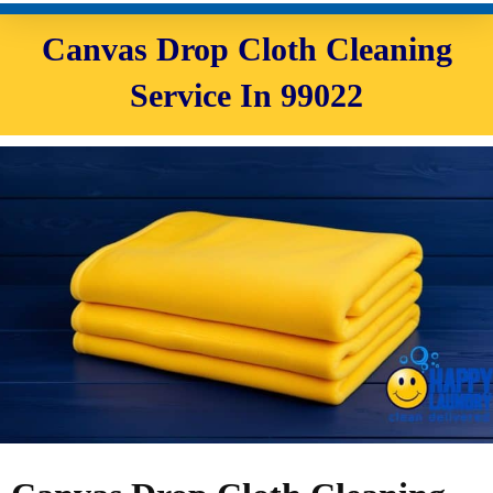
Canvas Drop Cloth Cleaning
Service In 99022