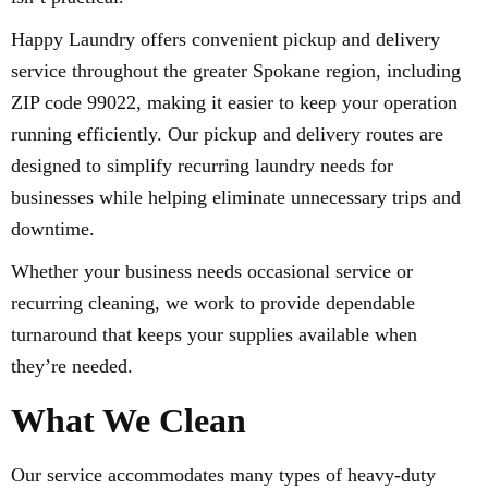
Happy Laundry offers convenient pickup and delivery
service throughout the greater Spokane region, including
ZIP code 99022, making it easier to keep your operation
running efficiently. Our pickup and delivery routes are
designed to simplify recurring laundry needs for
businesses while helping eliminate unnecessary trips and
downtime.
Whether your business needs occasional service or
recurring cleaning, we work to provide dependable
turnaround that keeps your supplies available when
they’re needed.
What We Clean
Our service accommodates many types of heavy-duty