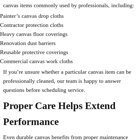
canvas items commonly used by professionals, including:
Painter’s canvas drop cloths
Contractor protection cloths
Heavy canvas floor coverings
Renovation dust barriers
Reusable protective coverings
Commercial canvas work cloths
If you’re unsure whether a particular canvas item can be
professionally cleaned, our team is happy to answer
questions before scheduling service.
Proper Care Helps Extend
Performance
Even durable canvas benefits from proper maintenance