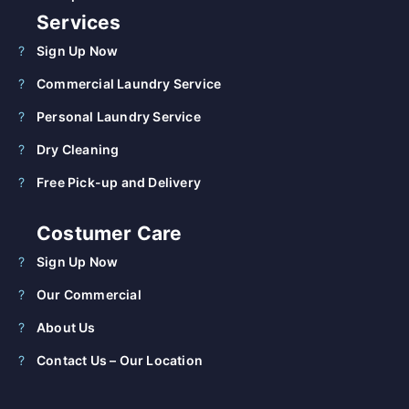
Services
Sign Up Now
Commercial Laundry Service
Personal Laundry Service
Dry Cleaning
Free Pick-up and Delivery
Costumer Care
Sign Up Now
Our Commercial
About Us
Contact Us – Our Location