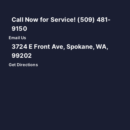
Call Now for Service! (509) 481-
9150
Email Us
3724 E Front Ave, Spokane, WA,
99202
Get Directions