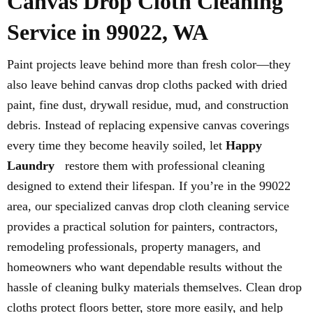
Canvas Drop Cloth Cleaning
Service in 99022, WA
Paint projects leave behind more than fresh color—they
also leave behind canvas drop cloths packed with dried
paint, fine dust, drywall residue, mud, and construction
debris. Instead of replacing expensive canvas coverings
every time they become heavily soiled, let
Happy
Laundry
restore them with professional cleaning
designed to extend their lifespan. If you’re in the 99022
area, our specialized canvas drop cloth cleaning service
provides a practical solution for painters, contractors,
remodeling professionals, property managers, and
homeowners who want dependable results without the
hassle of cleaning bulky materials themselves. Clean drop
cloths protect floors better, store more easily, and help