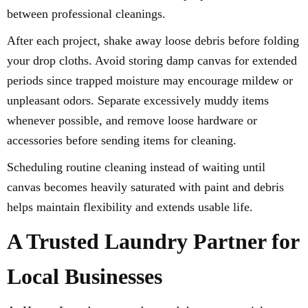
between professional cleanings.
After each project, shake away loose debris before folding
your drop cloths. Avoid storing damp canvas for extended
periods since trapped moisture may encourage mildew or
unpleasant odors. Separate excessively muddy items
whenever possible, and remove loose hardware or
accessories before sending items for cleaning.
Scheduling routine cleaning instead of waiting until
canvas becomes heavily saturated with paint and debris
helps maintain flexibility and extends usable life.
A Trusted Laundry Partner for
Local Businesses