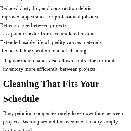
Reduced dust, dirt, and construction debris
Improved appearance for professional jobsites
Better storage between projects
Less paint transfer from accumulated residue
Extended usable life of quality canvas materials
Reduced labor spent on manual cleaning
Regular maintenance also allows contractors to rotate
inventory more efficiently between projects.
Cleaning That Fits Your
Schedule
Busy painting companies rarely have downtime between
projects. Waiting around for oversized laundry simply
isn’t practical.