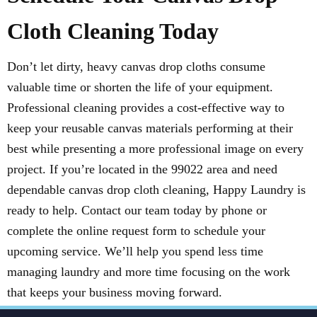
Cloth Cleaning Today
Don’t let dirty, heavy canvas drop cloths consume
valuable time or shorten the life of your equipment.
Professional cleaning provides a cost-effective way to
keep your reusable canvas materials performing at their
best while presenting a more professional image on every
project. If you’re located in the 99022 area and need
dependable canvas drop cloth cleaning, Happy Laundry is
ready to help. Contact our team today by phone or
complete the online request form to schedule your
upcoming service. We’ll help you spend less time
managing laundry and more time focusing on the work
that keeps your business moving forward.