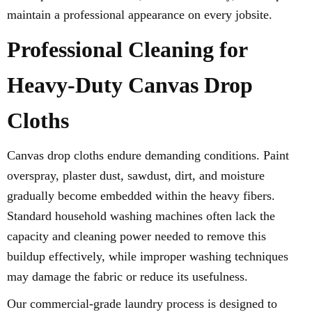
maintain a professional appearance on every jobsite.
Professional Cleaning for
Heavy-Duty Canvas Drop
Cloths
Canvas drop cloths endure demanding conditions. Paint
overspray, plaster dust, sawdust, dirt, and moisture
gradually become embedded within the heavy fibers.
Standard household washing machines often lack the
capacity and cleaning power needed to remove this
buildup effectively, while improper washing techniques
may damage the fabric or reduce its usefulness.
Our commercial-grade laundry process is designed to