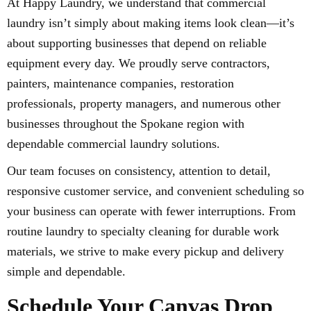
At Happy Laundry, we understand that commercial
laundry isn’t simply about making items look clean—it’s
about supporting businesses that depend on reliable
equipment every day. We proudly serve contractors,
painters, maintenance companies, restoration
professionals, property managers, and numerous other
businesses throughout the Spokane region with
dependable commercial laundry solutions.
Our team focuses on consistency, attention to detail,
responsive customer service, and convenient scheduling so
your business can operate with fewer interruptions. From
routine laundry to specialty cleaning for durable work
materials, we strive to make every pickup and delivery
simple and dependable.
Schedule Your Canvas Drop