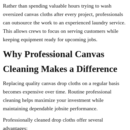
Rather than spending valuable hours trying to wash
oversized canvas cloths after every project, professionals
can outsource the work to an experienced laundry service.
This allows crews to focus on serving customers while
keeping equipment ready for upcoming jobs.
Why Professional Canvas
Cleaning Makes a Difference
Replacing quality canvas drop cloths on a regular basis
becomes expensive over time. Routine professional
cleaning helps maximize your investment while
maintaining dependable jobsite performance.
Professionally cleaned drop cloths offer several
advantages: