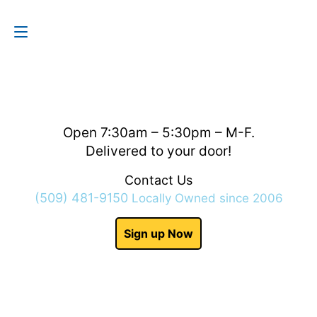
Contact Us
(509) 481-9150
Open 7:30am – 5:30pm – M-F.
Delivered to your door!
Contact Us
(509) 481-9150
Locally Owned since 2006
Sign up Now