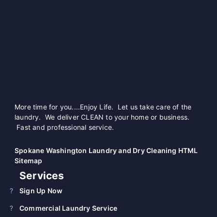
More time for you....Enjoy Life. Let us take care of the
laundry. We deliver CLEAN to your home or business.
Fast and professional service.
Spokane Washington Laundry and Dry Cleaning HTML
Sitemap
Services
Sign Up Now
Commercial Laundry Service