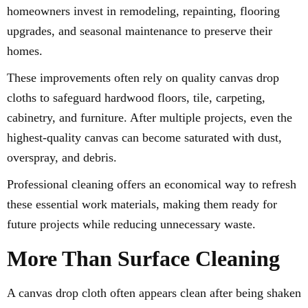
homeowners invest in remodeling, repainting, flooring
upgrades, and seasonal maintenance to preserve their
homes.
These improvements often rely on quality canvas drop
cloths to safeguard hardwood floors, tile, carpeting,
cabinetry, and furniture. After multiple projects, even the
highest-quality canvas can become saturated with dust,
overspray, and debris.
Professional cleaning offers an economical way to refresh
these essential work materials, making them ready for
future projects while reducing unnecessary waste.
More Than Surface Cleaning
A canvas drop cloth often appears clean after being shaken