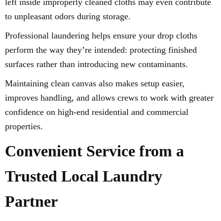
left inside improperly cleaned cloths may even contribute
to unpleasant odors during storage.
Professional laundering helps ensure your drop cloths
perform the way they’re intended: protecting finished
surfaces rather than introducing new contaminants.
Maintaining clean canvas also makes setup easier,
improves handling, and allows crews to work with greater
confidence on high-end residential and commercial
properties.
Convenient Service from a
Trusted Local Laundry
Partner