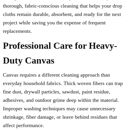
thorough, fabric-conscious cleaning that helps your drop
cloths remain durable, absorbent, and ready for the next
project while saving you the expense of frequent
replacements.
Professional Care for Heavy-
Duty Canvas
Canvas requires a different cleaning approach than
everyday household fabrics. Thick woven fibers can trap
fine dust, drywall particles, sawdust, paint residue,
adhesives, and outdoor grime deep within the material.
Improper washing techniques may cause unnecessary
shrinkage, fiber damage, or leave behind residues that
affect performance.