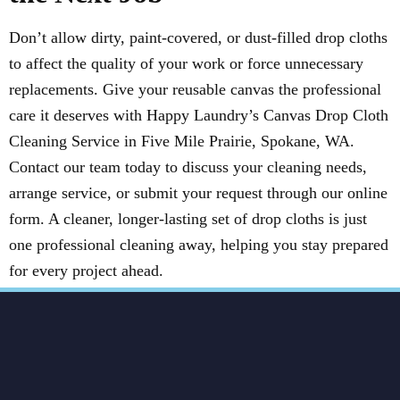
Don’t allow dirty, paint-covered, or dust-filled drop cloths
to affect the quality of your work or force unnecessary
replacements. Give your reusable canvas the professional
care it deserves with Happy Laundry’s Canvas Drop Cloth
Cleaning Service in Five Mile Prairie, Spokane, WA.
Contact our team today to discuss your cleaning needs,
arrange service, or submit your request through our online
form. A cleaner, longer-lasting set of drop cloths is just
one professional cleaning away, helping you stay prepared
for every project ahead.