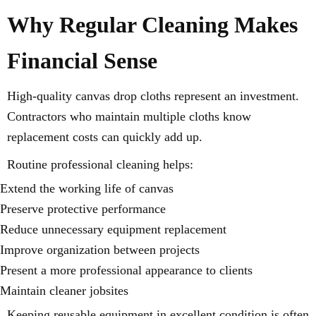
Why Regular Cleaning Makes
Financial Sense
High-quality canvas drop cloths represent an investment.
Contractors who maintain multiple cloths know
replacement costs can quickly add up.
Routine professional cleaning helps:
Extend the working life of canvas
Preserve protective performance
Reduce unnecessary equipment replacement
Improve organization between projects
Present a more professional appearance to clients
Maintain cleaner jobsites
Keeping reusable equipment in excellent condition is often