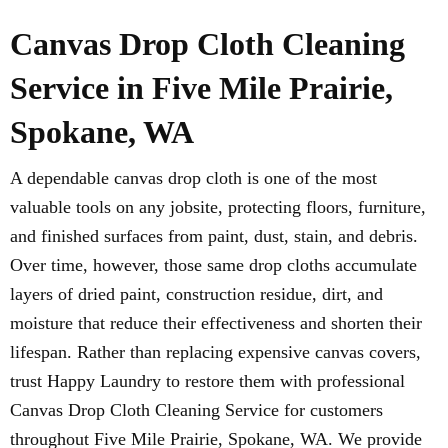
Canvas Drop Cloth Cleaning
Service in Five Mile Prairie,
Spokane, WA
A dependable canvas drop cloth is one of the most
valuable tools on any jobsite, protecting floors, furniture,
and finished surfaces from paint, dust, stain, and debris.
Over time, however, those same drop cloths accumulate
layers of dried paint, construction residue, dirt, and
moisture that reduce their effectiveness and shorten their
lifespan. Rather than replacing expensive canvas covers,
trust Happy Laundry to restore them with professional
Canvas Drop Cloth Cleaning Service for customers
throughout Five Mile Prairie, Spokane, WA. We provide