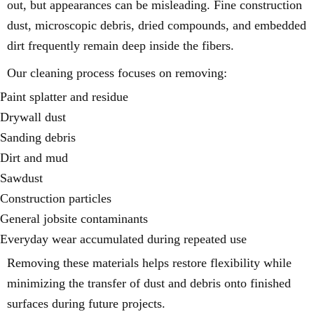
out, but appearances can be misleading. Fine construction
dust, microscopic debris, dried compounds, and embedded
dirt frequently remain deep inside the fibers.
Our cleaning process focuses on removing:
Paint splatter and residue
Drywall dust
Sanding debris
Dirt and mud
Sawdust
Construction particles
General jobsite contaminants
Everyday wear accumulated during repeated use
Removing these materials helps restore flexibility while
minimizing the transfer of dust and debris onto finished
surfaces during future projects.