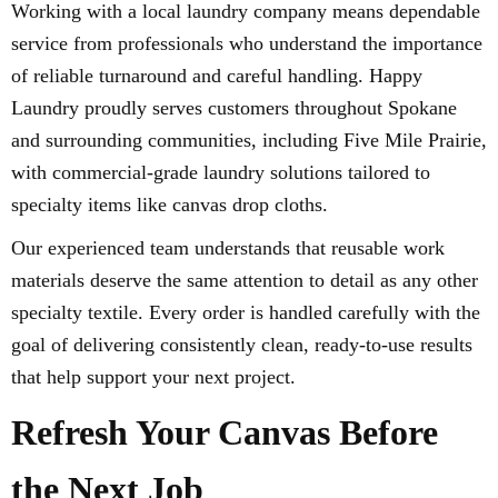
Working with a local laundry company means dependable
service from professionals who understand the importance
of reliable turnaround and careful handling. Happy
Laundry proudly serves customers throughout Spokane
and surrounding communities, including Five Mile Prairie,
with commercial-grade laundry solutions tailored to
specialty items like canvas drop cloths.
Our experienced team understands that reusable work
materials deserve the same attention to detail as any other
specialty textile. Every order is handled carefully with the
goal of delivering consistently clean, ready-to-use results
that help support your next project.
Refresh Your Canvas Before
the Next Job