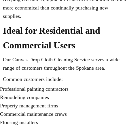
more economical than continually purchasing new
supplies.
Ideal for Residential and
Commercial Users
Our Canvas Drop Cloth Cleaning Service serves a wide
range of customers throughout the Spokane area.
Common customers include:
Professional painting contractors
Remodeling companies
Property management firms
Commercial maintenance crews
Flooring installers