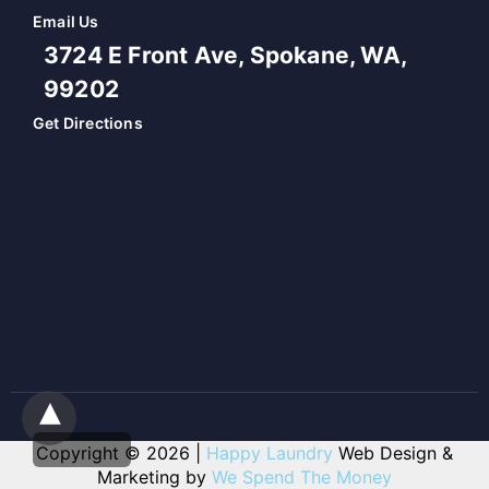
Email Us
3724 E Front Ave, Spokane, WA,
99202
Get Directions
Copyright © 2026 |
Happy Laundry
Web Design &
Marketing by
We Spend The Money