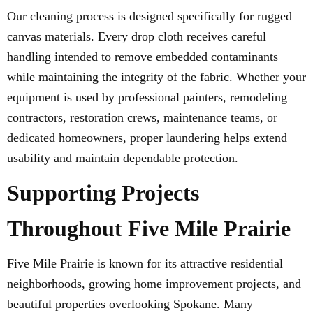
Our cleaning process is designed specifically for rugged
canvas materials. Every drop cloth receives careful
handling intended to remove embedded contaminants
while maintaining the integrity of the fabric. Whether your
equipment is used by professional painters, remodeling
contractors, restoration crews, maintenance teams, or
dedicated homeowners, proper laundering helps extend
usability and maintain dependable protection.
Supporting Projects
Throughout Five Mile Prairie
Five Mile Prairie is known for its attractive residential
neighborhoods, growing home improvement projects, and
beautiful properties overlooking Spokane. Many