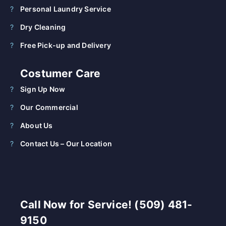
Personal Laundry Service
Dry Cleaning
Free Pick-up and Delivery
Costumer Care
Sign Up Now
Our Commercial
About Us
Contact Us – Our Location
Call Now for Service! (509) 481-
9150