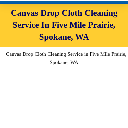
Canvas Drop Cloth Cleaning
Service In Five Mile Prairie,
Spokane, WA