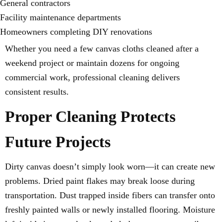
General contractors
Facility maintenance departments
Homeowners completing DIY renovations
Whether you need a few canvas cloths cleaned after a
weekend project or maintain dozens for ongoing
commercial work, professional cleaning delivers
consistent results.
Proper Cleaning Protects
Future Projects
Dirty canvas doesn’t simply look worn—it can create new
problems. Dried paint flakes may break loose during
transportation. Dust trapped inside fibers can transfer onto
freshly painted walls or newly installed flooring. Moisture