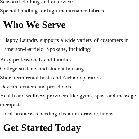
Seasonal clothing and outerwear
Special handling for high-maintenance fabrics
Who We Serve
Happy Laundry supports a wide variety of customers in
Emerson-Garfield, Spokane, including:
Busy professionals and families
College students and student housing
Short-term rental hosts and Airbnb operators
Daycare centers and preschools
Health and wellness providers like gyms, spas, and massage
therapists
Local businesses needing clean uniforms or linens
Get Started Today