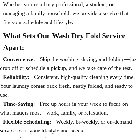
Whether you’re a busy professional, a student, or
managing a family household, we provide a service that
fits your schedule and lifestyle.
What Sets Our Wash Dry Fold Service
Apart:
Convenience:
Skip the washing, drying, and folding—just
drop off or schedule a pickup, and we take care of the rest.
Reliability:
Consistent, high-quality cleaning every time.
Your laundry comes back fresh, neatly folded, and ready to
use.
Time-Saving:
Free up hours in your week to focus on
what matters most—work, family, or relaxation.
Flexible Scheduling:
Weekly, bi-weekly, or on-demand
service to fit your lifestyle and needs.