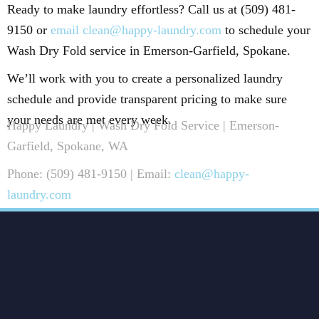
Ready to make laundry effortless? Call us at (509) 481-
9150 or
email clean@happy-laundry.com
to schedule your
Wash Dry Fold service in Emerson-Garfield, Spokane.
We’ll work with you to create a personalized laundry
schedule and provide transparent pricing to make sure
your needs are met every week.
Happy Laundry | Wash Dry Fold Service | Emerson-
Garfield, Spokane, WA
Phone: (509) 481-9150 | Email:
clean@happy-
laundry.com