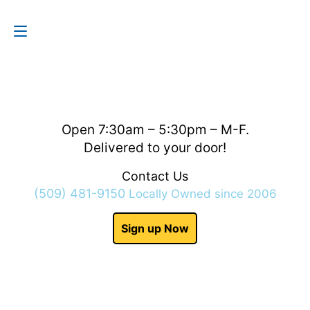
Contact Us
(509) 481-9150
Open 7:30am – 5:30pm – M-F.
Delivered to your door!
Contact Us
(509) 481-9150
Locally Owned since 2006
Sign up Now