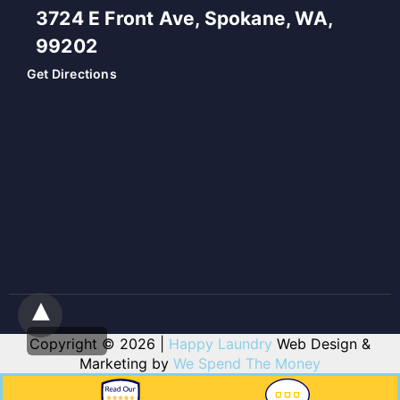
3724 E Front Ave, Spokane, WA,
99202
Get Directions
Copyright © 2026 |
Happy Laundry
Web Design &
Marketing by
We Spend The Money