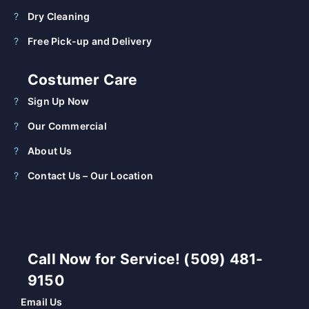
Dry Cleaning
Free Pick-up and Delivery
Costumer Care
Sign Up Now
Our Commercial
About Us
Contact Us – Our Location
Call Now for Service! (509) 481-
9150
Email Us