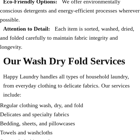
Eco-Friendly Options:
We offer environmentally
conscious detergents and energy-efficient processes wherever
possible.
Attention to Detail:
Each item is sorted, washed, dried,
and folded carefully to maintain fabric integrity and
longevity.
Our Wash Dry Fold Services
Happy Laundry handles all types of household laundry,
from everyday clothing to delicate fabrics. Our services
include:
Regular clothing wash, dry, and fold
Delicates and specialty fabrics
Bedding, sheets, and pillowcases
Towels and washcloths