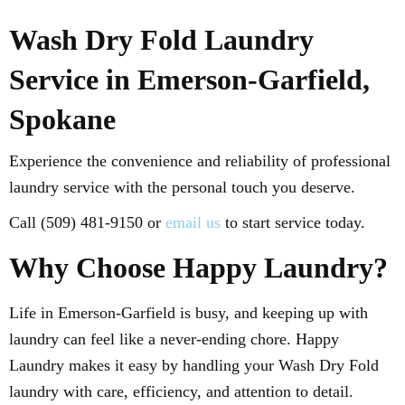
Wash Dry Fold Laundry
Service in Emerson-Garfield,
Spokane
Experience the convenience and reliability of professional
laundry service with the personal touch you deserve.
Call (509) 481-9150 or
email us
to start service today.
Why Choose Happy Laundry?
Life in Emerson-Garfield is busy, and keeping up with
laundry can feel like a never-ending chore. Happy
Laundry makes it easy by handling your Wash Dry Fold
laundry with care, efficiency, and attention to detail.