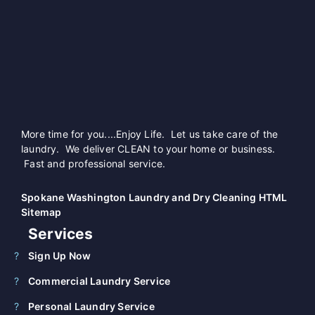
More time for you....Enjoy Life. Let us take care of the
laundry. We deliver CLEAN to your home or business.
Fast and professional service.
Spokane Washington Laundry and Dry Cleaning HTML
Sitemap
Services
Sign Up Now
Commercial Laundry Service
Personal Laundry Service