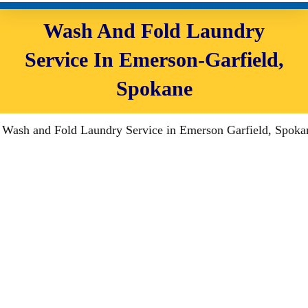
Wash And Fold Laundry
Service In Emerson-Garfield,
Spokane