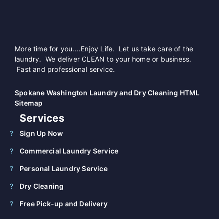
More time for you....Enjoy Life. Let us take care of the
laundry. We deliver CLEAN to your home or business.
Fast and professional service.
Spokane Washington Laundry and Dry Cleaning HTML
Sitemap
Services
Sign Up Now
Commercial Laundry Service
Personal Laundry Service
Dry Cleaning
Free Pick-up and Delivery