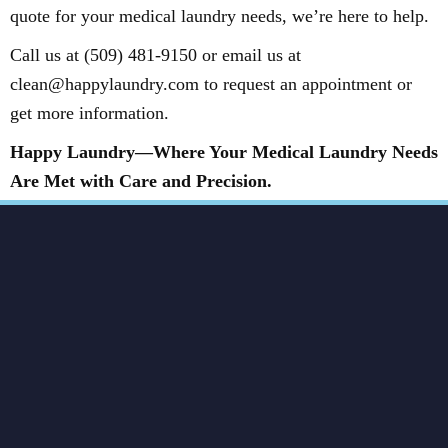
quote for your medical laundry needs, we’re here to help.
Call us at (509) 481-9150 or email us at
clean@happylaundry.com to request an appointment or
get more information.
Happy Laundry—Where Your Medical Laundry Needs
Are Met with Care and Precision.