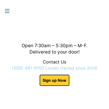
Contact Us
(509) 481-9150
Open 7:30am – 5:30pm – M-F.
Delivered to your door!
Contact Us
(509) 481-9150
Locally Owned since 2006
Sign up Now