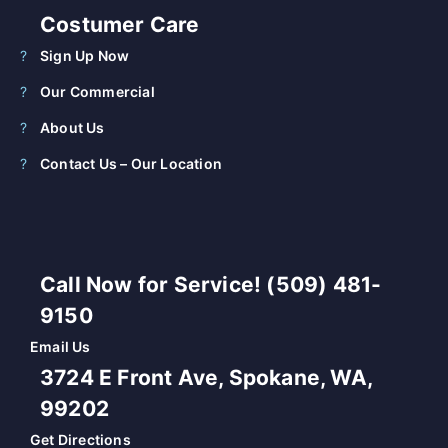
Costumer Care
Sign Up Now
Our Commercial
About Us
Contact Us – Our Location
Call Now for Service! (509) 481-
9150
Email Us
3724 E Front Ave, Spokane, WA,
99202
Get Directions