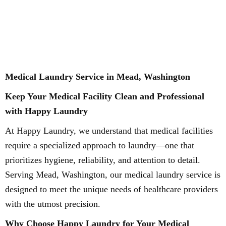
Medical Laundry Service in Mead, Washington
Keep Your Medical Facility Clean and Professional
with Happy Laundry
At Happy Laundry, we understand that medical facilities
require a specialized approach to laundry—one that
prioritizes hygiene, reliability, and attention to detail.
Serving Mead, Washington, our medical laundry service is
designed to meet the unique needs of healthcare providers
with the utmost precision.
Why Choose Happy Laundry for Your Medical