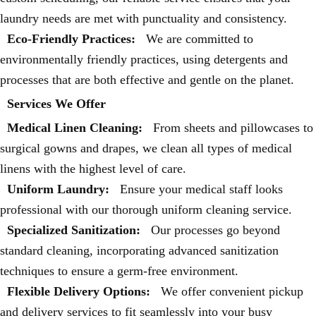
laundry needs are met with punctuality and consistency.
Eco-Friendly Practices:
We are committed to
environmentally friendly practices, using detergents and
processes that are both effective and gentle on the planet.
Services We Offer
Medical Linen Cleaning:
From sheets and pillowcases to
surgical gowns and drapes, we clean all types of medical
linens with the highest level of care.
Uniform Laundry:
Ensure your medical staff looks
professional with our thorough uniform cleaning service.
Specialized Sanitization:
Our processes go beyond
standard cleaning, incorporating advanced sanitization
techniques to ensure a germ-free environment.
Flexible Delivery Options:
We offer convenient pickup
and delivery services to fit seamlessly into your busy