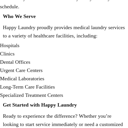
schedule.
Who We Serve
Happy Laundry proudly provides medical laundry services
to a variety of healthcare facilities, including:
Hospitals
Clinics
Dental Offices
Urgent Care Centers
Medical Laboratories
Long-Term Care Facilities
Specialized Treatment Centers
Get Started with Happy Laundry
Ready to experience the difference? Whether you’re
looking to start service immediately or need a customized