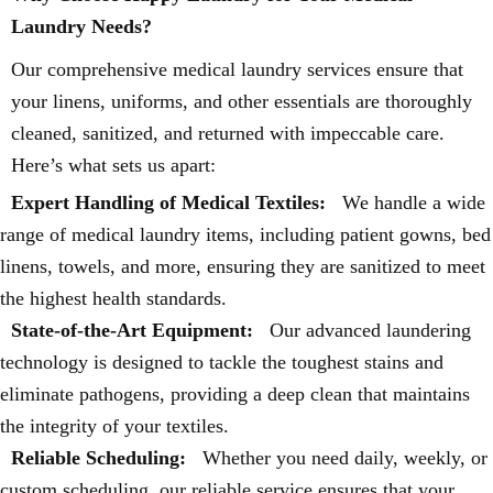
Laundry Needs?
Our comprehensive medical laundry services ensure that
your linens, uniforms, and other essentials are thoroughly
cleaned, sanitized, and returned with impeccable care.
Here’s what sets us apart:
Expert Handling of Medical Textiles:
We handle a wide
range of medical laundry items, including patient gowns, bed
linens, towels, and more, ensuring they are sanitized to meet
the highest health standards.
State-of-the-Art Equipment:
Our advanced laundering
technology is designed to tackle the toughest stains and
eliminate pathogens, providing a deep clean that maintains
the integrity of your textiles.
Reliable Scheduling:
Whether you need daily, weekly, or
custom scheduling, our reliable service ensures that your