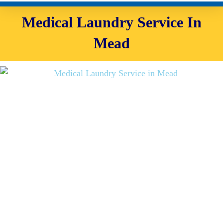
Medical Laundry Service In
Mead