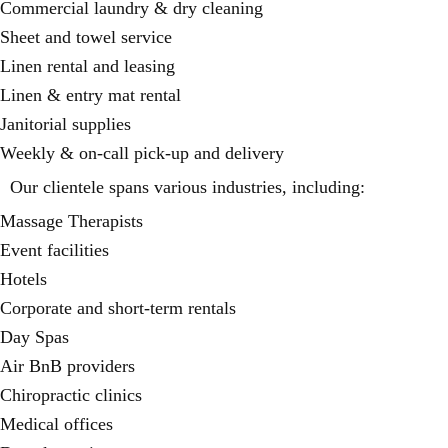
Commercial laundry & dry cleaning
Sheet and towel service
Linen rental and leasing
Linen & entry mat rental
Janitorial supplies
Weekly & on-call pick-up and delivery
Our clientele spans various industries, including:
Massage Therapists
Event facilities
Hotels
Corporate and short-term rentals
Day Spas
Air BnB providers
Chiropractic clinics
Medical offices