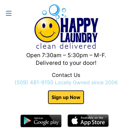
Contact Us
(509) 481-9150
Open 7:30am – 5:30pm – M-F.
Delivered to your door!
Contact Us
(509) 481-9150
Locally Owned since 2006
Sign up Now