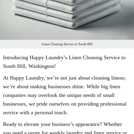
Linen Cleaning Service in South Hill
Introducing Happy Laundry’s Linen Cleaning Service to
South Hill, Washington!
At Happy Laundry, we’re not just about cleaning linens;
we’re about making businesses shine. While big linen
companies may overlook the unique needs of small
businesses, we pride ourselves on providing professional
service with a personal touch.
Ready to elevate your business’s appearance? Whether
you need a quote for weekly laundry and linen service or