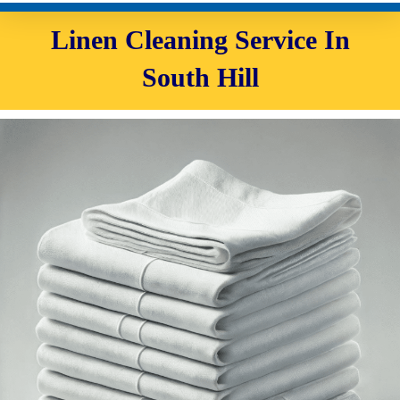
Linen Cleaning Service In
South Hill