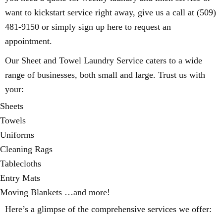
want to kickstart service right away, give us a call at (509)
481-9150 or simply sign up here to request an
appointment.
Our Sheet and Towel Laundry Service caters to a wide
range of businesses, both small and large. Trust us with
your:
Sheets
Towels
Uniforms
Cleaning Rags
Tablecloths
Entry Mats
Moving Blankets …and more!
Here’s a glimpse of the comprehensive services we offer: