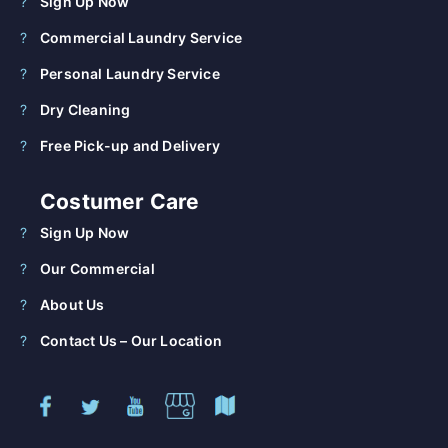
Sign Up Now
Commercial Laundry Service
Personal Laundry Service
Dry Cleaning
Free Pick-up and Delivery
Costumer Care
Sign Up Now
Our Commercial
About Us
Contact Us – Our Location