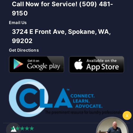
Call Now for Service! (509) 481-
9150
Email Us
3724 E Front Ave, Spokane, WA,
99202
Get Directions