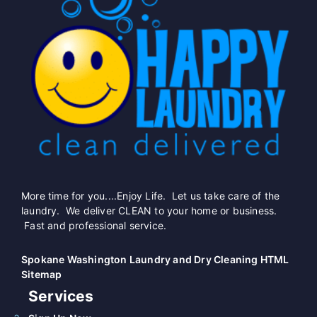
More time for you....Enjoy Life. Let us take care of the
laundry. We deliver CLEAN to your home or business.
Fast and professional service.
Spokane Washington Laundry and Dry Cleaning HTML
Sitemap
Services