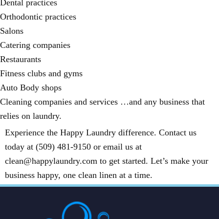
Dental practices
Orthodontic practices
Salons
Catering companies
Restaurants
Fitness clubs and gyms
Auto Body shops
Cleaning companies and services …and any business that
relies on laundry.
Experience the Happy Laundry difference. Contact us
today at (509) 481-9150 or email us at
clean@happylaundry.com to get started. Let’s make your
business happy, one clean linen at a time.