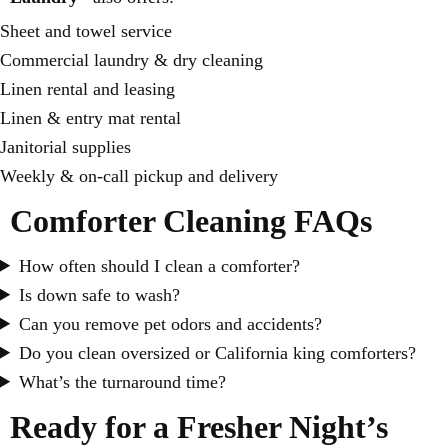
Sheet and towel service
Commercial laundry & dry cleaning
Linen rental and leasing
Linen & entry mat rental
Janitorial supplies
Weekly & on-call pickup and delivery
Comforter Cleaning FAQs
How often should I clean a comforter?
Is down safe to wash?
Can you remove pet odors and accidents?
Do you clean oversized or California king comforters?
What’s the turnaround time?
Ready for a Fresher Night’s