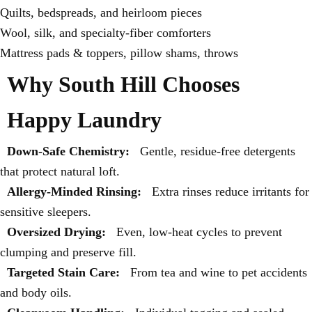
Quilts, bedspreads, and heirloom pieces
Wool, silk, and specialty-fiber comforters
Mattress pads & toppers, pillow shams, throws
Why South Hill Chooses
Happy Laundry
Down-Safe Chemistry:
Gentle, residue-free detergents
that protect natural loft.
Allergy-Minded Rinsing:
Extra rinses reduce irritants for
sensitive sleepers.
Oversized Drying:
Even, low-heat cycles to prevent
clumping and preserve fill.
Targeted Stain Care:
From tea and wine to pet accidents
and body oils.