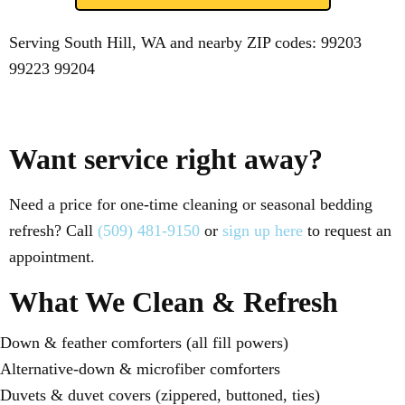
Serving South Hill, WA and nearby ZIP codes:
99203
99223
99204
Want service right away?
Need a price for one-time cleaning or seasonal bedding
refresh? Call
(509) 481-9150
or
sign up here
to request an
appointment.
What We Clean & Refresh
Down & feather comforters (all fill powers)
Alternative-down & microfiber comforters
Duvets & duvet covers (zippered, buttoned, ties)