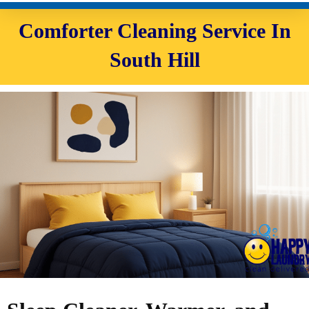
Comforter Cleaning Service In
South Hill