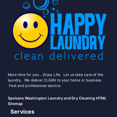
More time for you....Enjoy Life. Let us take care of the
laundry. We deliver CLEAN to your home or business.
Fast and professional service.
Spokane Washington Laundry and Dry Cleaning HTML
Sitemap
Services