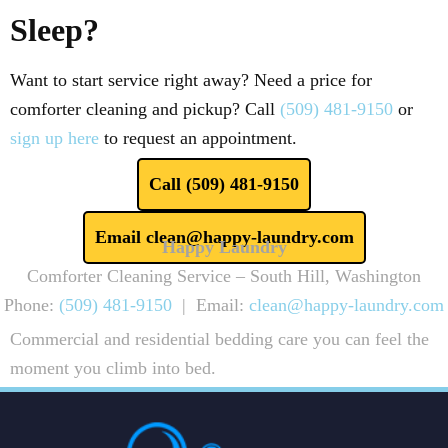
Sleep?
Want to start service right away? Need a price for
comforter cleaning and pickup? Call
(509) 481-9150
or
sign up here
to request an appointment.
Call (509) 481-9150
Email clean@happy-laundry.com
Happy Laundry
Comforter Cleaning Service – South Hill, Washington
Phone:
(509) 481-9150
| Email:
clean@happy-laundry.com
Commercial and residential bedding care you can feel the
moment you climb into bed.