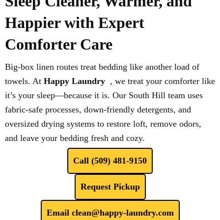
Sleep Cleaner, Warmer, and
Happier with Expert
Comforter Care
Big-box linen routes treat bedding like another load of
towels. At
Happy Laundry
, we treat your comforter like
it’s your sleep—because it is. Our South Hill team uses
fabric-safe processes, down-friendly detergents, and
oversized drying systems to restore loft, remove odors,
and leave your bedding fresh and cozy.
Call (509) 481-9150
Request Pickup
Email clean@happy-laundry.com