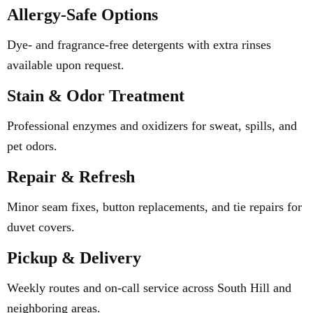
Allergy-Safe Options
Dye- and fragrance-free detergents with extra rinses
available upon request.
Stain & Odor Treatment
Professional enzymes and oxidizers for sweat, spills, and
pet odors.
Repair & Refresh
Minor seam fixes, button replacements, and tie repairs for
duvet covers.
Pickup & Delivery
Weekly routes and on-call service across South Hill and
neighboring areas.