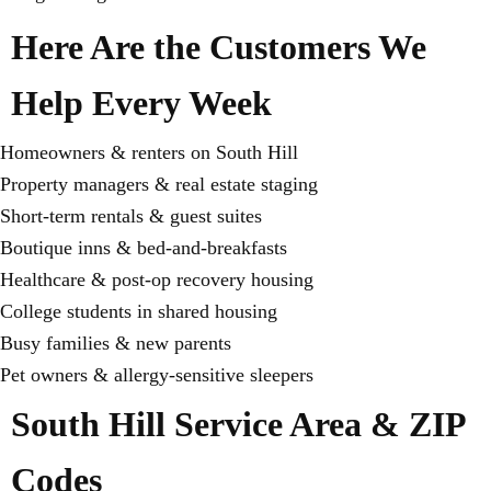
Here Are the Customers We
Help Every Week
Homeowners & renters on South Hill
Property managers & real estate staging
Short-term rentals & guest suites
Boutique inns & bed-and-breakfasts
Healthcare & post-op recovery housing
College students in shared housing
Busy families & new parents
Pet owners & allergy-sensitive sleepers
South Hill Service Area & ZIP
Codes