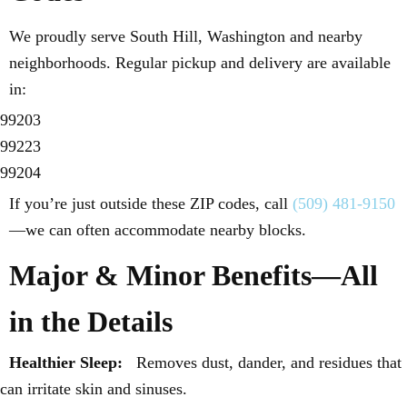
We proudly serve South Hill, Washington and nearby
neighborhoods. Regular pickup and delivery are available
in:
99203
99223
99204
If you’re just outside these ZIP codes, call
(509) 481-9150
—we can often accommodate nearby blocks.
Major & Minor Benefits—All
in the Details
Healthier Sleep:
Removes dust, dander, and residues that
can irritate skin and sinuses.