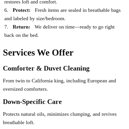
restores loft and comfort.
Protect:
Fresh items are sealed in breathable bags
and labeled by size/bedroom.
Return:
We deliver on time—ready to go right
back on the bed.
Services We Offer
Comforter & Duvet Cleaning
From twin to California king, including European and
oversized comforters.
Down-Specific Care
Protects natural oils, minimizes clumping, and revives
breathable loft.