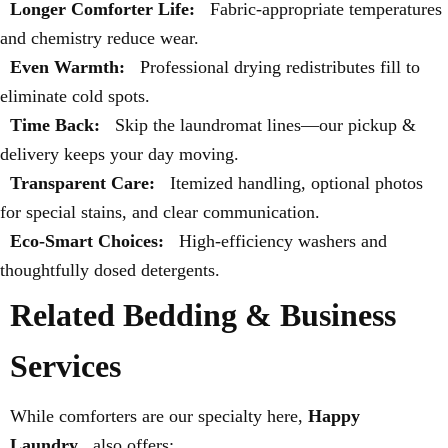
Longer Comforter Life:
Fabric-appropriate temperatures
and chemistry reduce wear.
Even Warmth:
Professional drying redistributes fill to
eliminate cold spots.
Time Back:
Skip the laundromat lines—our pickup &
delivery keeps your day moving.
Transparent Care:
Itemized handling, optional photos
for special stains, and clear communication.
Eco-Smart Choices:
High-efficiency washers and
thoughtfully dosed detergents.
Related Bedding & Business
Services
While comforters are our specialty here,
Happy
Laundry
also offers: