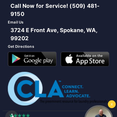
Call Now for Service! (509) 481-
9150
Email Us
3724 E Front Ave, Spokane, WA,
99202
Get Directions