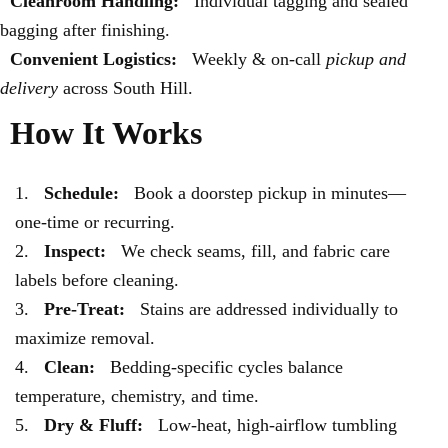
Cleanroom Handling:
Individual tagging and sealed
bagging after finishing.
Convenient Logistics:
Weekly & on-call
pickup and
delivery
across South Hill.
How It Works
Schedule:
Book a doorstep pickup in minutes—
one-time or recurring.
Inspect:
We check seams, fill, and fabric care
labels before cleaning.
Pre-Treat:
Stains are addressed individually to
maximize removal.
Clean:
Bedding-specific cycles balance
temperature, chemistry, and time.
Dry & Fluff:
Low-heat, high-airflow tumbling