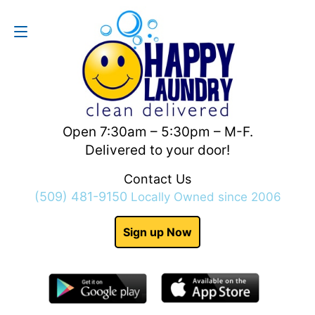
Contact Us
(509) 481-9150
Open 7:30am – 5:30pm – M-F.
Delivered to your door!
Contact Us
(509) 481-9150
Locally Owned since 2006
Sign up Now