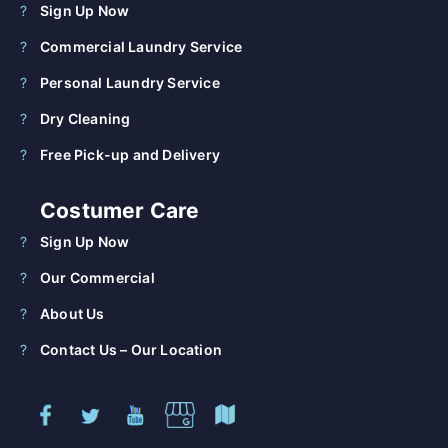
Sign Up Now
Commercial Laundry Service
Personal Laundry Service
Dry Cleaning
Free Pick-up and Delivery
Costumer Care
Sign Up Now
Our Commercial
About Us
Contact Us – Our Location