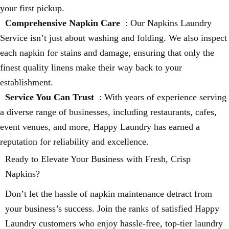
your first pickup.
Comprehensive Napkin Care
: Our Napkins Laundry
Service isn’t just about washing and folding. We also inspect
each napkin for stains and damage, ensuring that only the
finest quality linens make their way back to your
establishment.
Service You Can Trust
: With years of experience serving
a diverse range of businesses, including restaurants, cafes,
event venues, and more, Happy Laundry has earned a
reputation for reliability and excellence.
Ready to Elevate Your Business with Fresh, Crisp
Napkins?
Don’t let the hassle of napkin maintenance detract from
your business’s success. Join the ranks of satisfied Happy
Laundry customers who enjoy hassle-free, top-tier laundry