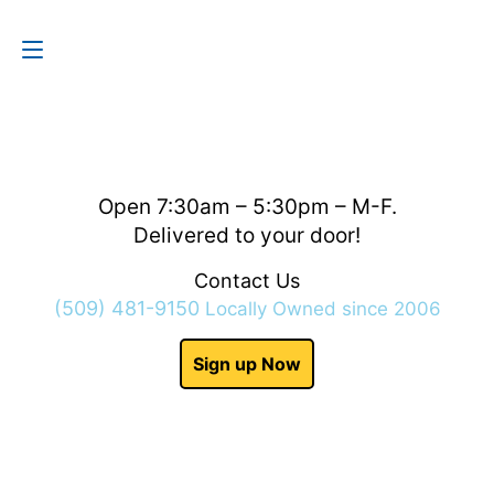
Contact Us
(509) 481-9150
Open 7:30am – 5:30pm – M-F.
Delivered to your door!
Contact Us
(509) 481-9150
Locally Owned since 2006
Sign up Now