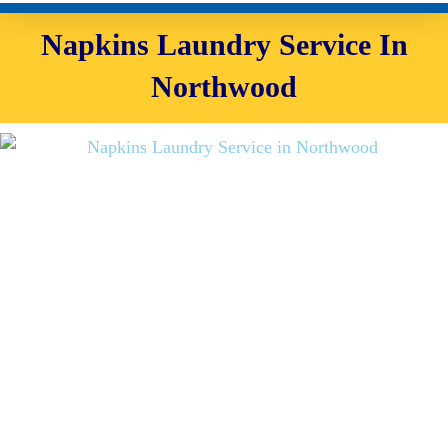
Napkins Laundry Service In
Northwood