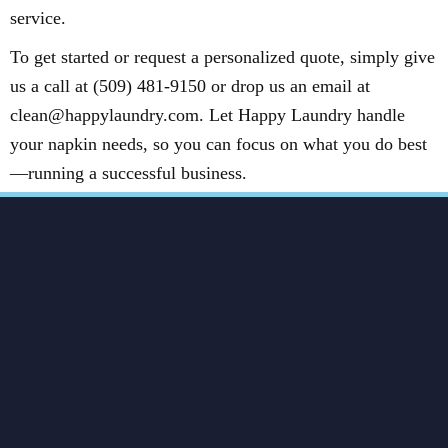
service.
To get started or request a personalized quote, simply give
us a call at (509) 481-9150 or drop us an email at
clean@happylaundry.com. Let Happy Laundry handle
your napkin needs, so you can focus on what you do best
—running a successful business.