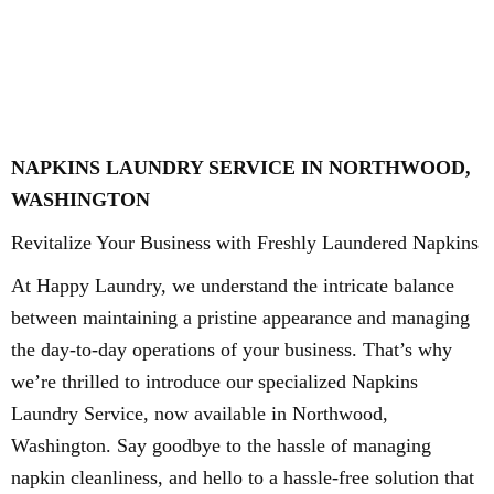
NAPKINS LAUNDRY SERVICE IN NORTHWOOD,
WASHINGTON
Revitalize Your Business with Freshly Laundered Napkins
At Happy Laundry, we understand the intricate balance
between maintaining a pristine appearance and managing
the day-to-day operations of your business. That’s why
we’re thrilled to introduce our specialized Napkins
Laundry Service, now available in Northwood,
Washington. Say goodbye to the hassle of managing
napkin cleanliness, and hello to a hassle-free solution that