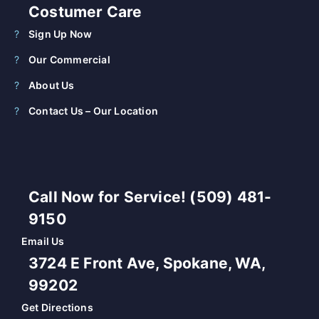
Costumer Care
Sign Up Now
Our Commercial
About Us
Contact Us – Our Location
Call Now for Service! (509) 481-
9150
Email Us
3724 E Front Ave, Spokane, WA,
99202
Get Directions