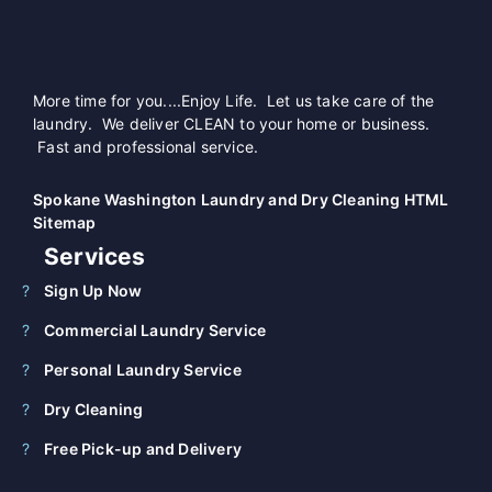
More time for you....Enjoy Life. Let us take care of the
laundry. We deliver CLEAN to your home or business.
Fast and professional service.
Spokane Washington Laundry and Dry Cleaning HTML
Sitemap
Services
Sign Up Now
Commercial Laundry Service
Personal Laundry Service
Dry Cleaning
Free Pick-up and Delivery