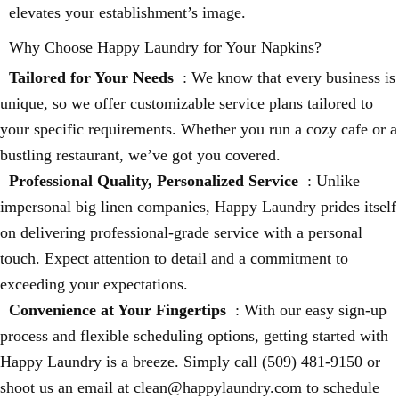
elevates your establishment’s image.
Why Choose Happy Laundry for Your Napkins?
Tailored for Your Needs
: We know that every business is
unique, so we offer customizable service plans tailored to
your specific requirements. Whether you run a cozy cafe or a
bustling restaurant, we’ve got you covered.
Professional Quality, Personalized Service
: Unlike
impersonal big linen companies, Happy Laundry prides itself
on delivering professional-grade service with a personal
touch. Expect attention to detail and a commitment to
exceeding your expectations.
Convenience at Your Fingertips
: With our easy sign-up
process and flexible scheduling options, getting started with
Happy Laundry is a breeze. Simply call (509) 481-9150 or
shoot us an email at clean@happylaundry.com to schedule