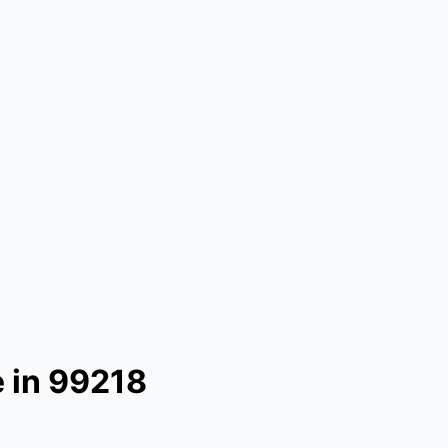
 in 99218