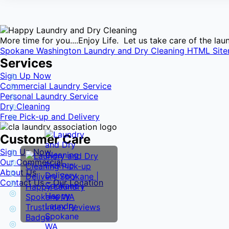
More time for you....Enjoy Life. Let us take care of the l
Spokane Washington Laundry and Dry Cleaning HTML Sit
Services
Sign Up Now
Commercial Laundry Service
Personal Laundry Service
Dry Cleaning
Free Pick-up and Delivery
Customer Care
Sign Up Now
Our Commercial
About Us
Contact Us – Our Location