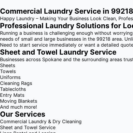
Commercial Laundry Service in 9921
Happy Laundry – Making Your Business Look Clean, Profess
Professional Laundry Solutions for Lo
Running a business is challenging enough without worrying
needs of small and large businesses in the 99218 area. Unli
Need to start service immediately or want a detailed quote
Sheet and Towel Laundry Service
Businesses across Spokane and the surrounding areas trust u
Sheets
Towels
Uniforms
Cleaning Rags
Tablecloths
Entry Mats
Moving Blankets
And much more!
Our Services
Commercial Laundry & Dry Cleaning
Sheet and Towel Service