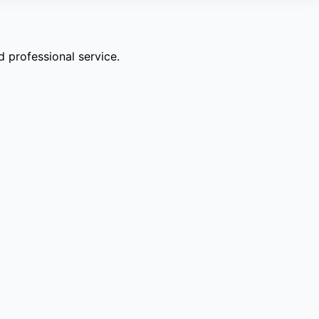
 professional service.