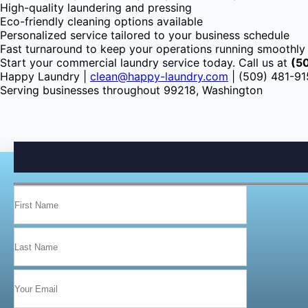
High-quality laundering and pressing
Eco-friendly cleaning options available
Personalized service tailored to your business schedule
Fast turnaround to keep your operations running smoothly
Start your commercial laundry service today. Call us at
(5
Happy Laundry |
clean@happy-laundry.com
| (509) 481-9
Serving businesses throughout 99218, Washington