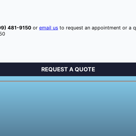
09) 481-9150
or
email us
to request an appointment or a q
150
REQUEST A QUOTE