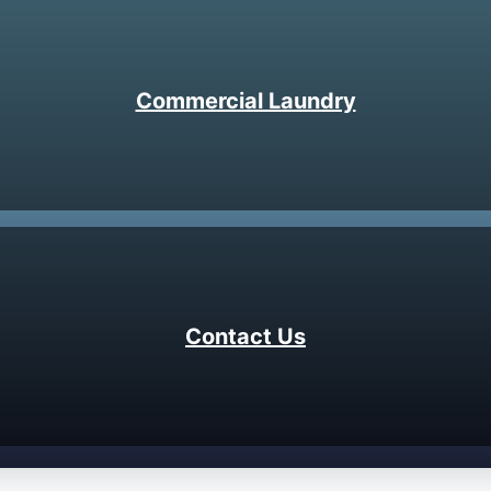
Commercial Laundry
Contact Us