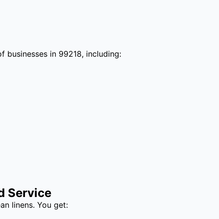
f businesses in 99218, including:
d Service
an linens. You get: