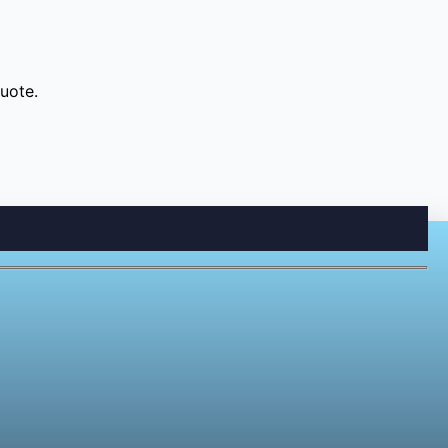
uote.