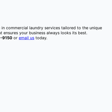
e in commercial laundry services tailored to the unique
t ensures your business always looks its best.
1-9150
or
email us
today.