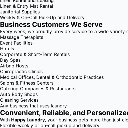
Linen Rental and Leasing
Linen & Entry Mat Rental
Janitorial Supplies
Weekly & On-Call Pick-Up and Delivery
Business Customers We Serve
Every week, we proudly provide service to a wide variety o
Massage Therapists
Event Facilities
Hotels
Corporate & Short-Term Rentals
Day Spas
Airbnb Hosts
Chiropractic Clinics
Medical Offices, Dental & Orthodontic Practices
Salons & Fitness Centers
Catering Companies & Restaurants
Auto Body Shops
Cleaning Services
Any business that uses laundry
Convenient, Reliable, and Personalize
With
Happy Laundry
, your business gets more than just cle
Flexible weekly or on-call pickup and delivery