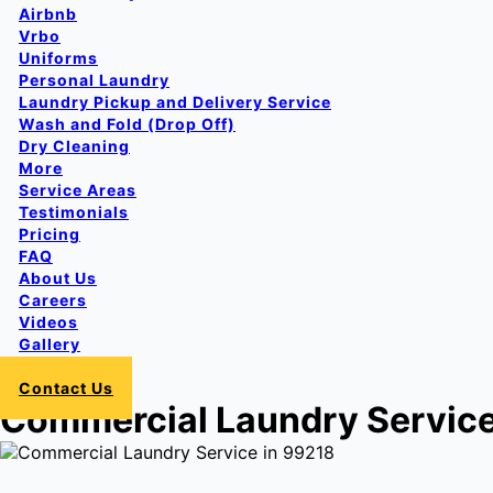
Airbnb
Vrbo
Uniforms
Personal Laundry
Laundry Pickup and Delivery Service
Wash and Fold (Drop Off)
Dry Cleaning
More
Service Areas
Testimonials
Pricing
FAQ
About Us
Careers
Videos
Gallery
Login
Contact Us
Commercial Laundry Service