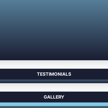
TESTIMONIALS
GALLERY