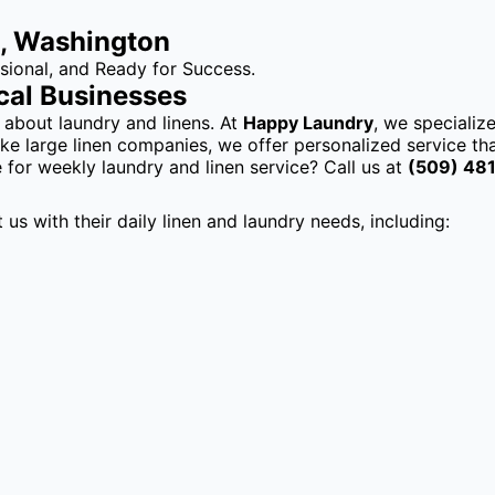
8, Washington
ional, and Ready for Success.
cal Businesses
 about laundry and linens. At
Happy Laundry
, we specializ
ke large linen companies, we offer personalized service tha
 for weekly laundry and linen service? Call us at
(509) 48
s with their daily linen and laundry needs, including: