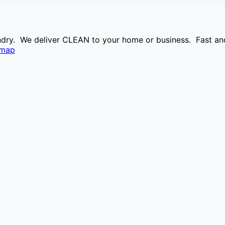
aundry. We deliver CLEAN to your home or business. Fast and
emap