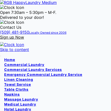
Open 7:30am – 5:30pm – M-F.
Delivered to your door!
Contact Us
(509) 481-9150
Locally Owned since 2006
Sign up Now
Skip to content
Home
Commercial Laundry
Commercial Laundry Services
Emergency Commercial Laundry Service
Linen Cleaning
Towel Service
Table Cloths
Napkins
Massage Laundry
Medical Laundry
Hotel Laundry