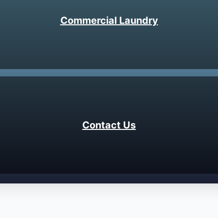
Commercial Laundry
Contact Us