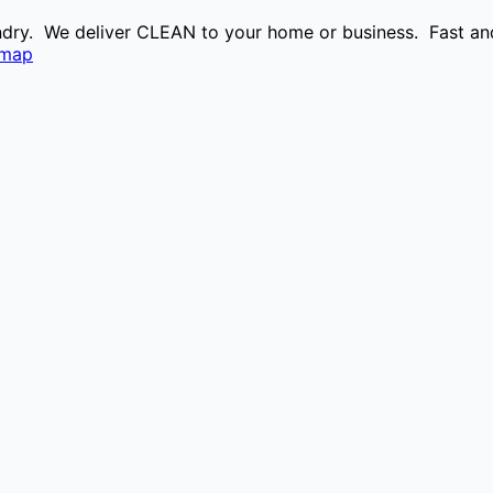
aundry. We deliver CLEAN to your home or business. Fast and
emap