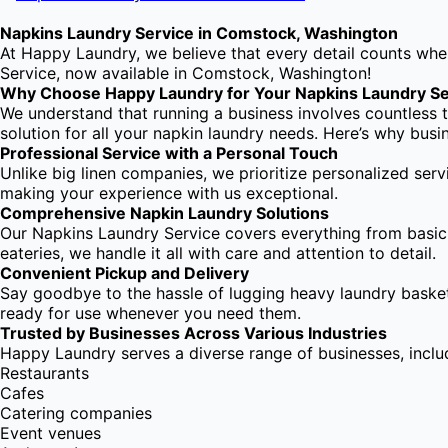
Napkins Laundry Service in Comstock, Washington
At Happy Laundry, we believe that every detail counts when
Service, now available in Comstock, Washington!
Why Choose Happy Laundry for Your Napkins Laundry Se
We understand that running a business involves countless t
solution for all your napkin laundry needs. Here’s why bus
Professional Service with a Personal Touch
Unlike big linen companies, we prioritize personalized serv
making your experience with us exceptional.
Comprehensive Napkin Laundry Solutions
Our Napkins Laundry Service covers everything from basic n
eateries, we handle it all with care and attention to detail.
Convenient Pickup and Delivery
Say goodbye to the hassle of lugging heavy laundry basket
ready for use whenever you need them.
Trusted by Businesses Across Various Industries
Happy Laundry serves a diverse range of businesses, inclu
Restaurants
Cafes
Catering companies
Event venues