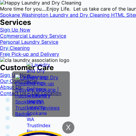
More time for you....Enjoy Life. Let us take care of the l
Spokane Washington Laundry and Dry Cleaning HTML Sit
Services
Sign Up Now
Commercial Laundry Service
Personal Laundry Service
Dry Cleaning
Free Pick-up and Delivery
Customer Care
Sign Up Now
Our Commercial
About Us
Contact Us – Our Location
X