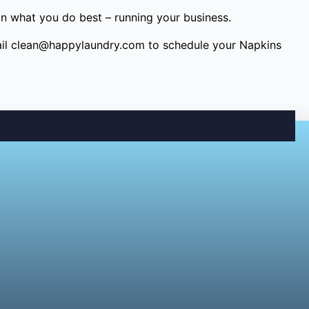
on what you do best – running your business.
il
clean@happylaundry.com
to schedule your Napkins