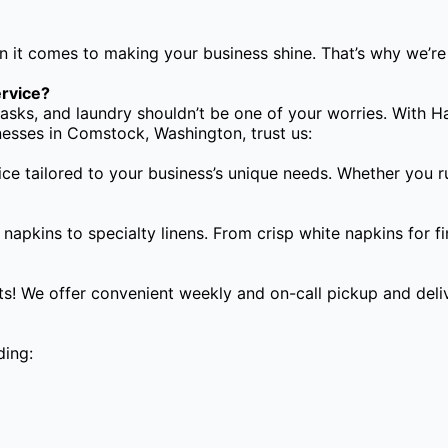
 it comes to making your business shine. That’s why we’re 
rvice?
asks, and laundry shouldn’t be one of your worries. With H
inesses in Comstock, Washington, trust us:
ice tailored to your business’s unique needs. Whether you r
apkins to specialty linens. From crisp white napkins for fi
s! We offer convenient weekly and on-call pickup and deliv
ding: