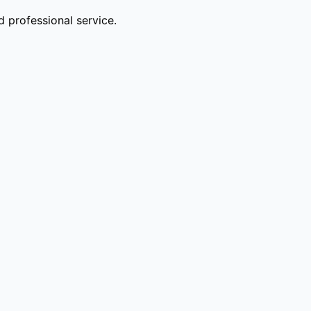
 professional service.