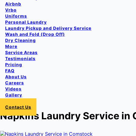
Airbnb
Vrbo
Uniforms
Personal Laundry
Laundry Pickup and Delivery Service
Wash and Fold (Drop Off)
Dry Cleaning
More
Service Areas
Testimonials
Pricing
FAQ
About Us
Careers
Videos
Gallery
Login
Contact Us
Napkins Laundry Service in