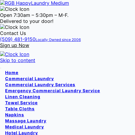
Open 7:30am – 5:30pm – M-F.
Delivered to your door!
Contact Us
(509) 481-9150
Locally Owned since 2006
Sign up Now
Skip to content
Home
Commercial Laundry
Commercial Laundry Services
Emergency Commercial Laundry Service
Linen Cleaning
Towel Service
Table Cloths
Napkins
Massage Laundry
Medical Laundry
Hotel Laundry