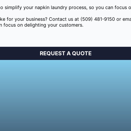
to simplify your napkin laundry process, so you can focus 
e for your business? Contact us at (509) 481-9150 or ema
an focus on delighting your customers.
REQUEST A QUOTE