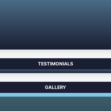
TESTIMONIALS
GALLERY