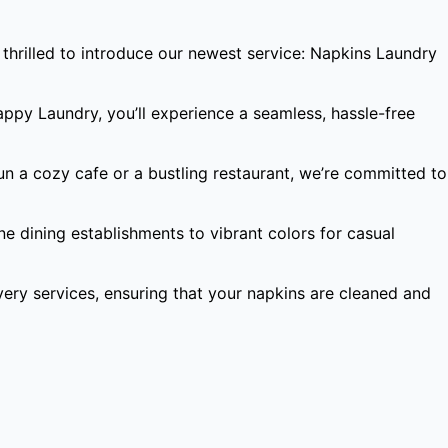
thrilled to introduce our newest service: Napkins Laundry
appy Laundry, you’ll experience a seamless, hassle-free
un a cozy cafe or a bustling restaurant, we’re committed to
ne dining establishments to vibrant colors for casual
ery services, ensuring that your napkins are cleaned and