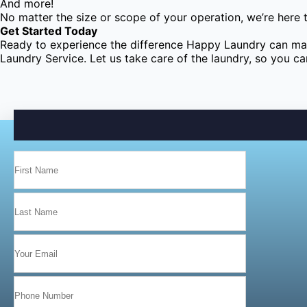
And more!
No matter the size or scope of your operation, we’re here 
Get Started Today
Ready to experience the difference Happy Laundry can mak
Laundry Service. Let us take care of the laundry, so you c