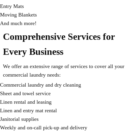
Entry Mats
Moving Blankets
And much more!
Comprehensive Services for
Every Business
We offer an extensive range of services to cover all your
commercial laundry needs:
Commercial laundry and dry cleaning
Sheet and towel service
Linen rental and leasing
Linen and entry mat rental
Janitorial supplies
Weekly and on-call pick-up and delivery