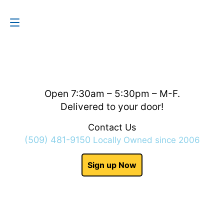
Contact Us
(509) 481-9150
Open 7:30am – 5:30pm – M-F.
Delivered to your door!
Contact Us
(509) 481-9150
Locally Owned since 2006
Sign up Now