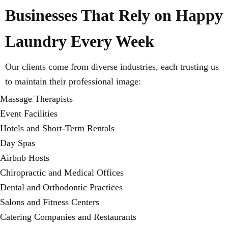
Businesses That Rely on Happy
Laundry Every Week
Our clients come from diverse industries, each trusting us
to maintain their professional image:
Massage Therapists
Event Facilities
Hotels and Short-Term Rentals
Day Spas
Airbnb Hosts
Chiropractic and Medical Offices
Dental and Orthodontic Practices
Salons and Fitness Centers
Catering Companies and Restaurants