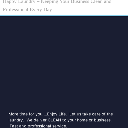
Happy Laundry – Keeping Your Business Clean and
Professional Every Day
More time for you....Enjoy Life. Let us take care of the
laundry. We deliver CLEAN to your home or business.
Fast and professional service.