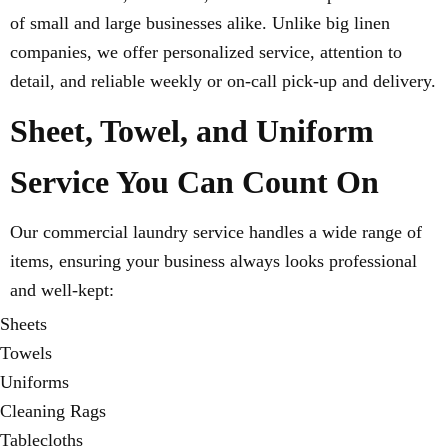
of small and large businesses alike. Unlike big linen
companies, we offer personalized service, attention to
detail, and reliable weekly or on-call pick-up and delivery.
Sheet, Towel, and Uniform
Service You Can Count On
Our commercial laundry service handles a wide range of
items, ensuring your business always looks professional
and well-kept:
Sheets
Towels
Uniforms
Cleaning Rags
Tablecloths