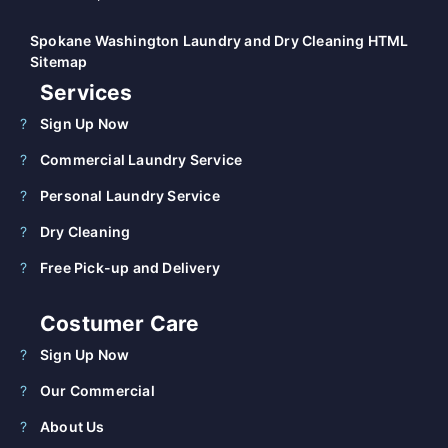
Spokane Washington Laundry and Dry Cleaning HTML
Sitemap
Services
Sign Up Now
Commercial Laundry Service
Personal Laundry Service
Dry Cleaning
Free Pick-up and Delivery
Costumer Care
Sign Up Now
Our Commercial
About Us