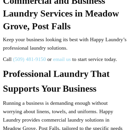
Commercial and Business
Laundry Services in Meadow
Grove, Post Falls
Keep your business looking its best with Happy Laundry’s
professional laundry solutions.
Call
(509) 481-9150
or
email us
to start service today.
Professional Laundry That
Supports Your Business
Running a business is demanding enough without
worrying about linens, towels, and uniforms. Happy
Laundry provides commercial laundry solutions in
Meadow Grove, Post Falls, tailored to the specific needs