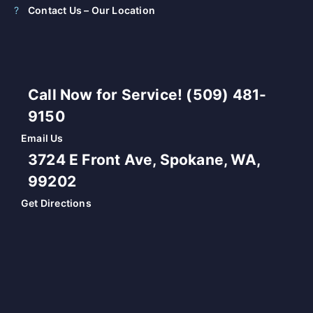
Contact Us – Our Location
Call Now for Service! (509) 481-
9150
Email Us
3724 E Front Ave, Spokane, WA,
99202
Get Directions