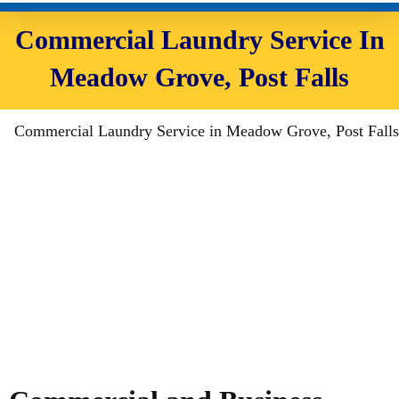
Commercial Laundry Service In
Meadow Grove, Post Falls