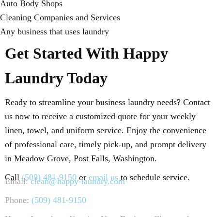
Auto Body Shops
Cleaning Companies and Services
Any business that uses laundry
Get Started With Happy
Laundry Today
Ready to streamline your business laundry needs? Contact
us now to receive a customized quote for your weekly
linen, towel, and uniform service. Enjoy the convenience
of professional care, timely pick-up, and prompt delivery
in Meadow Grove, Post Falls, Washington.
Call
(509) 481-9150
or
email us
to schedule service.
Email:
clean@happy-laundry.com
Phone:
(509) 481-9150