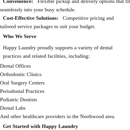
Convenience:
Flexible pickup and delivery options that fit
seamlessly into your busy schedule.
Cost-Effective Solutions:
Competitive pricing and
tailored service packages to suit your budget.
Who We Serve
Happy Laundry proudly supports a variety of dental
practices and related facilities, including:
Dental Offices
Orthodontic Clinics
Oral Surgery Centers
Periodontal Practices
Pediatric Dentists
Dental Labs
And other healthcare providers in the Northwood area.
Get Started with Happy Laundry