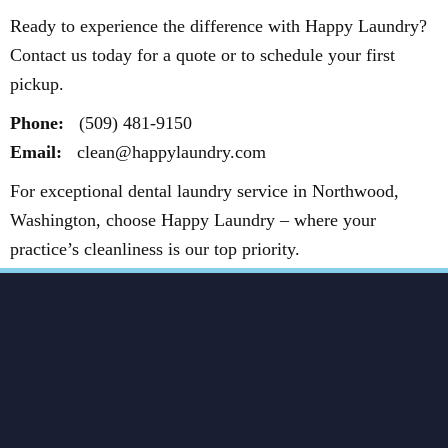
Ready to experience the difference with Happy Laundry?
Contact us today for a quote or to schedule your first
pickup.
Phone:
(509) 481-9150
Email:
clean@happylaundry.com
For exceptional dental laundry service in Northwood,
Washington, choose Happy Laundry – where your
practice’s cleanliness is our top priority.