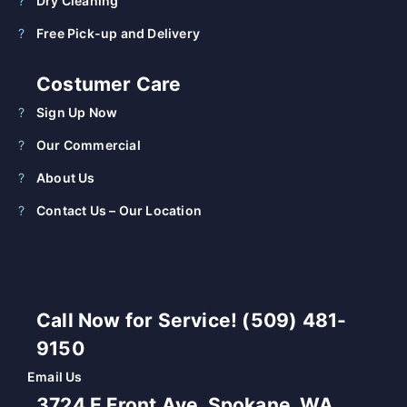
Dry Cleaning
Free Pick-up and Delivery
Costumer Care
Sign Up Now
Our Commercial
About Us
Contact Us – Our Location
Call Now for Service! (509) 481-
9150
Email Us
3724 E Front Ave, Spokane, WA,