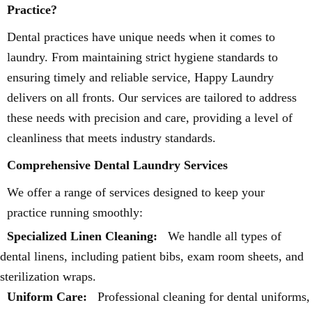
Practice?
Dental practices have unique needs when it comes to
laundry. From maintaining strict hygiene standards to
ensuring timely and reliable service, Happy Laundry
delivers on all fronts. Our services are tailored to address
these needs with precision and care, providing a level of
cleanliness that meets industry standards.
Comprehensive Dental Laundry Services
We offer a range of services designed to keep your
practice running smoothly:
Specialized Linen Cleaning:
We handle all types of
dental linens, including patient bibs, exam room sheets, and
sterilization wraps.
Uniform Care:
Professional cleaning for dental uniforms,