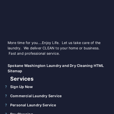
More time for you....Enjoy Life. Let us take care of the
laundry. We deliver CLEAN to your home or business.
Fast and professional service.
Spokane Washington Laundry and Dry Cleaning HTML
Sitemap
Services
Sign Up Now
Commercial Laundry Service
Personal Laundry Service