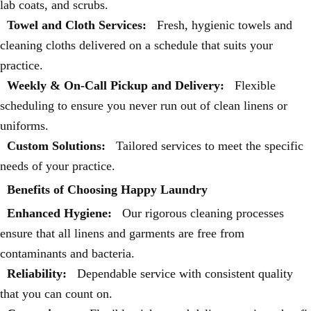
lab coats, and scrubs.
Towel and Cloth Services:
Fresh, hygienic towels and
cleaning cloths delivered on a schedule that suits your
practice.
Weekly & On-Call Pickup and Delivery:
Flexible
scheduling to ensure you never run out of clean linens or
uniforms.
Custom Solutions:
Tailored services to meet the specific
needs of your practice.
Benefits of Choosing Happy Laundry
Enhanced Hygiene:
Our rigorous cleaning processes
ensure that all linens and garments are free from
contaminants and bacteria.
Reliability:
Dependable service with consistent quality
that you can count on.