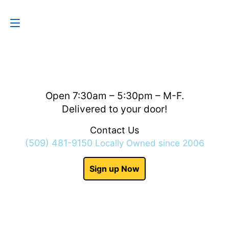
Contact Us
(509) 481-9150
Open 7:30am – 5:30pm – M-F.
Delivered to your door!
Contact Us
(509) 481-9150
Locally Owned since 2006
Sign up Now