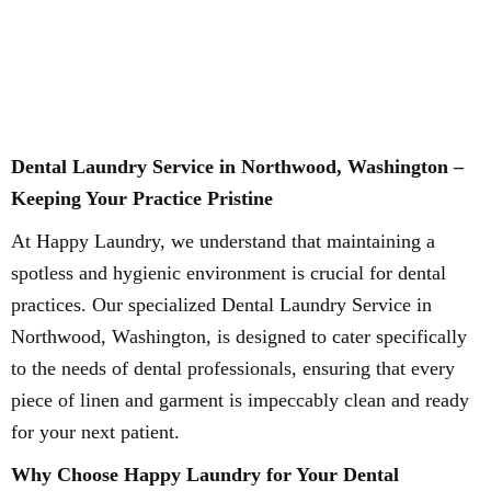
Dental Laundry Service in Northwood, Washington –
Keeping Your Practice Pristine
At Happy Laundry, we understand that maintaining a
spotless and hygienic environment is crucial for dental
practices. Our specialized Dental Laundry Service in
Northwood, Washington, is designed to cater specifically
to the needs of dental professionals, ensuring that every
piece of linen and garment is impeccably clean and ready
for your next patient.
Why Choose Happy Laundry for Your Dental