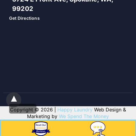
99202
Get Directions
Copyright © 2026 |
Happy Laundry
Web Design &
Marketing by
We Spend The Money