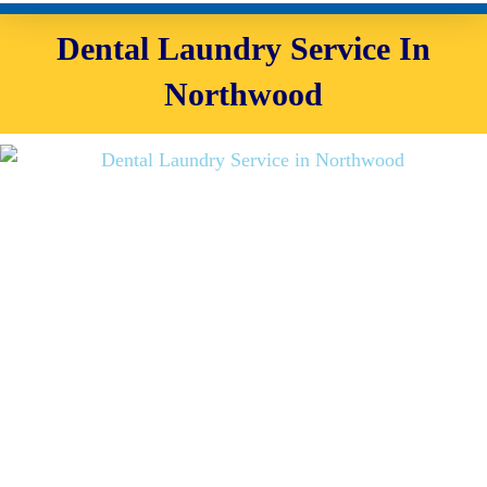
Dental Laundry Service In
Northwood