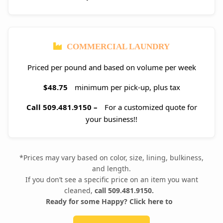
COMMERCIAL LAUNDRY
Priced per pound and based on volume per week
$48.75
minimum per pick-up, plus tax
Call 509.481.9150 –
For a customized quote for
your business!!
*Prices may vary based on color, size, lining, bulkiness,
and length.
If you don’t see a specific price on an item you want
cleaned,
call 509.481.9150.
Ready for some Happy? Click here to