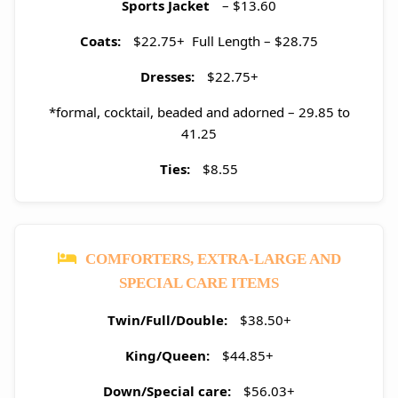
Sports Jacket
– $13.60
Coats:
$22.75+ Full Length – $28.75
Dresses:
$22.75+
*formal, cocktail, beaded and adorned – 29.85 to
41.25
Ties:
$8.55
COMFORTERS, EXTRA-LARGE AND
SPECIAL CARE ITEMS
Twin/Full/Double:
$38.50+
King/Queen:
$44.85+
Down/Special care:
$56.03+