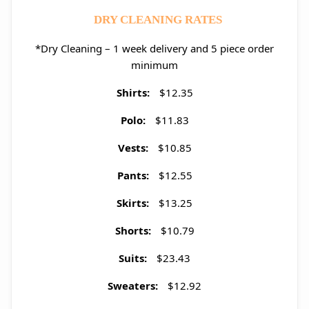
DRY CLEANING RATES
*Dry Cleaning – 1 week delivery and 5 piece order
minimum
Shirts:
$12.35
Polo:
$11.83
Vests:
$10.85
Pants:
$12.55
Skirts:
$13.25
Shorts:
$10.79
Suits:
$23.43
Sweaters:
$12.92