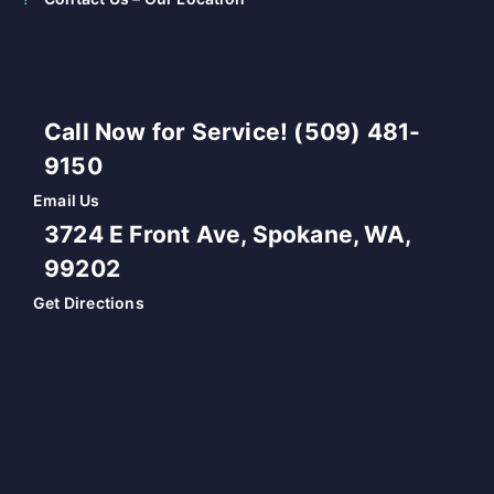
Call Now for Service! (509) 481-
9150
Email Us
3724 E Front Ave, Spokane, WA,
99202
Get Directions