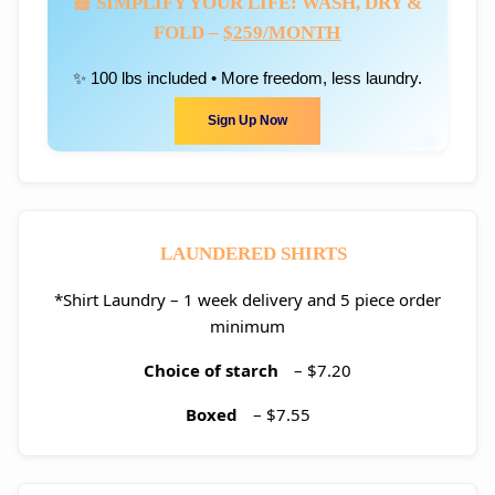
🧺 SIMPLIFY YOUR LIFE: WASH, DRY &
FOLD –
$259/MONTH
✨ 100 lbs included • More freedom, less laundry.
Sign Up Now
LAUNDERED SHIRTS
*Shirt Laundry – 1 week delivery and 5 piece order
minimum
Choice of starch
– $7.20
Boxed
– $7.55