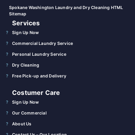
Spokane Washington Laundry and Dry Cleaning HTML
Sitemap
Services
Sign Up Now
Commercial Laundry Service
Personal Laundry Service
Dry Cleaning
Free Pick-up and Delivery
Costumer Care
Sign Up Now
Our Commercial
About Us
Contact Us – Our Location