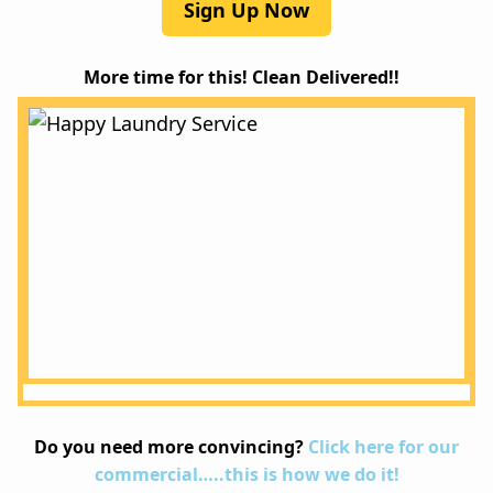
Sign Up Now
More time for this! Clean Delivered!!
Do you need more convincing?
Click here for our
commercial…..this is how we do it!