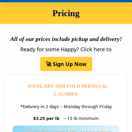
Pricing
All of our prices include pickup and delivery!
Ready for some Happy? Click here to
🚀 Sign Up Now
WASH, DRY AND FOLD PERSONAL
LAUNDRY
*Delivery in 2 days – Monday through Friday
$3.25 per lb
– 15 lb minimum