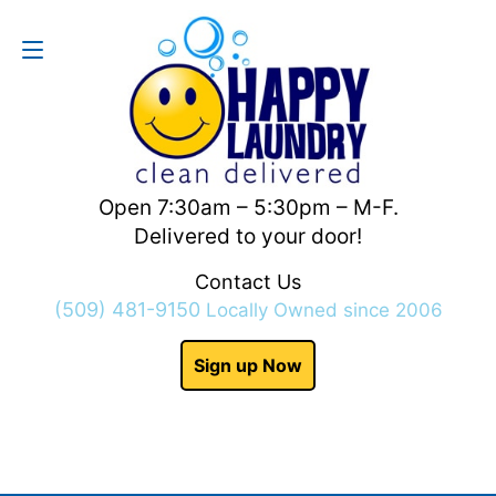
Contact Us
(509) 481-9150
Open 7:30am – 5:30pm – M-F.
Delivered to your door!
Contact Us
(509) 481-9150
Locally Owned since 2006
Sign up Now