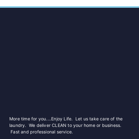
More time for you....Enjoy Life. Let us take care of the
laundry. We deliver CLEAN to your home or business.
Fast and professional service.