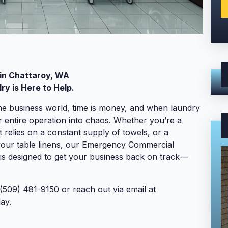
in Chattaroy, WA
y is Here to Help.
he business world, time is money, and when laundry
r entire operation into chaos. Whether you’re a
 relies on a constant supply of towels, or a
 your table linens, our Emergency Commercial
is designed to get your business back on track—
(509) 481-9150 or reach out via email at
ay.