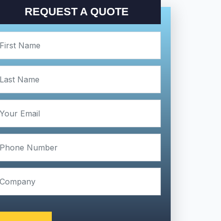
REQUEST A QUOTE