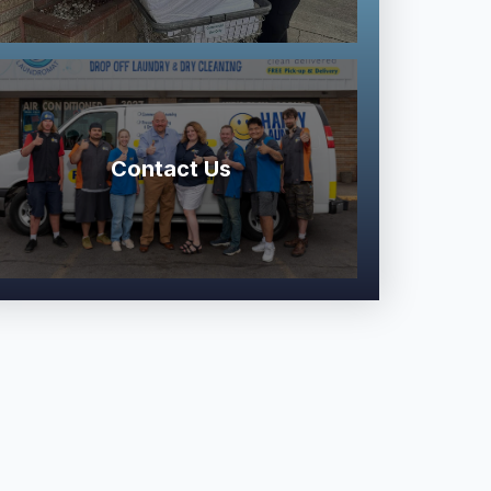
Contact Us