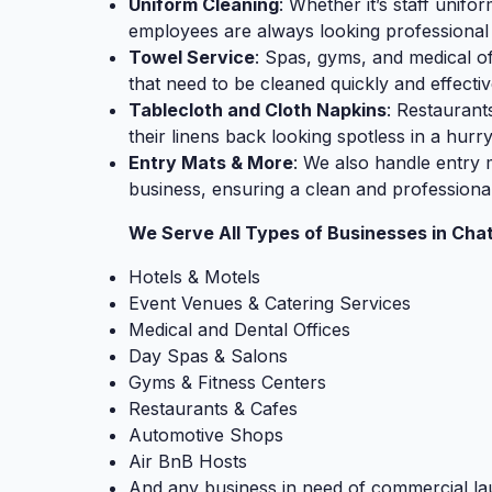
Uniform Cleaning
: Whether it’s staff unifo
employees are always looking professional
Towel Service
: Spas, gyms, and medical of
that need to be cleaned quickly and effectiv
Tablecloth and Cloth Napkins
: Restaurant
their linens back looking spotless in a hurry
Entry Mats & More
: We also handle entry 
business, ensuring a clean and professiona
We Serve All Types of Businesses in Cha
Hotels & Motels
Event Venues & Catering Services
Medical and Dental Offices
Day Spas & Salons
Gyms & Fitness Centers
Restaurants & Cafes
Automotive Shops
Air BnB Hosts
And any business in need of commercial la