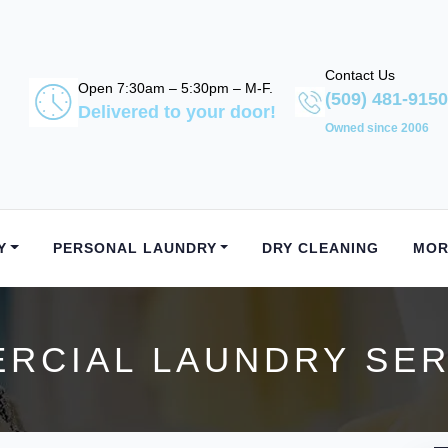
Contact Us
Open 7:30am – 5:30pm – M-F.
(509) 481-9150
Delivered to your door!
Owned since 2006
Y
PERSONAL LAUNDRY
DRY CLEANING
MOR
CIAL LAUNDRY SER