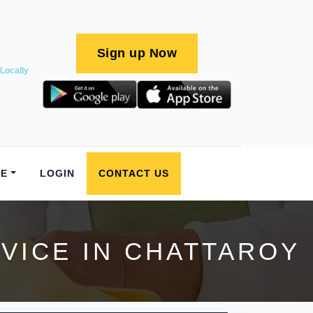
Sign up Now
Locally
E
LOGIN
CONTACT US
VICE IN CHATTAROY