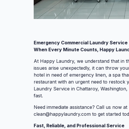
Emergency Commercial Laundry Service 
When Every Minute Counts, Happy Laundr
At Happy Laundry, we understand that in t
issues arise unexpectedly, it can throw you
hotel in need of emergency linen, a spa that
restaurant with an urgent need to restock
Laundry Service in Chattaroy, Washington, 
fast.
Need immediate assistance? Call us now at 
clean@happylaundry.com
to get started tod
Fast, Reliable, and Professional Service