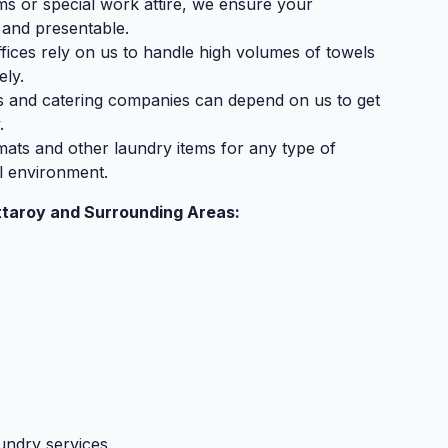
rms or special work attire, we ensure your
 and presentable.
fices rely on us to handle high volumes of towels
ely.
s and catering companies can depend on us to get
.
mats and other laundry items for any type of
l environment.
ttaroy and Surrounding Areas:
undry services