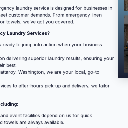
gency laundry service is designed for businesses in
 meet customer demands. From emergency linen
or towels, we’ve got you covered.
cy Laundry Services?
 ready to jump into action when your business
n delivering superior laundry results, ensuring your
ir best.
attaroy, Washington, we are your local, go-to
ces to after-hours pick-up and delivery, we tailor
cluding:
 and event facilities depend on us for quick
d towels are always available.