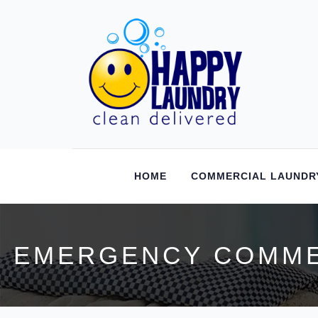
HOME
COMMERCIAL LAUNDR
EMERGENCY COMMER