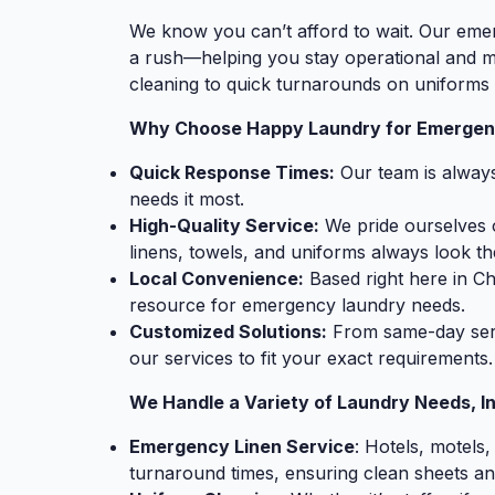
We know you can’t afford to wait. Our emer
a rush—helping you stay operational and
cleaning to quick turnarounds on uniforms 
Why Choose Happy Laundry for Emergen
Quick Response Times:
Our team is always
needs it most.
High-Quality Service:
We pride ourselves o
linens, towels, and uniforms always look the
Local Convenience:
Based right here in Ch
resource for emergency laundry needs.
Customized Solutions:
From same-day servi
our services to fit your exact requirements.
We Handle a Variety of Laundry Needs, In
Emergency Linen Service
: Hotels, motels,
turnaround times, ensuring clean sheets an