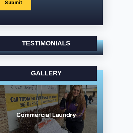
TESTIMONIALS
GALLERY
Commercial Laundry