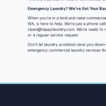
Emergency Laundry? We’ve Got Your Bac
When you’re in a bind and need commercial
WA, is here to help. We’re just a phone cal
clean@happylaundry.com
. We’re ready to
or a regular service request.
Don’t let laundry problems slow you down—
emergency commercial laundry services tha