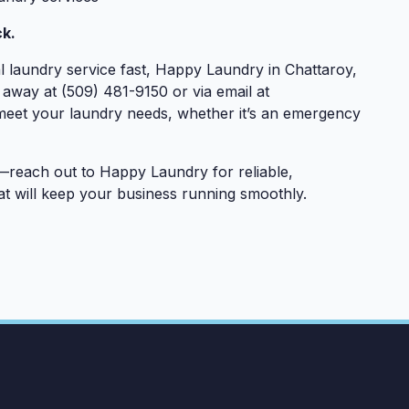
k.
 laundry service fast, Happy Laundry in Chattaroy,
l away at (509) 481-9150 or via email at
 meet your laundry needs, whether it’s an emergency
reach out to Happy Laundry for reliable,
t will keep your business running smoothly.