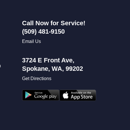
Call Now for Service!
(509) 481-9150
Email Us
3724 E Front Ave,
n
Spokane, WA, 99202
Get Directions