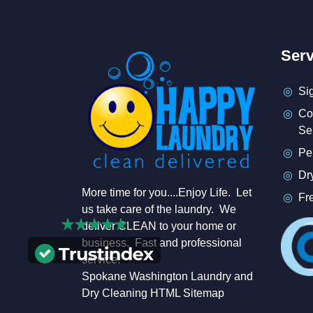
Serv
Si
Co
Se
Pe
Dr
More time for you....Enjoy Life. Let
Fr
us take care of the laundry. We
deliver CLEAN to your home or
business. Fast and professional
service.
Spokane Washington Laundry and
Dry Cleaning HTML Sitemap