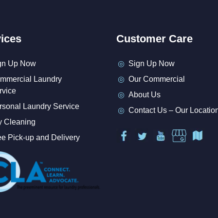
ices
Customer Care
gn Up Now
Sign Up Now
mmercial Laundry
Our Commercial
rvice
About Us
rsonal Laundry Service
Contact Us – Our Locatio
y Cleaning
ee Pick-up and Delivery