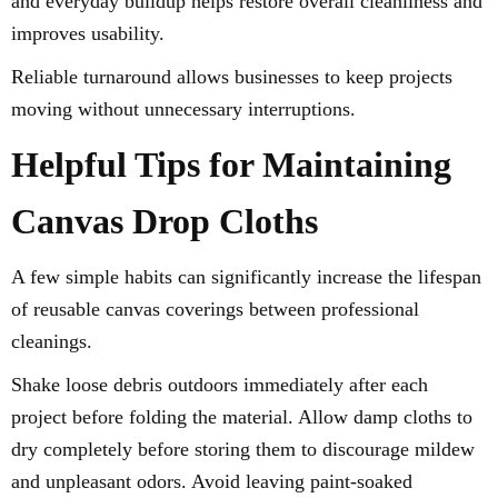
and everyday buildup helps restore overall cleanliness and
improves usability.
Reliable turnaround allows businesses to keep projects
moving without unnecessary interruptions.
Helpful Tips for Maintaining
Canvas Drop Cloths
A few simple habits can significantly increase the lifespan
of reusable canvas coverings between professional
cleanings.
Shake loose debris outdoors immediately after each
project before folding the material. Allow damp cloths to
dry completely before storing them to discourage mildew
and unpleasant odors. Avoid leaving paint-soaked