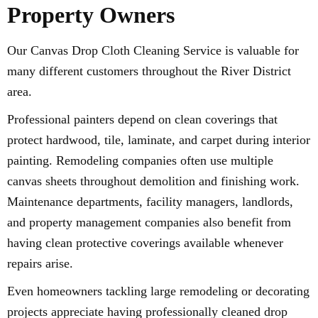
Property Owners
Our Canvas Drop Cloth Cleaning Service is valuable for
many different customers throughout the River District
area.
Professional painters depend on clean coverings that
protect hardwood, tile, laminate, and carpet during interior
painting. Remodeling companies often use multiple
canvas sheets throughout demolition and finishing work.
Maintenance departments, facility managers, landlords,
and property management companies also benefit from
having clean protective coverings available whenever
repairs arise.
Even homeowners tackling large remodeling or decorating
projects appreciate having professionally cleaned drop