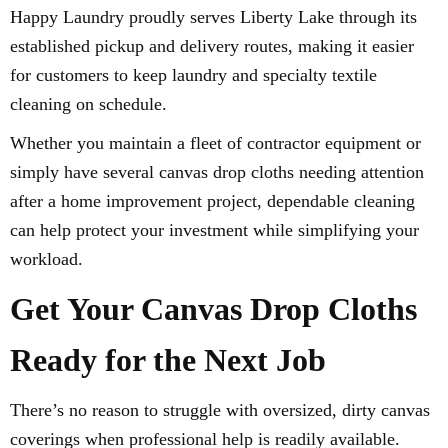
Happy Laundry proudly serves Liberty Lake through its
established pickup and delivery routes, making it easier
for customers to keep laundry and specialty textile
cleaning on schedule.
Whether you maintain a fleet of contractor equipment or
simply have several canvas drop cloths needing attention
after a home improvement project, dependable cleaning
can help protect your investment while simplifying your
workload.
Get Your Canvas Drop Cloths
Ready for the Next Job
There’s no reason to struggle with oversized, dirty canvas
coverings when professional help is readily available.