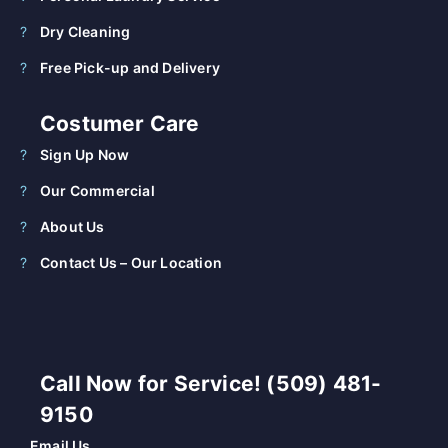
Dry Cleaning
Free Pick-up and Delivery
Costumer Care
Sign Up Now
Our Commercial
About Us
Contact Us – Our Location
Call Now for Service! (509) 481-
9150
Email Us