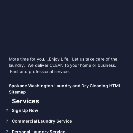
More time for you....Enjoy Life. Let us take care of the
laundry. We deliver CLEAN to your home or business.
Fast and professional service.
Spokane Washington Laundry and Dry Cleaning HTML
Sitemap
Services
Sign Up Now
Commercial Laundry Service
Personal Laundry Service