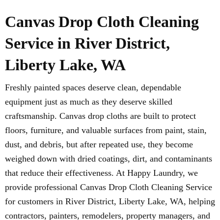
Canvas Drop Cloth Cleaning
Service in River District,
Liberty Lake, WA
Freshly painted spaces deserve clean, dependable
equipment just as much as they deserve skilled
craftsmanship. Canvas drop cloths are built to protect
floors, furniture, and valuable surfaces from paint, stain,
dust, and debris, but after repeated use, they become
weighed down with dried coatings, dirt, and contaminants
that reduce their effectiveness. At Happy Laundry, we
provide professional Canvas Drop Cloth Cleaning Service
for customers in River District, Liberty Lake, WA, helping
contractors, painters, remodelers, property managers, and