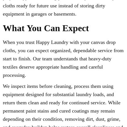
cloths ready for future use instead of storing dirty
equipment in garages or basements.
What You Can Expect
When you trust Happy Laundry with your canvas drop
cloths, you can expect organized, dependable service from
start to finish. Our team understands that heavy-duty
textiles deserve appropriate handling and careful
processing.
We inspect items before cleaning, process them using
equipment designed for substantial laundry loads, and
return them clean and ready for continued service. While
permanent paint stains and cured coatings may remain
depending on their condition, removing dirt, dust, grime,