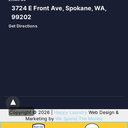
3724 E Front Ave, Spokane, WA,
99202
Get Directions
Copyright © 2026 |
Happy Laundry
Web Design &
Marketing by
We Spend The Money