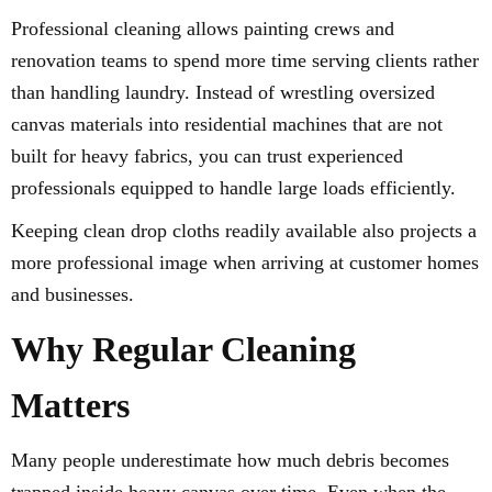
Professional cleaning allows painting crews and
renovation teams to spend more time serving clients rather
than handling laundry. Instead of wrestling oversized
canvas materials into residential machines that are not
built for heavy fabrics, you can trust experienced
professionals equipped to handle large loads efficiently.
Keeping clean drop cloths readily available also projects a
more professional image when arriving at customer homes
and businesses.
Why Regular Cleaning
Matters
Many people underestimate how much debris becomes
trapped inside heavy canvas over time. Even when the