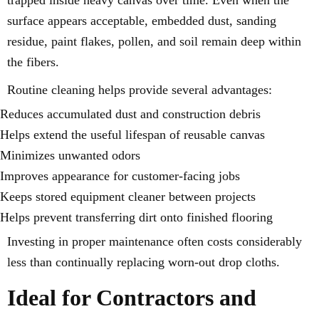
surface appears acceptable, embedded dust, sanding
residue, paint flakes, pollen, and soil remain deep within
the fibers.
Routine cleaning helps provide several advantages:
Reduces accumulated dust and construction debris
Helps extend the useful lifespan of reusable canvas
Minimizes unwanted odors
Improves appearance for customer-facing jobs
Keeps stored equipment cleaner between projects
Helps prevent transferring dirt onto finished flooring
Investing in proper maintenance often costs considerably
less than continually replacing worn-out drop cloths.
Ideal for Contractors and