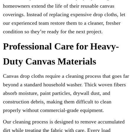
homeowners extend the life of their reusable canvas
coverings. Instead of replacing expensive drop cloths, let
our experienced team restore them to a cleaner, fresher
condition so they’re ready for the next project.
Professional Care for Heavy-
Duty Canvas Materials
Canvas drop cloths require a cleaning process that goes far
beyond a standard household washer. Thick woven fibers
absorb moisture, paint particles, drywall dust, and
construction debris, making them difficult to clean
properly without commercial-grade equipment.
Our cleaning process is designed to remove accumulated
dirt while treating the fabric with care. Every load