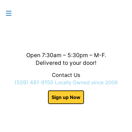
Contact Us
(509) 481-9150
Open 7:30am – 5:30pm – M-F.
Delivered to your door!
Contact Us
(509) 481-9150
Locally Owned since 2006
Sign up Now