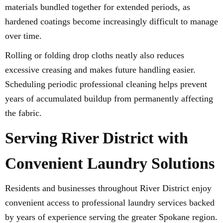
materials bundled together for extended periods, as
hardened coatings become increasingly difficult to manage
over time.
Rolling or folding drop cloths neatly also reduces
excessive creasing and makes future handling easier.
Scheduling periodic professional cleaning helps prevent
years of accumulated buildup from permanently affecting
the fabric.
Serving River District with
Convenient Laundry Solutions
Residents and businesses throughout River District enjoy
convenient access to professional laundry services backed
by years of experience serving the greater Spokane region.