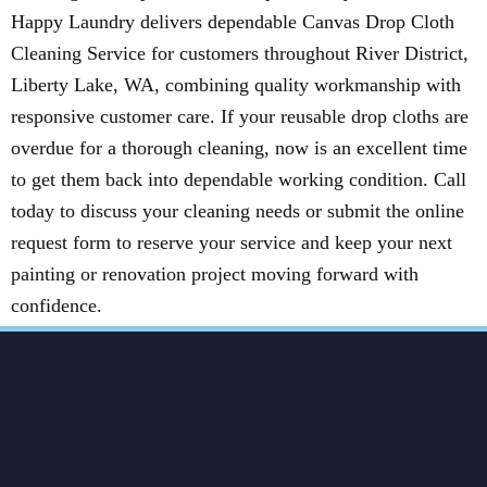
Happy Laundry delivers dependable Canvas Drop Cloth
Cleaning Service for customers throughout River District,
Liberty Lake, WA, combining quality workmanship with
responsive customer care. If your reusable drop cloths are
overdue for a thorough cleaning, now is an excellent time
to get them back into dependable working condition. Call
today to discuss your cleaning needs or submit the online
request form to reserve your service and keep your next
painting or renovation project moving forward with
confidence.