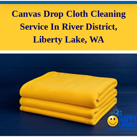
Canvas Drop Cloth Cleaning
Service In River District,
Liberty Lake, WA