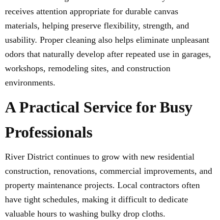
receives attention appropriate for durable canvas
materials, helping preserve flexibility, strength, and
usability. Proper cleaning also helps eliminate unpleasant
odors that naturally develop after repeated use in garages,
workshops, remodeling sites, and construction
environments.
A Practical Service for Busy
Professionals
River District continues to grow with new residential
construction, renovations, commercial improvements, and
property maintenance projects. Local contractors often
have tight schedules, making it difficult to dedicate
valuable hours to washing bulky drop cloths.