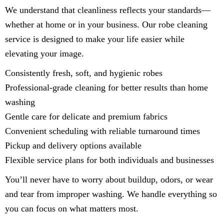
We understand that cleanliness reflects your standards—
whether at home or in your business. Our robe cleaning
service is designed to make your life easier while
elevating your image.
Consistently fresh, soft, and hygienic robes
Professional-grade cleaning for better results than home
washing
Gentle care for delicate and premium fabrics
Convenient scheduling with reliable turnaround times
Pickup and delivery options available
Flexible service plans for both individuals and businesses
You’ll never have to worry about buildup, odors, or wear
and tear from improper washing. We handle everything so
you can focus on what matters most.