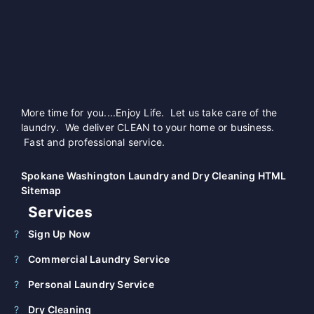
More time for you....Enjoy Life. Let us take care of the
laundry. We deliver CLEAN to your home or business.
Fast and professional service.
Spokane Washington Laundry and Dry Cleaning HTML
Sitemap
Services
Sign Up Now
Commercial Laundry Service
Personal Laundry Service
Dry Cleaning