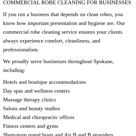
COMMERCIAL ROBE CLEANING FOR BUSINESSES
If you run a business that depends on clean robes, you
know how important presentation and hygiene are. Our
commercial robe cleaning service ensures your clients
always experience comfort, cleanliness, and
professionalism.
We proudly serve businesses throughout Spokane,
including:
Hotels and boutique accommodations
Day spas and wellness centers
Massage therapy clinics
Salons and beauty studios
Medical and chiropractic offices
Fitness centers and gyms
Short-term rental hosts and Air B and B providers