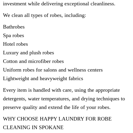
investment while delivering exceptional cleanliness.
We clean all types of robes, including:
Bathrobes
Spa robes
Hotel robes
Luxury and plush robes
Cotton and microfiber robes
Uniform robes for salons and wellness centers
Lightweight and heavyweight fabrics
Every item is handled with care, using the appropriate
detergents, water temperatures, and drying techniques to
preserve quality and extend the life of your robes.
WHY CHOOSE HAPPY LAUNDRY FOR ROBE
CLEANING IN SPOKANE