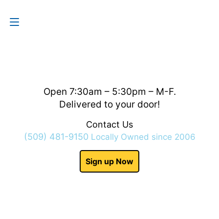
Contact Us
(509) 481-9150
Open 7:30am – 5:30pm – M-F.
Delivered to your door!
Contact Us
(509) 481-9150
Locally Owned since 2006
Sign up Now