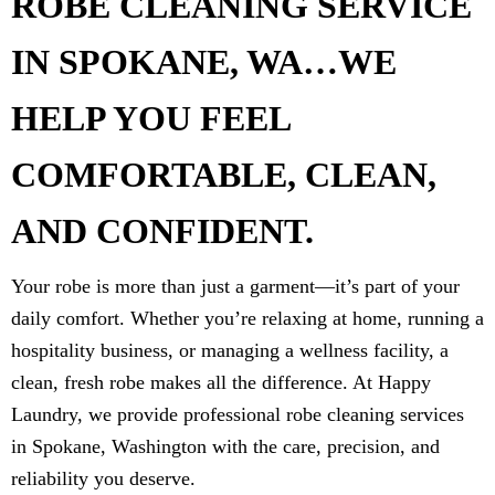
ROBE CLEANING SERVICE
IN SPOKANE, WA…WE
HELP YOU FEEL
COMFORTABLE, CLEAN,
AND CONFIDENT.
Your robe is more than just a garment—it’s part of your
daily comfort. Whether you’re relaxing at home, running a
hospitality business, or managing a wellness facility, a
clean, fresh robe makes all the difference. At Happy
Laundry, we provide professional robe cleaning services
in Spokane, Washington with the care, precision, and
reliability you deserve.