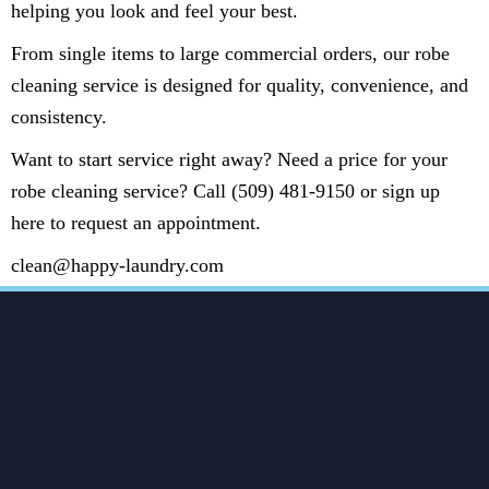
helping you look and feel your best.
From single items to large commercial orders, our robe
cleaning service is designed for quality, convenience, and
consistency.
Want to start service right away? Need a price for your
robe cleaning service? Call (509) 481-9150 or sign up
here to request an appointment.
clean@happy-laundry.com