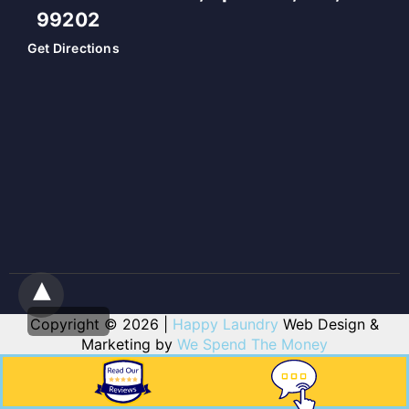
99202
Get Directions
Copyright © 2026 |
Happy Laundry
Web Design &
Marketing by
We Spend The Money