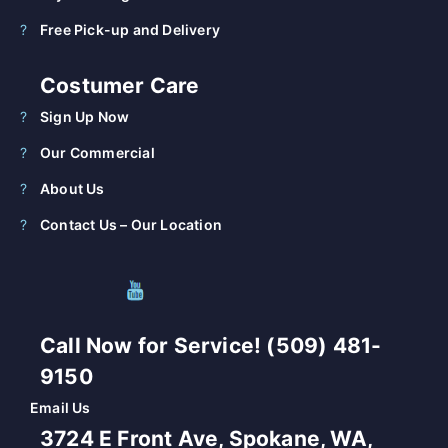
Free Pick-up and Delivery
Costumer Care
Sign Up Now
Our Commercial
About Us
Contact Us – Our Location
Call Now for Service! (509) 481-
9150
Email Us
3724 E Front Ave, Spokane, WA,