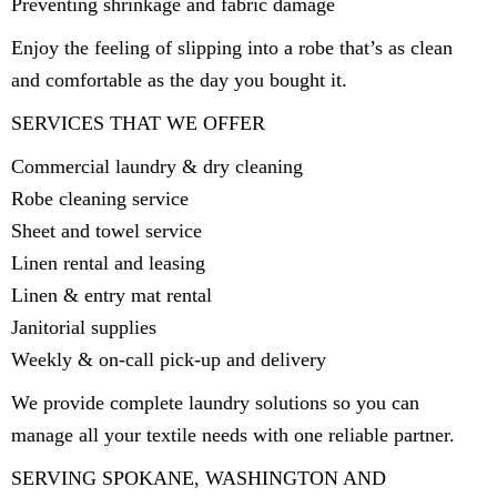
Preventing shrinkage and fabric damage
Enjoy the feeling of slipping into a robe that’s as clean
and comfortable as the day you bought it.
SERVICES THAT WE OFFER
Commercial laundry & dry cleaning
Robe cleaning service
Sheet and towel service
Linen rental and leasing
Linen & entry mat rental
Janitorial supplies
Weekly & on-call pick-up and delivery
We provide complete laundry solutions so you can
manage all your textile needs with one reliable partner.
SERVING SPOKANE, WASHINGTON AND