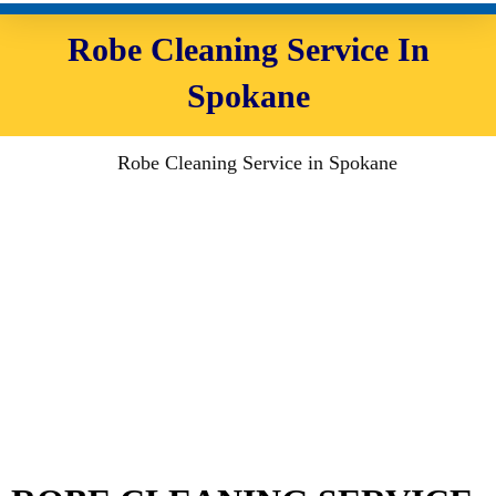
Robe Cleaning Service In
Spokane