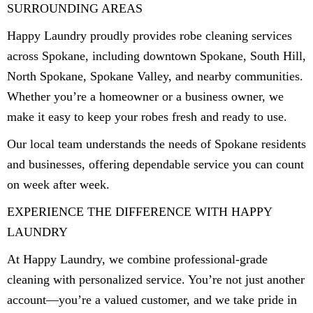
SURROUNDING AREAS
Happy Laundry proudly provides robe cleaning services
across Spokane, including downtown Spokane, South Hill,
North Spokane, Spokane Valley, and nearby communities.
Whether you’re a homeowner or a business owner, we
make it easy to keep your robes fresh and ready to use.
Our local team understands the needs of Spokane residents
and businesses, offering dependable service you can count
on week after week.
EXPERIENCE THE DIFFERENCE WITH HAPPY
LAUNDRY
At Happy Laundry, we combine professional-grade
cleaning with personalized service. You’re not just another
account—you’re a valued customer, and we take pride in