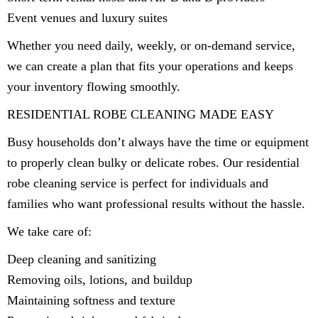
Event venues and luxury suites
Whether you need daily, weekly, or on-demand service,
we can create a plan that fits your operations and keeps
your inventory flowing smoothly.
RESIDENTIAL ROBE CLEANING MADE EASY
Busy households don’t always have the time or equipment
to properly clean bulky or delicate robes. Our residential
robe cleaning service is perfect for individuals and
families who want professional results without the hassle.
We take care of:
Deep cleaning and sanitizing
Removing oils, lotions, and buildup
Maintaining softness and texture