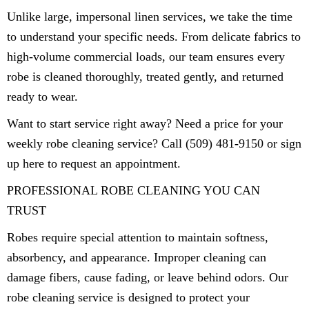
Unlike large, impersonal linen services, we take the time
to understand your specific needs. From delicate fabrics to
high-volume commercial loads, our team ensures every
robe is cleaned thoroughly, treated gently, and returned
ready to wear.
Want to start service right away? Need a price for your
weekly robe cleaning service? Call (509) 481-9150 or sign
up here to request an appointment.
PROFESSIONAL ROBE CLEANING YOU CAN
TRUST
Robes require special attention to maintain softness,
absorbency, and appearance. Improper cleaning can
damage fibers, cause fading, or leave behind odors. Our
robe cleaning service is designed to protect your