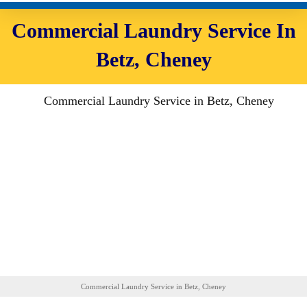
Commercial Laundry Service In
Betz, Cheney
Commercial Laundry Service in Betz, Cheney