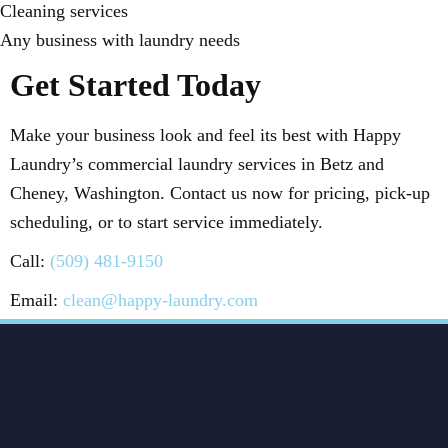
Cleaning services
Any business with laundry needs
Get Started Today
Make your business look and feel its best with Happy
Laundry’s commercial laundry services in Betz and
Cheney, Washington. Contact us now for pricing, pick-up
scheduling, or to start service immediately.
Call:
(509) 481-9150
Email:
clean@happy-laundry.com