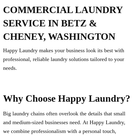
COMMERCIAL LAUNDRY
SERVICE IN BETZ &
CHENEY, WASHINGTON
Happy Laundry makes your business look its best with
professional, reliable laundry solutions tailored to your
needs.
Why Choose Happy Laundry?
Big laundry chains often overlook the details that small
and medium-sized businesses need. At Happy Laundry,
we combine professionalism with a personal touch,