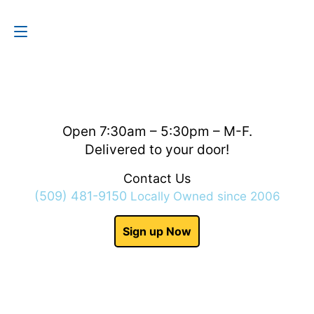
Contact Us
(509) 481-9150
Open 7:30am – 5:30pm – M-F.
Delivered to your door!
Contact Us
(509) 481-9150
Locally Owned since 2006
Sign up Now