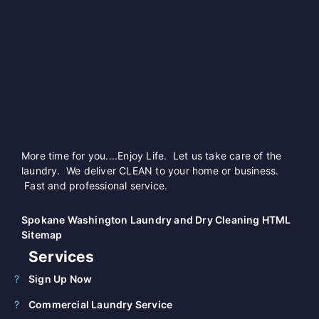
More time for you....Enjoy Life. Let us take care of the
laundry. We deliver CLEAN to your home or business.
Fast and professional service.
Spokane Washington Laundry and Dry Cleaning HTML
Sitemap
Services
Sign Up Now
Commercial Laundry Service