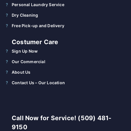
Personal Laundry Service
Dry Cleaning
Free Pick-up and Delivery
Costumer Care
Sign Up Now
Our Commercial
About Us
Contact Us – Our Location
Call Now for Service! (509) 481-
9150