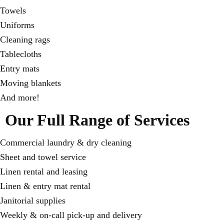
Towels
Uniforms
Cleaning rags
Tablecloths
Entry mats
Moving blankets
And more!
Our Full Range of Services
Commercial laundry & dry cleaning
Sheet and towel service
Linen rental and leasing
Linen & entry mat rental
Janitorial supplies
Weekly & on-call pick-up and delivery