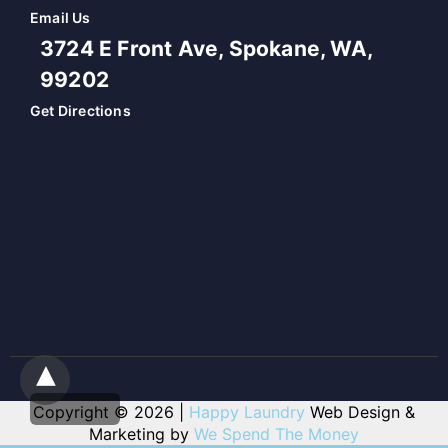
Email Us
3724 E Front Ave, Spokane, WA,
99202
Get Directions
Copyright © 2026 |
Happy Laundry
Web Design &
Marketing by
We Spend The Money