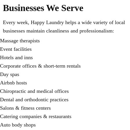
Businesses We Serve
Every week, Happy Laundry helps a wide variety of local
businesses maintain cleanliness and professionalism:
Massage therapists
Event facilities
Hotels and inns
Corporate offices & short-term rentals
Day spas
Airbnb hosts
Chiropractic and medical offices
Dental and orthodontic practices
Salons & fitness centers
Catering companies & restaurants
Auto body shops