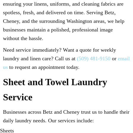
ensuring your linens, uniforms, and cleaning fabrics are
spotless, fresh, and delivered on time. Serving Betz,
Cheney, and the surrounding Washington areas, we help
businesses maintain a polished, professional image
without the hassle.
Need service immediately? Want a quote for weekly
laundry and linen care? Call us at
(509) 481-9150
or
email
us
to request an appointment today.
Sheet and Towel Laundry
Service
Businesses across Betz and Cheney trust us to handle their
daily laundry needs. Our services include:
Sheets