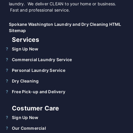
laundry. We deliver CLEAN to your home or business.
Fast and professional service.
Spokane Washington Laundry and Dry Cleaning HTML
Sitemap
Services
Sign Up Now
Commercial Laundry Service
Personal Laundry Service
Dry Cleaning
Free Pick-up and Delivery
Costumer Care
Sign Up Now
Our Commercial