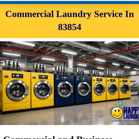
Commercial Laundry Service In
83854