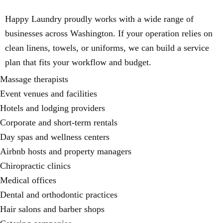
Happy Laundry proudly works with a wide range of
businesses across Washington. If your operation relies on
clean linens, towels, or uniforms, we can build a service
plan that fits your workflow and budget.
Massage therapists
Event venues and facilities
Hotels and lodging providers
Corporate and short-term rentals
Day spas and wellness centers
Airbnb hosts and property managers
Chiropractic clinics
Medical offices
Dental and orthodontic practices
Hair salons and barber shops