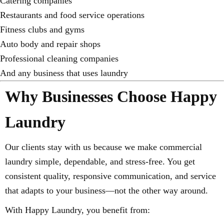
Catering companies
Restaurants and food service operations
Fitness clubs and gyms
Auto body and repair shops
Professional cleaning companies
And any business that uses laundry
Why Businesses Choose Happy
Laundry
Our clients stay with us because we make commercial
laundry simple, dependable, and stress-free. You get
consistent quality, responsive communication, and service
that adapts to your business—not the other way around.
With Happy Laundry, you benefit from: