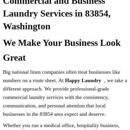
Commercial and Business
Laundry Services in 83854,
Washington
We Make Your Business Look
Great
Big national linen companies often treat businesses like
numbers on a route sheet. At
Happy Laundry
, we take a
different approach. We provide professional-grade
commercial laundry services with the consistency,
communication, and personal attention that local
businesses in the 83854 area expect and deserve.
Whether you run a medical office, hospitality business,