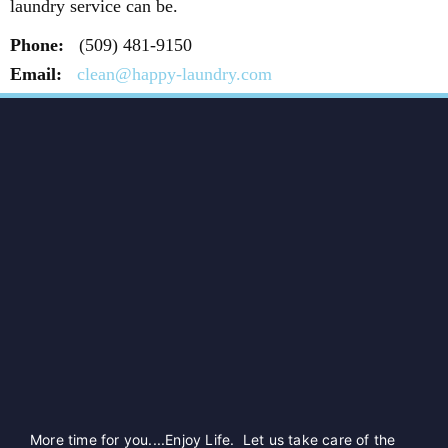
laundry service can be.
Phone:
(509) 481-9150
Email:
clean@happy-laundry.com
More time for you....Enjoy Life. Let us take care of the