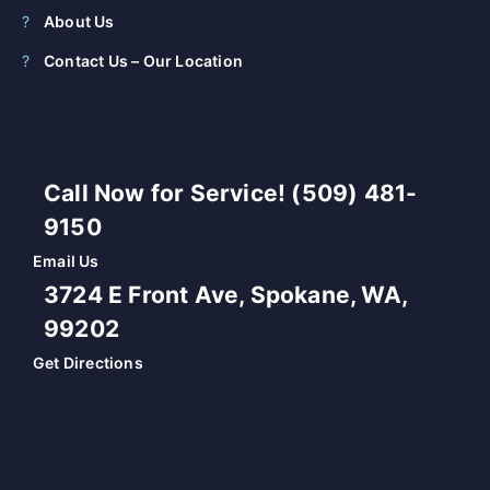
About Us
Contact Us – Our Location
Call Now for Service! (509) 481-
9150
Email Us
3724 E Front Ave, Spokane, WA,
99202
Get Directions