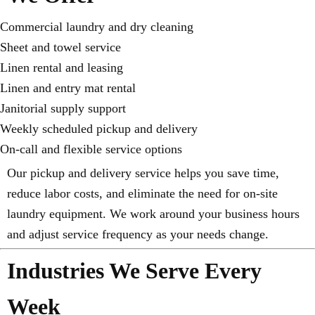
Commercial laundry and dry cleaning
Sheet and towel service
Linen rental and leasing
Linen and entry mat rental
Janitorial supply support
Weekly scheduled pickup and delivery
On-call and flexible service options
Our pickup and delivery service helps you save time,
reduce labor costs, and eliminate the need for on-site
laundry equipment. We work around your business hours
and adjust service frequency as your needs change.
Industries We Serve Every
Week