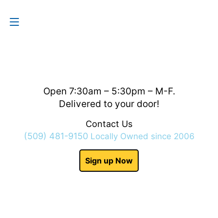
Contact Us
(509) 481-9150
Open 7:30am – 5:30pm – M-F.
Delivered to your door!
Contact Us
(509) 481-9150
Locally Owned since 2006
Sign up Now