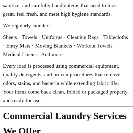
sanitize, and carefully handle items that need to look
great, feel fresh, and meet high hygiene standards.
We regularly launder:
Sheets · Towels · Uniforms · Cleaning Rags · Tablecloths
· Entry Mats · Moving Blankets · Workout Towels ·
Medical Linens · And more
Every load is processed using commercial equipment,
quality detergents, and proven procedures that remove
odors, stains, and bacteria while extending fabric life.
Your items come back clean, folded or packaged properly,
and ready for use.
Commercial Laundry Services
We Offer