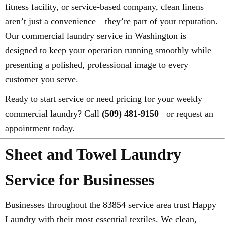
fitness facility, or service-based company, clean linens
aren’t just a convenience—they’re part of your reputation.
Our commercial laundry service in Washington is
designed to keep your operation running smoothly while
presenting a polished, professional image to every
customer you serve.
Ready to start service or need pricing for your weekly
commercial laundry? Call
(509) 481-9150
or request an
appointment today.
Sheet and Towel Laundry
Service for Businesses
Businesses throughout the 83854 service area trust Happy
Laundry with their most essential textiles. We clean,