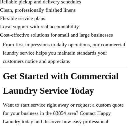
Reliable pickup and delivery schedules
Clean, professionally finished linens
Flexible service plans
Local support with real accountability
Cost-effective solutions for small and large businesses
From first impressions to daily operations, our commercial
laundry service helps you maintain standards your
customers notice and appreciate.
Get Started with Commercial
Laundry Service Today
Want to start service right away or request a custom quote
for your business in the 83854 area? Contact Happy
Laundry today and discover how easy professional