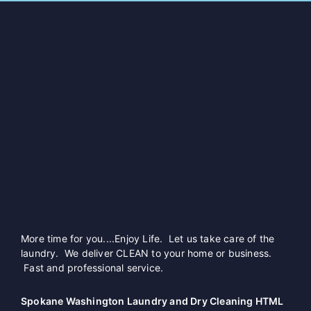
More time for you....Enjoy Life. Let us take care of the
laundry. We deliver CLEAN to your home or business.
Fast and professional service.
Spokane Washington Laundry and Dry Cleaning HTML