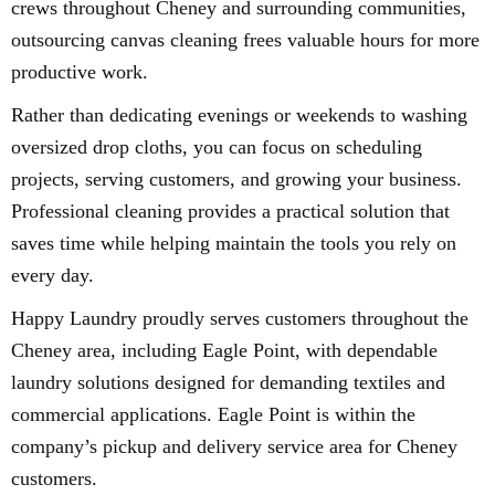
crews throughout Cheney and surrounding communities,
outsourcing canvas cleaning frees valuable hours for more
productive work.
Rather than dedicating evenings or weekends to washing
oversized drop cloths, you can focus on scheduling
projects, serving customers, and growing your business.
Professional cleaning provides a practical solution that
saves time while helping maintain the tools you rely on
every day.
Happy Laundry proudly serves customers throughout the
Cheney area, including Eagle Point, with dependable
laundry solutions designed for demanding textiles and
commercial applications. Eagle Point is within the
company’s pickup and delivery service area for Cheney
customers.