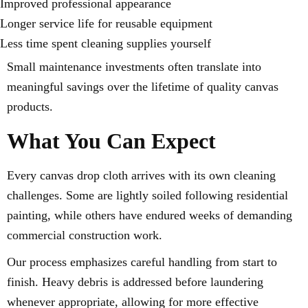
Improved professional appearance
Longer service life for reusable equipment
Less time spent cleaning supplies yourself
Small maintenance investments often translate into
meaningful savings over the lifetime of quality canvas
products.
What You Can Expect
Every canvas drop cloth arrives with its own cleaning
challenges. Some are lightly soiled following residential
painting, while others have endured weeks of demanding
commercial construction work.
Our process emphasizes careful handling from start to
finish. Heavy debris is addressed before laundering
whenever appropriate, allowing for more effective