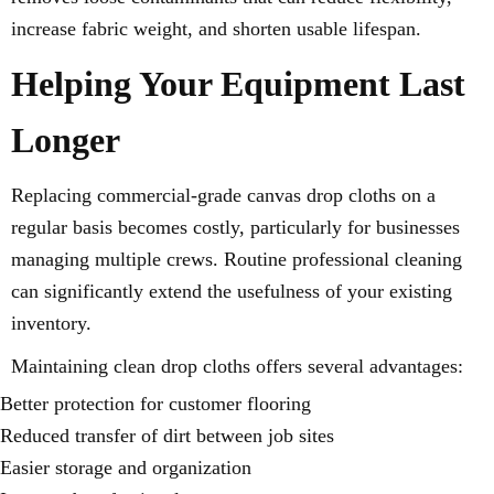
increase fabric weight, and shorten usable lifespan.
Helping Your Equipment Last
Longer
Replacing commercial-grade canvas drop cloths on a
regular basis becomes costly, particularly for businesses
managing multiple crews. Routine professional cleaning
can significantly extend the usefulness of your existing
inventory.
Maintaining clean drop cloths offers several advantages:
Better protection for customer flooring
Reduced transfer of dirt between job sites
Easier storage and organization