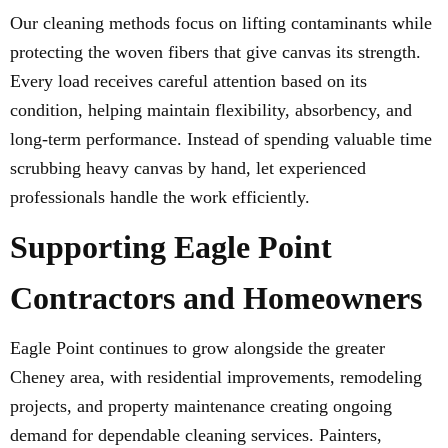
Our cleaning methods focus on lifting contaminants while
protecting the woven fibers that give canvas its strength.
Every load receives careful attention based on its
condition, helping maintain flexibility, absorbency, and
long-term performance. Instead of spending valuable time
scrubbing heavy canvas by hand, let experienced
professionals handle the work efficiently.
Supporting Eagle Point
Contractors and Homeowners
Eagle Point continues to grow alongside the greater
Cheney area, with residential improvements, remodeling
projects, and property maintenance creating ongoing
demand for dependable cleaning services. Painters,