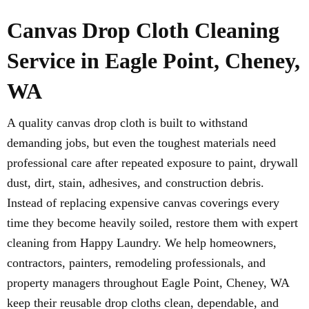
Canvas Drop Cloth Cleaning
Service in Eagle Point, Cheney,
WA
A quality canvas drop cloth is built to withstand
demanding jobs, but even the toughest materials need
professional care after repeated exposure to paint, drywall
dust, dirt, stain, adhesives, and construction debris.
Instead of replacing expensive canvas coverings every
time they become heavily soiled, restore them with expert
cleaning from Happy Laundry. We help homeowners,
contractors, painters, remodeling professionals, and
property managers throughout Eagle Point, Cheney, WA
keep their reusable drop cloths clean, dependable, and