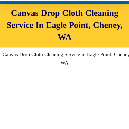
Canvas Drop Cloth Cleaning
Service In Eagle Point, Cheney,
WA