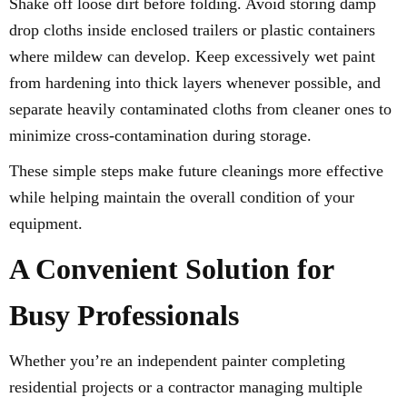
Shake off loose dirt before folding. Avoid storing damp
drop cloths inside enclosed trailers or plastic containers
where mildew can develop. Keep excessively wet paint
from hardening into thick layers whenever possible, and
separate heavily contaminated cloths from cleaner ones to
minimize cross-contamination during storage.
These simple steps make future cleanings more effective
while helping maintain the overall condition of your
equipment.
A Convenient Solution for
Busy Professionals
Whether you’re an independent painter completing
residential projects or a contractor managing multiple