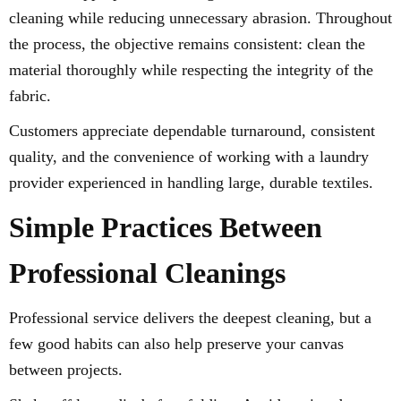
cleaning while reducing unnecessary abrasion. Throughout
the process, the objective remains consistent: clean the
material thoroughly while respecting the integrity of the
fabric.
Customers appreciate dependable turnaround, consistent
quality, and the convenience of working with a laundry
provider experienced in handling large, durable textiles.
Simple Practices Between
Professional Cleanings
Professional service delivers the deepest cleaning, but a
few good habits can also help preserve your canvas
between projects.