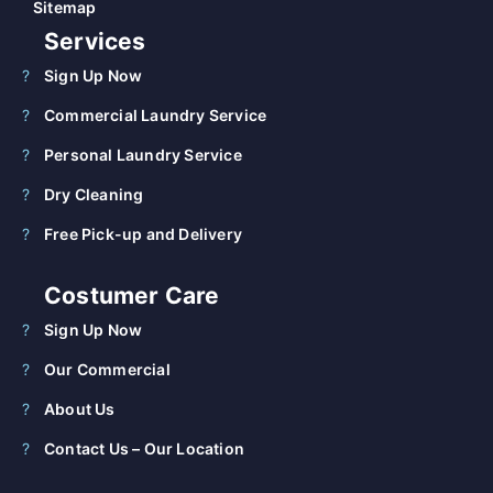
Sitemap
Services
Sign Up Now
Commercial Laundry Service
Personal Laundry Service
Dry Cleaning
Free Pick-up and Delivery
Costumer Care
Sign Up Now
Our Commercial
About Us
Contact Us – Our Location