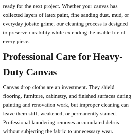
ready for the next project. Whether your canvas has
collected layers of latex paint, fine sanding dust, mud, or
everyday jobsite grime, our cleaning process is designed
to preserve durability while extending the usable life of
every piece.
Professional Care for Heavy-
Duty Canvas
Canvas drop cloths are an investment. They shield
flooring, furniture, cabinetry, and finished surfaces during
painting and renovation work, but improper cleaning can
leave them stiff, weakened, or permanently stained.
Professional laundering removes accumulated debris
without subjecting the fabric to unnecessary wear.