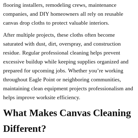
flooring installers, remodeling crews, maintenance
companies, and DIY homeowners all rely on reusable
canvas drop cloths to protect valuable interiors.
After multiple projects, these cloths often become
saturated with dust, dirt, overspray, and construction
residue. Regular professional cleaning helps prevent
excessive buildup while keeping supplies organized and
prepared for upcoming jobs. Whether you’re working
throughout Eagle Point or neighboring communities,
maintaining clean equipment projects professionalism and
helps improve worksite efficiency.
What Makes Canvas Cleaning
Different?