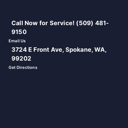
Call Now for Service! (509) 481-
9150
Email Us
3724 E Front Ave, Spokane, WA,
99202
Get Directions