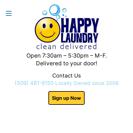
Contact Us
(509) 481-9150
Open 7:30am – 5:30pm – M-F.
Delivered to your door!
Contact Us
(509) 481-9150
Locally Owned since 2006
Sign up Now