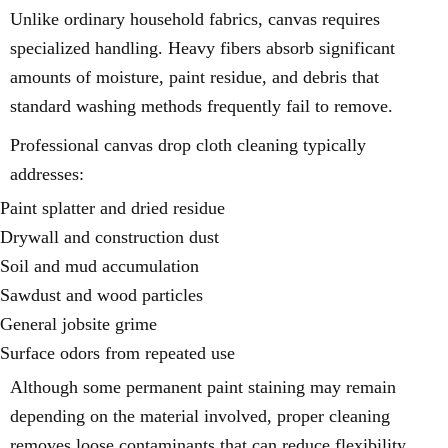
Unlike ordinary household fabrics, canvas requires
specialized handling. Heavy fibers absorb significant
amounts of moisture, paint residue, and debris that
standard washing methods frequently fail to remove.
Professional canvas drop cloth cleaning typically
addresses:
Paint splatter and dried residue
Drywall and construction dust
Soil and mud accumulation
Sawdust and wood particles
General jobsite grime
Surface odors from repeated use
Although some permanent paint staining may remain
depending on the material involved, proper cleaning
removes loose contaminants that can reduce flexibility,