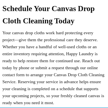
Schedule Your Canvas Drop
Cloth Cleaning Today
Your canvas drop cloths work hard protecting every
project—give them the professional care they deserve.
Whether you have a handful of well-used cloths or an
entire inventory requiring attention, Happy Laundry is
ready to help restore them for continued use. Reach out
today by phone or submit a request through our online
contact form to arrange your Canvas Drop Cloth Cleaning
Service. Reserving your service in advance helps ensure
your cleaning is completed on a schedule that supports
your upcoming projects, so your freshly cleaned canvas is
ready when you need it most.