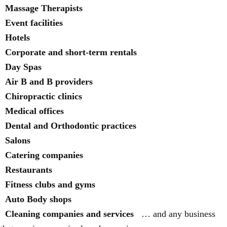
Massage Therapists
Event facilities
Hotels
Corporate and short-term rentals
Day Spas
Air B and B providers
Chiropractic clinics
Medical offices
Dental and Orthodontic practices
Salons
Catering companies
Restaurants
Fitness clubs and gyms
Auto Body shops
Cleaning companies and services
… and any business