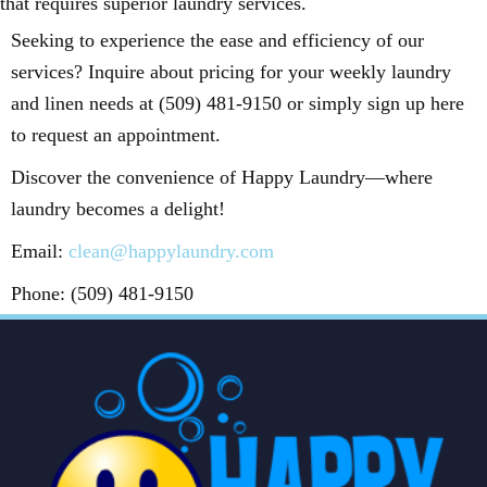
that requires superior laundry services.
Seeking to experience the ease and efficiency of our
services? Inquire about pricing for your weekly laundry
and linen needs at (509) 481-9150 or simply sign up here
to request an appointment.
Discover the convenience of Happy Laundry—where
laundry becomes a delight!
Email:
clean@happylaundry.com
Phone: (509) 481-9150