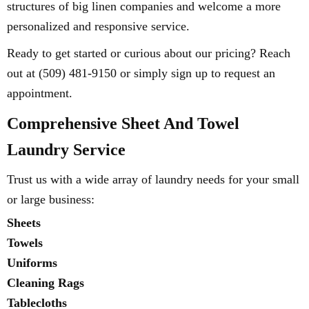
structures of big linen companies and welcome a more
personalized and responsive service.
Ready to get started or curious about our pricing? Reach
out at (509) 481-9150 or simply sign up to request an
appointment.
Comprehensive Sheet And Towel
Laundry Service
Trust us with a wide array of laundry needs for your small
or large business:
Sheets
Towels
Uniforms
Cleaning Rags
Tablecloths