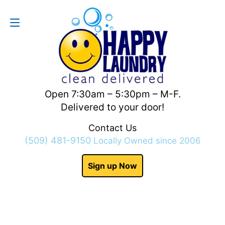
Contact Us
(509) 481-9150
Open 7:30am – 5:30pm – M-F.
Delivered to your door!
Contact Us
(509) 481-9150
Locally Owned since 2006
Sign up Now