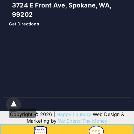
3724 E Front Ave, Spokane, WA,
99202
Get Directions
Copyright © 2026 |
Happy Laundry
Web Design &
Marketing by
We Spend The Money