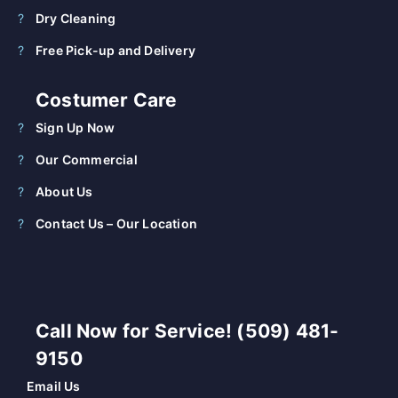
Dry Cleaning
Free Pick-up and Delivery
Costumer Care
Sign Up Now
Our Commercial
About Us
Contact Us – Our Location
Call Now for Service! (509) 481-
9150
Email Us