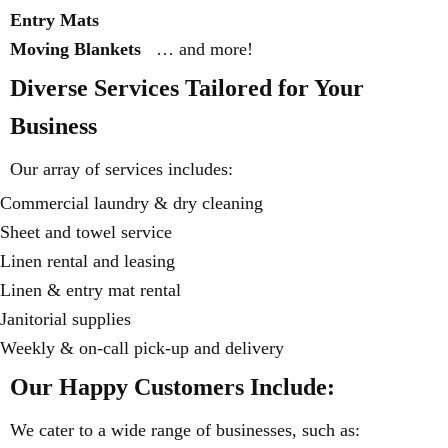
Entry Mats
Moving Blankets
… and more!
Diverse Services Tailored for Your
Business
Our array of services includes:
Commercial laundry & dry cleaning
Sheet and towel service
Linen rental and leasing
Linen & entry mat rental
Janitorial supplies
Weekly & on-call pick-up and delivery
Our Happy Customers Include:
We cater to a wide range of businesses, such as: