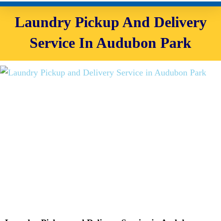
Laundry Pickup And Delivery
Service In Audubon Park