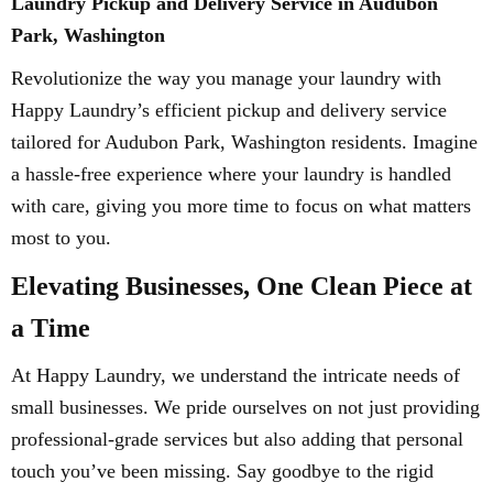
Laundry Pickup and Delivery Service in Audubon
Park, Washington
Revolutionize the way you manage your laundry with
Happy Laundry’s efficient pickup and delivery service
tailored for Audubon Park, Washington residents. Imagine
a hassle-free experience where your laundry is handled
with care, giving you more time to focus on what matters
most to you.
Elevating Businesses, One Clean Piece at
a Time
At Happy Laundry, we understand the intricate needs of
small businesses. We pride ourselves on not just providing
professional-grade services but also adding that personal
touch you’ve been missing. Say goodbye to the rigid