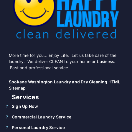
More time for you....Enjoy Life. Let us take care of the
laundry. We deliver CLEAN to your home or business.
Fast and professional service.
Spokane Washington Laundry and Dry Cleaning HTML
Sitemap
Services
Sign Up Now
Commercial Laundry Service
Personal Laundry Service